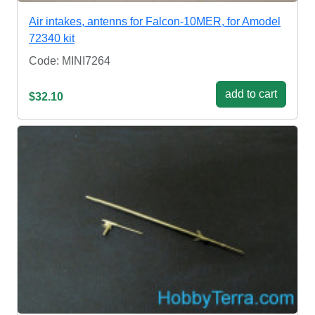
Air intakes, antenns for Falcon-10MER, for Amodel
72340 kit
Code: MINI7264
add to cart
$32.10