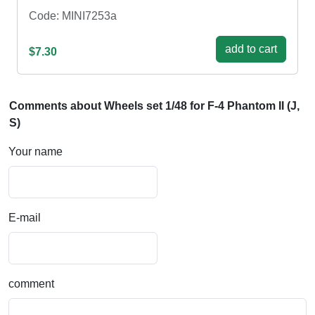
Code: MINI7253a
add to cart
$7.30
Comments about Wheels set 1/48 for F-4 Phantom II (J,
S)
Your name
E-mail
comment