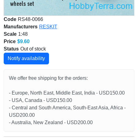
Code
RS48-0066
Manufacturers
RESKIT
Scale
1:48
Price
$9.60
Status
Out of stock
Notify availability
We offer free shipping for the orders:
- Europe, North East, Middle East, India - USD150.00
- USA, Canada - USD150.00
- Central and South America, South-East Asia, Africa -
USD200.00
- Australia, New Zealand - USD200.00