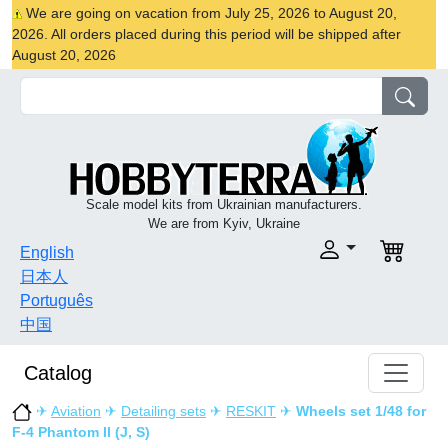
We are going on vacation from July 25, 2026 to August 20,
2026. All orders placed during this period will be shipped after
August 20, 2026
Scale model kits from Ukrainian manufacturers.
We are from Kyiv, Ukraine
English
日本人
Português
中国
Catalog
✈
Aviation
✈
Detailing sets
✈
RESKIT
✈
Wheels set 1/48 for
F-4 Phantom II (J, S)