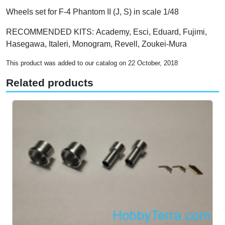
Wheels set for F-4 Phantom II (J, S) in scale 1/48
RECOMMENDED KITS: Academy, Esci, Eduard, Fujimi,
Hasegawa, Italeri, Monogram, Revell, Zoukei-Mura
This product was added to our catalog on 22 October, 2018
Related products