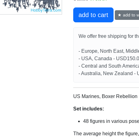
add to cart
★ add to wi
We offer free shipping for t
- Europe, North East, Midd
- USA, Canada - USD150.
- Central and South Americ
- Australia, New Zealand 
US Marines, Boxer Rebellion 
Set includes:
48 figures in various pos
The average height the figure