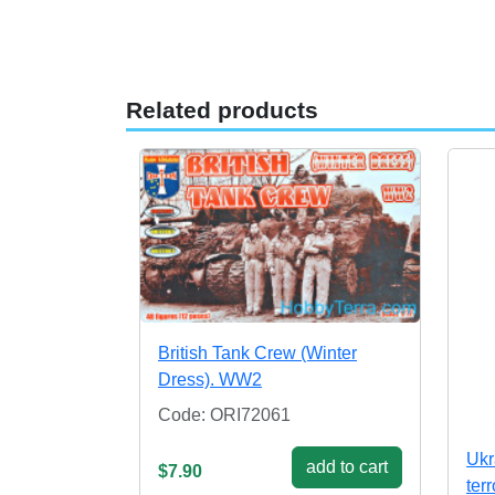
Related products
British Tank Crew (Winter
Dress). WW2
Code: ORI72061
Ukr
add to cart
$7.90
terr