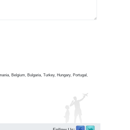
mania, Belgium, Bulgaria, Turkey, Hungary, Portugal,