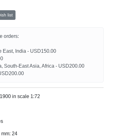
sh list
he orders:
le East, India - USD150.00
00
a, South-East Asia, Africa - USD200.00
- USD200.00
1900 in scale 1:72
es
, mm: 24