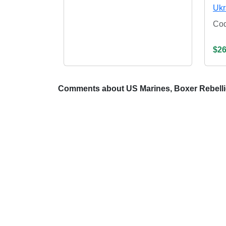
Ukr
Co
$26
Comments about US Marines, Boxer Rebell