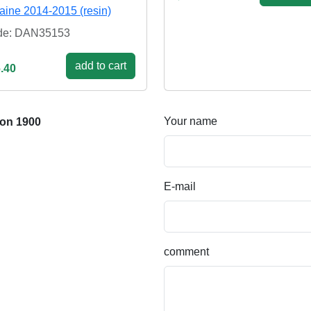
aine 2014-2015 (resin)
de: DAN35153
add to cart
.40
Your name
ion 1900
E-mail
comment