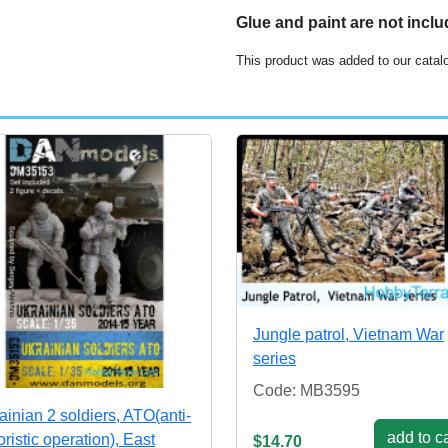
Glue and paint are not incl
This product was added to our catal
Jungle patrol, Vietnam War
series
Code: MB3595
ainian 2 soldiers, ATO(anti-
add to ca
oristic operation), East
$14.70