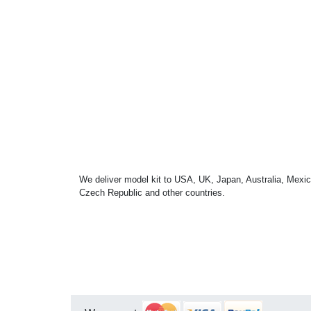
We deliver model kit to USA, UK, Japan, Australia, Mexic
Czech Republic and other countries.