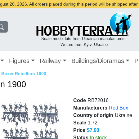
st 20, 2026. All orders placed during this period will be shipped afte
Scale model kits from Ukrainian manufacturers.
We are from Kyiv, Ukraine
Figures
Railway
Buildings/Dioramas
P
 Boxer Rebellion 1900
on 1900
Code
RB72016
Manufacturers
Red Box
Country of origin
Ukraine
Scale
1:72
Price
$7.90
Status
In stock