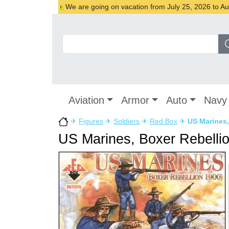
We are going on vacation from July 25, 2026 to Augu
Aviation
Armor
Auto
Navy
✈
Figures
✈
Soldiers
✈
Red Box
✈
US Marines,
US Marines, Boxer Rebelli