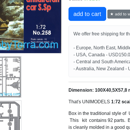
add to cart
★ add to wi
We offer free shipping for t
- Europe, North East, Midd
- USA, Canada - USD150.
- Central and South Americ
- Australia, New Zealand 
Dimension: 100X40,5X57,8
That's UNIMODELS
1:72 sca
Box in the traditional style o
This kit contains 92 parts. B
is cleanly molded in a good qu