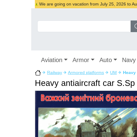
We are going on vacation from July 25, 2026 to Augu
Aviation
Armor
Auto
Navy
✈
Railway
✈
Armored platforms
✈
UM
✈
Heavy 
Heavy antiaircraft car S.Sp