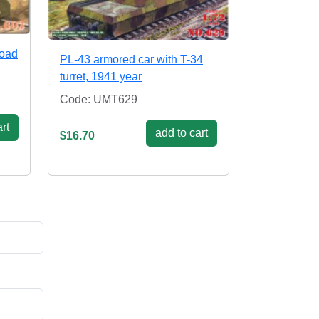
road
PL-43 armored car with T-34
turret, 1941 year
Code: UMT629
rt
add to cart
$16.70