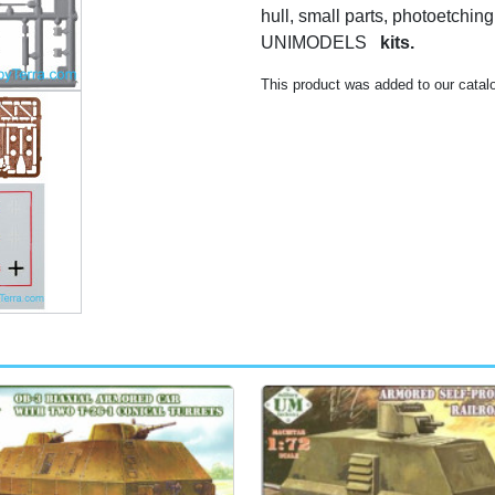
hull, small parts, photoetching,
UNIMODELS
kits.
This product was added to our catal