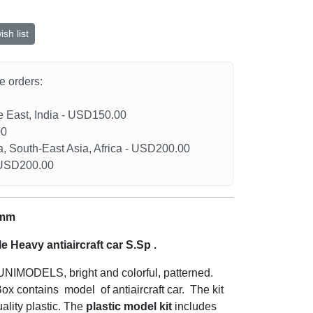
sh list
he orders:
le East, India - USD150.00
00
a, South-East Asia, Africa - USD200.00
- USD200.00
 mm
le
Heavy antiaircraft car S.Sp
.
f UNIMODELS, bright and colorful, patterned.
ox contains model of antiaircraft car. The kit
ality plastic. The
plastic model kit
includes