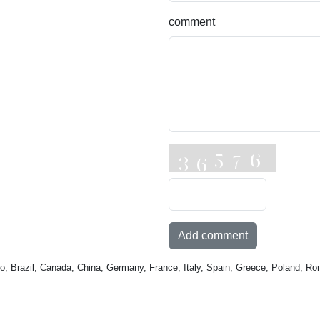
comment
Add comment
o, Brazil, Canada, China, Germany, France, Italy, Spain, Greece, Poland, Ro