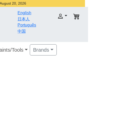
r August 20, 2026
English
日本人
Português
中国
aints/Tools
Brands