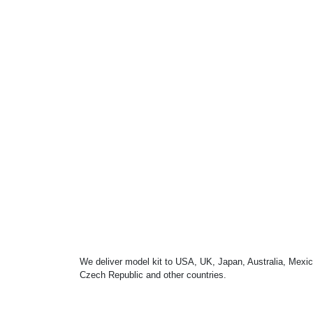
We deliver model kit to USA, UK, Japan, Australia, Mexic
Czech Republic and other countries.