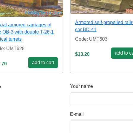
Armored self-propelled rail
xial armored carriages of
car BD-41
e OB-3 with double T-26-1
ical turrets
Code: UMT603
de: UMT628
add to ca
$13.20
add to cart
.70
Your name
p
E-mail