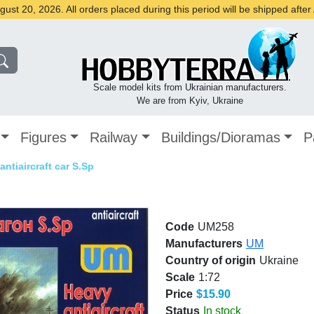
st 20, 2026. All orders placed during this period will be shipped afte
Scale model kits from Ukrainian manufacturers.
We are from Kyiv, Ukraine
Figures
Railway
Buildings/Dioramas
P
antiaircraft car S.Sp
Code
UM258
Manufacturers
UM
Country of origin
Ukraine
Scale
1:72
Price
$15.90
Status
In stock