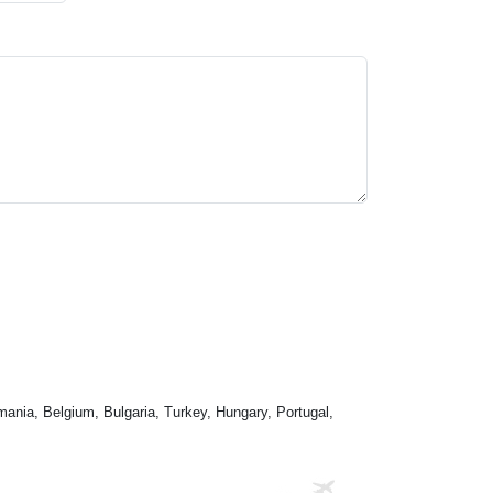
mania, Belgium, Bulgaria, Turkey, Hungary, Portugal,