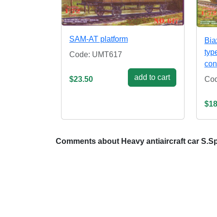
SAM-AT platform
Bia
typ
Code: UMT617
con
add to cart
Co
$23.50
$18
Comments about Heavy antiaircraft car S.S