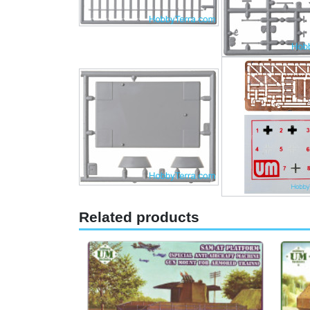
Related products