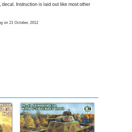
 decal. Instruction is laid out like most other
og on 21 October, 2012