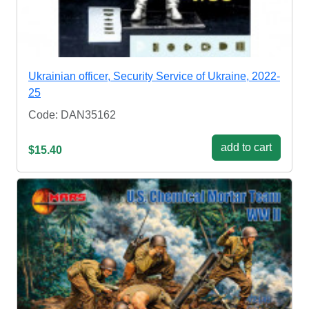
Ukrainian officer, Security Service of Ukraine, 2022-
25
Code: DAN35162
add to cart
$15.40