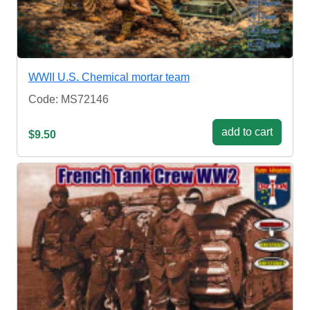
WWII U.S. Chemical mortar team
Code: MS72146
add to cart
$9.50