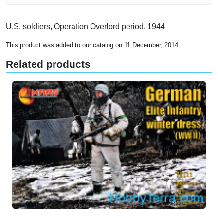
U.S. soldiers, Operation Overlord period, 1944
This product was added to our catalog on 11 December, 2014
Related products