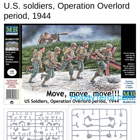
U.S. soldiers, Operation Overlord
period, 1944