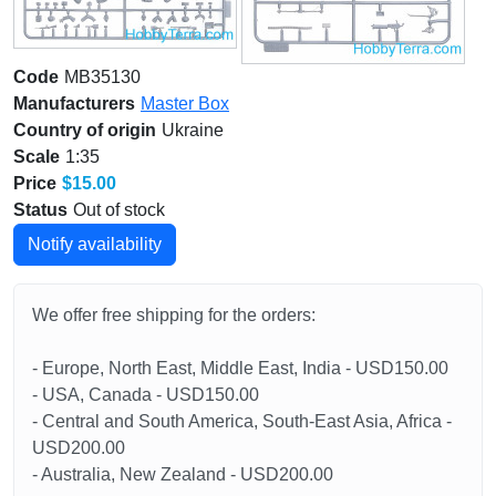
Code
MB35130
Manufacturers
Master Box
Country of origin
Ukraine
Scale
1:35
Price
$15.00
Status
Out of stock
Notify availability
We offer free shipping for the orders:
- Europe, North East, Middle East, India - USD150.00
- USA, Canada - USD150.00
- Central and South America, South-East Asia, Africa -
USD200.00
- Australia, New Zealand - USD200.00