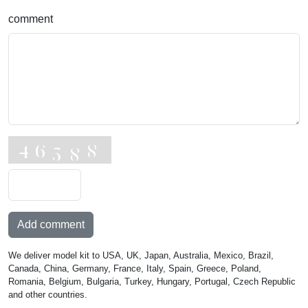
comment
Add comment
We deliver model kit to USA, UK, Japan, Australia, Mexico, Brazil,
Canada, China, Germany, France, Italy, Spain, Greece, Poland,
Romania, Belgium, Bulgaria, Turkey, Hungary, Portugal, Czech Republic
and other countries.