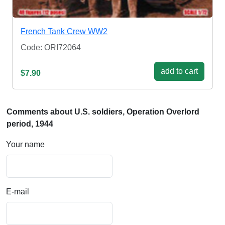
French Tank Crew WW2
Code: ORI72064
add to cart
$7.90
Comments about U.S. soldiers, Operation Overlord
period, 1944
Your name
E-mail