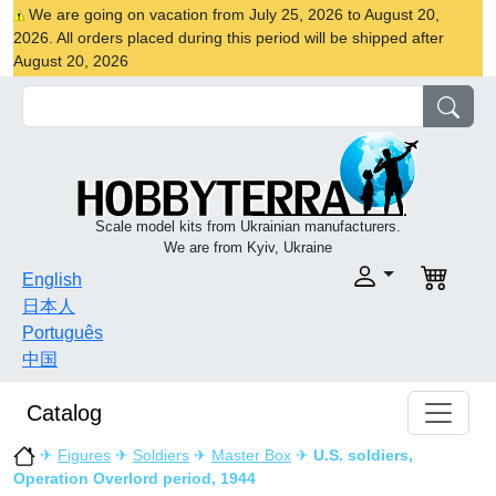
We are going on vacation from July 25, 2026 to August 20,
2026. All orders placed during this period will be shipped after
August 20, 2026
Scale model kits from Ukrainian manufacturers.
We are from Kyiv, Ukraine
English
日本人
Português
中国
Catalog
✈
Figures
✈
Soldiers
✈
Master Box
✈
U.S. soldiers,
Operation Overlord period, 1944