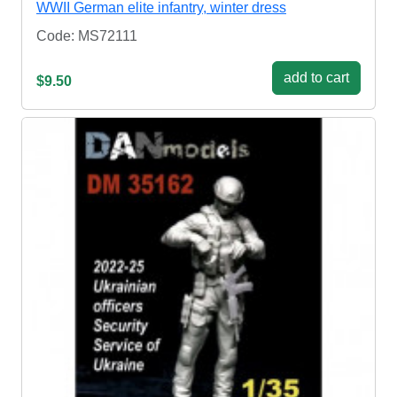
WWII German elite infantry, winter dress
Code: MS72111
add to cart
$9.50