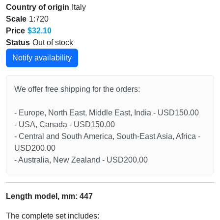
Country of origin
Italy
Scale
1:720
Price
$32.10
Status
Out of stock
Notify availability
We offer free shipping for the orders:
- Europe, North East, Middle East, India - USD150.00
- USA, Canada - USD150.00
- Central and South America, South-East Asia, Africa -
USD200.00
- Australia, New Zealand - USD200.00
Length model, mm: 447
The complete set includes: