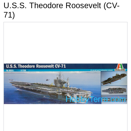
U.S.S. Theodore Roosevelt (CV-
71)