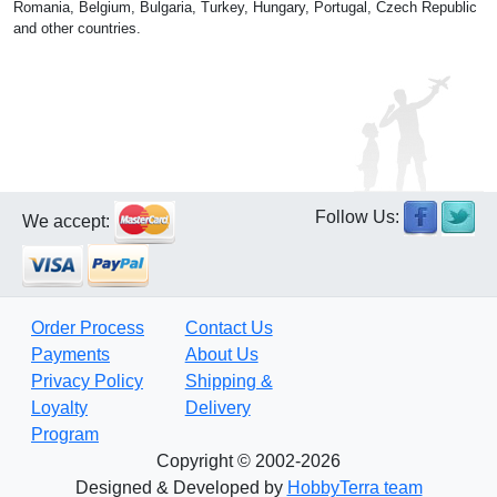
Romania, Belgium, Bulgaria, Turkey, Hungary, Portugal, Czech Republic
and other countries.
Follow Us:
We accept:
Order Process
Contact Us
Payments
About Us
Privacy Policy
Shipping &
Loyalty
Delivery
Program
Copyright © 2002-2026
Designed & Developed by
HobbyTerra team