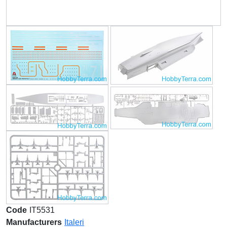
Code
IT5531
Manufacturers
Italeri