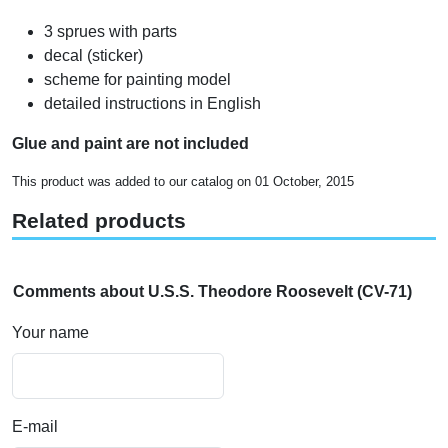
3 sprues with parts
decal (sticker)
scheme for painting model
detailed instructions in English
Glue and paint are not included
This product was added to our catalog on 01 October, 2015
Related products
Comments about U.S.S. Theodore Roosevelt (CV-71)
Your name
E-mail