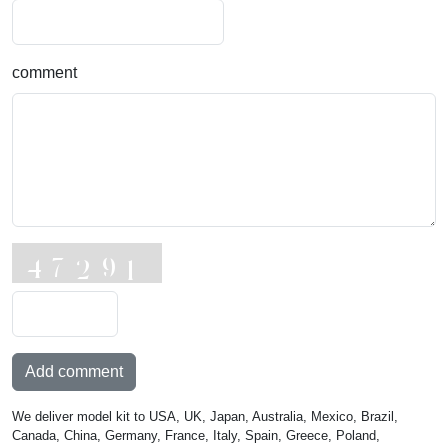
comment
Add comment
We deliver model kit to USA, UK, Japan, Australia, Mexico, Brazil,
Canada, China, Germany, France, Italy, Spain, Greece, Poland,