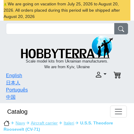
We are going on vacation from July 25, 2026 to August 20,
2026. All orders placed during this period will be shipped after
August 20, 2026
Scale model kits from Ukrainian manufacturers.
We are from Kyiv, Ukraine
English
日本人
Português
中国
Catalog
✈
Navy
✈
Aircraft carrier
✈
Italeri
✈
U.S.S. Theodore
Roosevelt (CV-71)