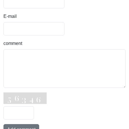
E-mail
comment