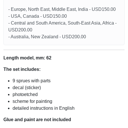
- Europe, North East, Middle East, India - USD150.00
- USA, Canada - USD150.00
- Central and South America, South-East Asia, Africa -
USD200.00
- Australia, New Zealand - USD200.00
Length model, mm: 62
The set includes:
9 sprues with parts
decal (sticker)
photoetched
scheme for painting
detailed instructions in English
Glue and paint are not included