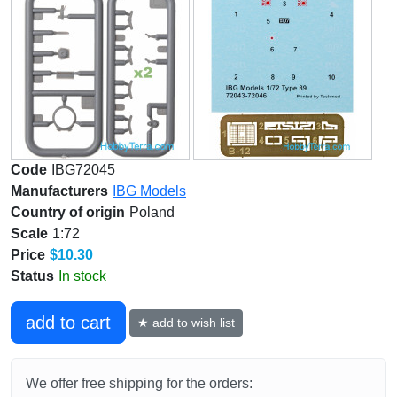
Code
IBG72045
Manufacturers
IBG Models
Country of origin
Poland
Scale
1:72
Price
$10.30
Status
In stock
add to cart
★ add to wish list
We offer free shipping for the orders: