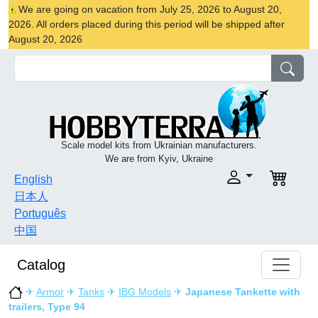
We are going on vacation from July 25, 2026 to August 20,
2026. All orders placed during this period will be shipped after
August 20, 2026
Scale model kits from Ukrainian manufacturers.
We are from Kyiv, Ukraine
English
日本人
Português
中国
Catalog
✈
Armor
✈
Tanks
✈
IBG Models
✈
Japanese Tankette with
trailers, Type 94