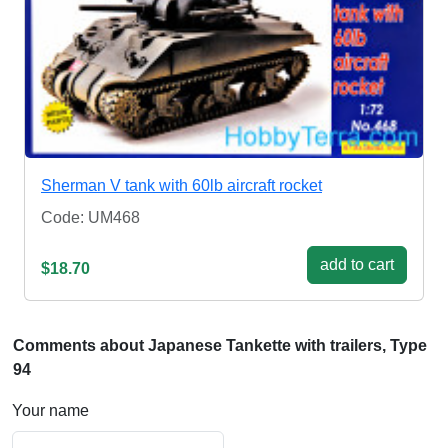
Sherman V tank with 60lb aircraft rocket
Code: UM468
add to cart
$18.70
Comments about Japanese Tankette with trailers, Type
94
Your name