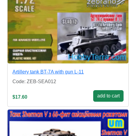
Artillery tank BT-7A with gun L-11
Code: ZEB-SEA012
add to cart
$17.60