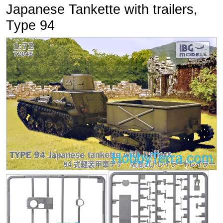
Japanese Tankette with trailers,
Type 94