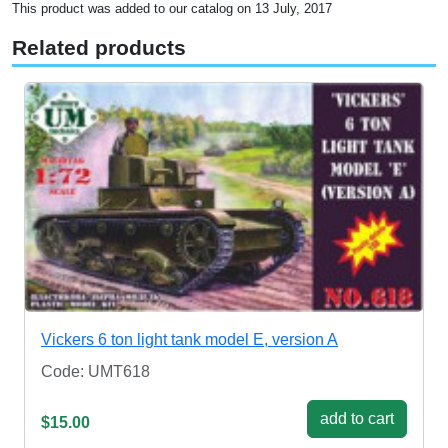
This product was added to our catalog on 13 July, 2017
Related products
Vickers 6 ton light tank model E, version A
Code: UMT618
add to cart
$15.00