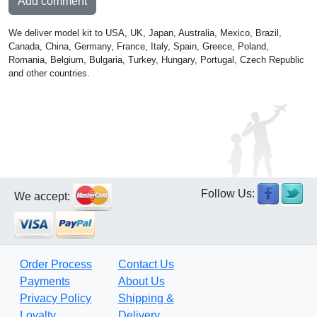
Add comment
We deliver model kit to USA, UK, Japan, Australia, Mexico, Brazil,
Canada, China, Germany, France, Italy, Spain, Greece, Poland,
Romania, Belgium, Bulgaria, Turkey, Hungary, Portugal, Czech Republic
and other countries.
Follow Us:
We accept:
Order Process
Contact Us
Payments
About Us
Privacy Policy
Shipping &
Loyalty
Delivery