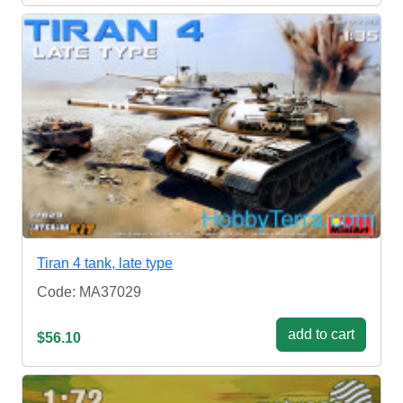
Tiran 4 tank, late type
Code: MA37029
add to cart
$56.10