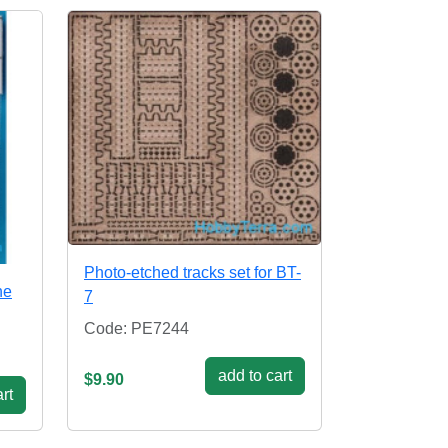
Photo-etched tracks set for BT-
ne
7
Code: PE7244
add to cart
$9.90
rt