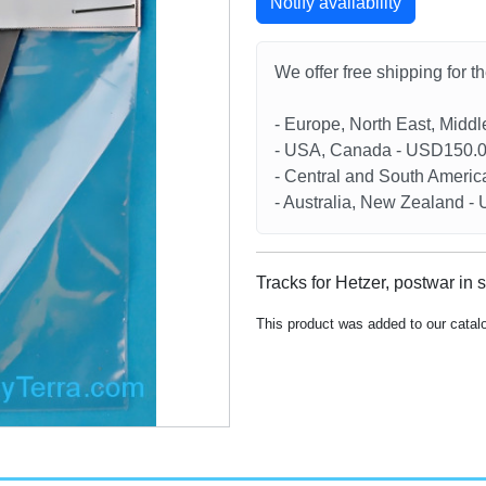
Notify availability
We offer free shipping for t
- Europe, North East, Midd
- USA, Canada - USD150.
- Central and South Americ
- Australia, New Zealand 
Tracks for Hetzer, postwar in 
This product was added to our catal