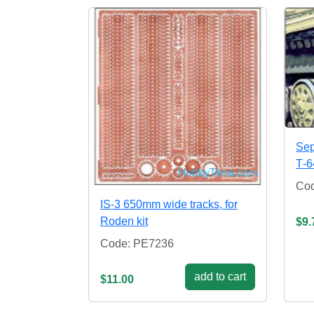
Sep
Т-6
Co
IS-3 650mm wide tracks, for
Roden kit
$9.
Code: PE7236
add to cart
$11.00