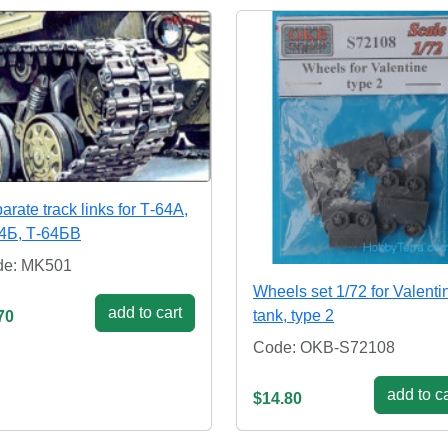
arate track links for Т-64А,
4Б, Т-64БВ
de: MK501
Wheels set 1/72 for Valenti
add to cart
tank, type 2
70
Code: OKB-S72108
add to ca
$14.80