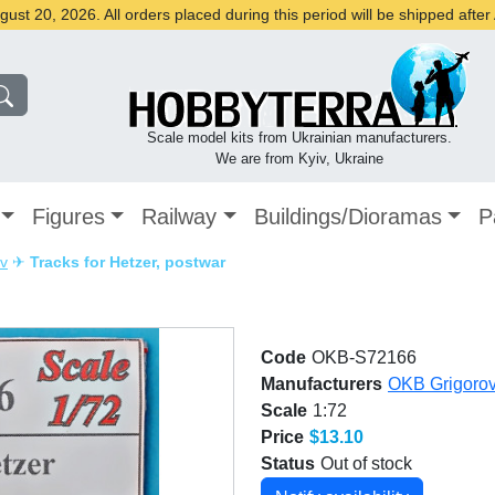
st 20, 2026. All orders placed during this period will be shipped afte
Scale model kits from Ukrainian manufacturers.
We are from Kyiv, Ukraine
Figures
Railway
Buildings/Dioramas
P
v
✈
Tracks for Hetzer, postwar
Code
OKB-S72166
Manufacturers
OKB Grigoro
Scale
1:72
Price
$13.10
Status
Out of stock