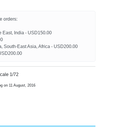
he orders:
le East, India - USD150.00
00
a, South-East Asia, Africa - USD200.00
- USD200.00
scale 1/72
og on 11 August, 2016