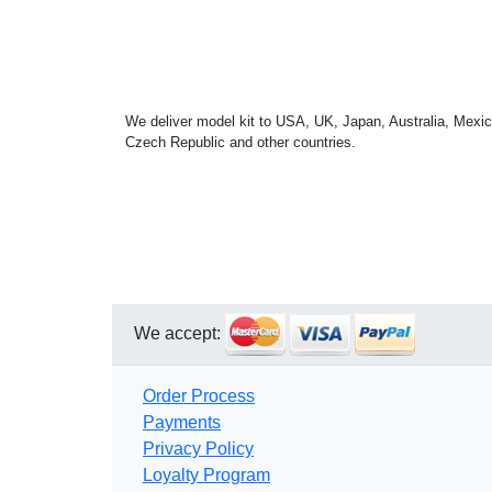
We deliver model kit to USA, UK, Japan, Australia, Mexic
Czech Republic and other countries.
We accept:
Order Process
Payments
Privacy Policy
Loyalty Program