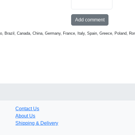
Add comment
o, Brazil, Canada, China, Germany, France, Italy, Spain, Greece, Poland, Ro
Contact Us
About Us
Shipping & Delivery