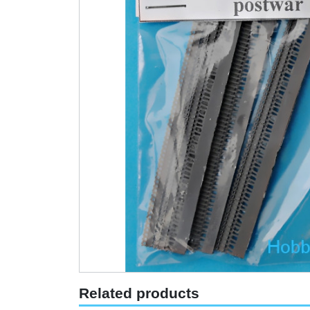
Related products