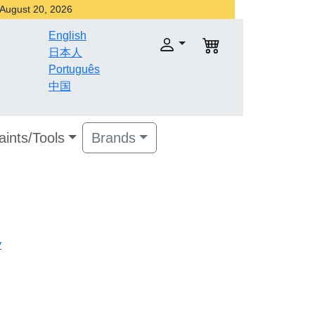
r August 20, 2026
English
日本人
Português
中国
aints/Tools
Brands
v