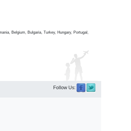
mania, Belgium, Bulgaria, Turkey, Hungary, Portugal,
Follow Us: