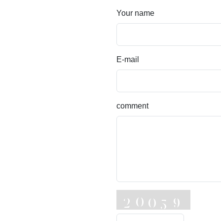
Your name
E-mail
comment