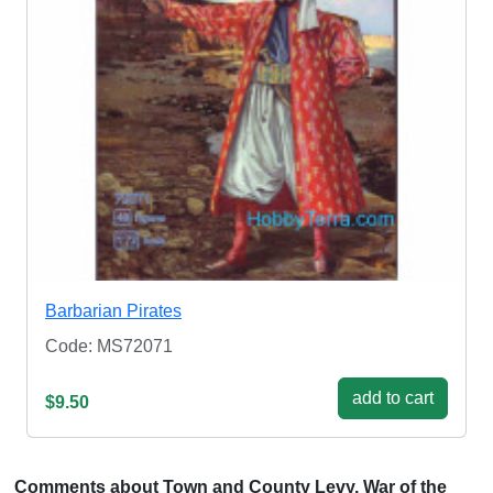
Barbarian Pirates
Code: MS72071
add to cart
$9.50
Comments about Town and County Levy, War of the