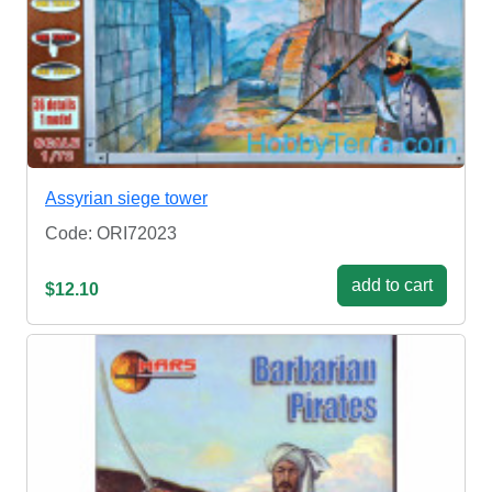
Assyrian siege tower
Code: ORI72023
add to cart
$12.10