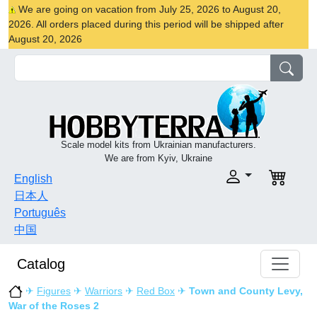
We are going on vacation from July 25, 2026 to August 20,
2026. All orders placed during this period will be shipped after
August 20, 2026
Scale model kits from Ukrainian manufacturers.
We are from Kyiv, Ukraine
English
日本人
Português
中国
Catalog
✈
Figures
✈
Warriors
✈
Red Box
✈
Town and County Levy,
War of the Roses 2