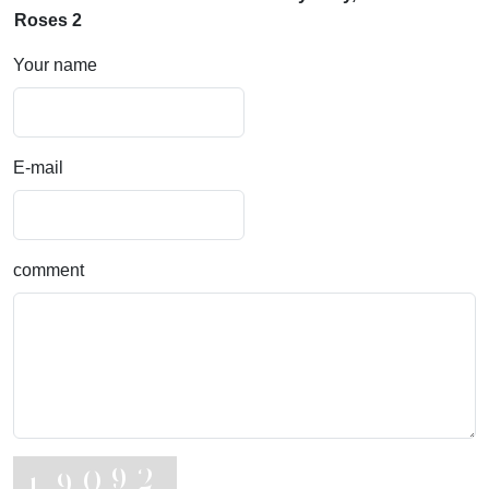
Roses 2
Your name
E-mail
comment