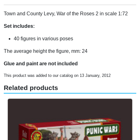
Town and County Levy, War of the Roses 2 in scale 1:72
Set includes:
40 figures in various poses
The average height the figure, mm: 24
Glue and paint are not included
This product was added to our catalog on 13 January, 2012
Related products