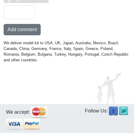
Add comment
We deliver model kit to USA, UK, Japan, Australia, Mexico, Brazil,
Canada, China, Germany, France, Italy, Spain, Greece, Poland,
Romania, Belgium, Bulgaria, Turkey, Hungary, Portugal, Czech Republic
and other countries.
Follow Us:
We accept: