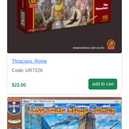
Thracians. Rome
Code: UR7226
add to cart
$22.00