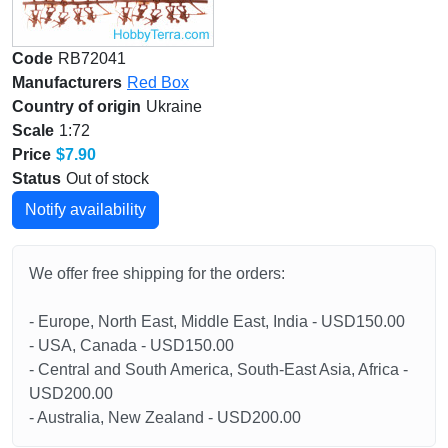
Code
RB72041
Manufacturers
Red Box
Country of origin
Ukraine
Scale
1:72
Price
$7.90
Status
Out of stock
Notify availability
We offer free shipping for the orders:
- Europe, North East, Middle East, India - USD150.00
- USA, Canada - USD150.00
- Central and South America, South-East Asia, Africa -
USD200.00
- Australia, New Zealand - USD200.00