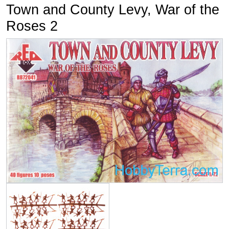
Town and County Levy, War of the
Roses 2