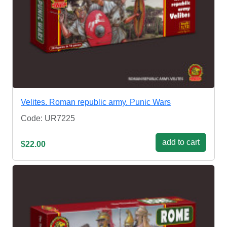
Velites. Roman republic army. Punic Wars
Code: UR7225
add to cart
$22.00