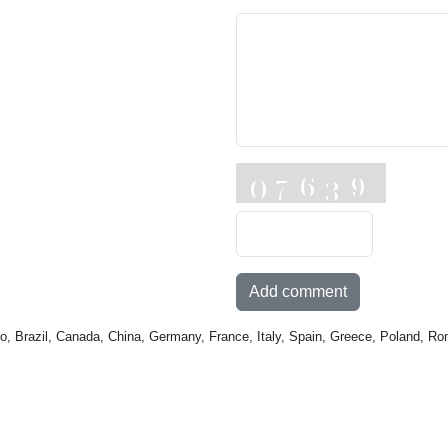
Add comment
o, Brazil, Canada, China, Germany, France, Italy, Spain, Greece, Poland, Ro