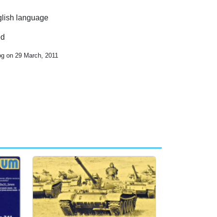
nglish language
ed
og on 29 March, 2011