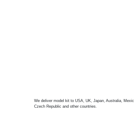
We deliver model kit to USA, UK, Japan, Australia, Mexic
Czech Republic and other countries.