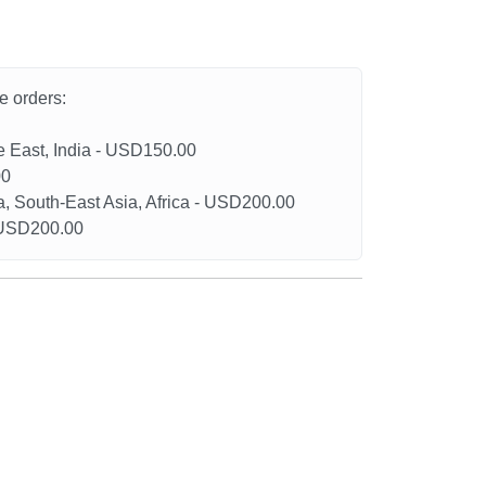
he orders:
le East, India - USD150.00
00
a, South-East Asia, Africa - USD200.00
- USD200.00