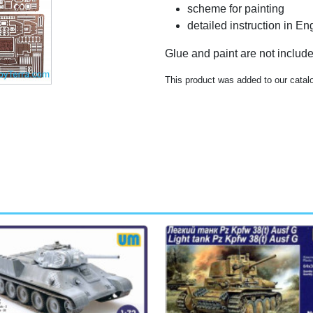
scheme for painting
detailed instruction in E
Glue and paint are not includ
This product was added to our catal