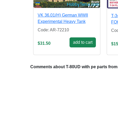
VK 36.01(H) German WWII
T-3
Experimental Heavy Tank
FO
Code: AR-72210
Co
add to cart
$31.50
$15
Comments about T-80UD with pe parts from