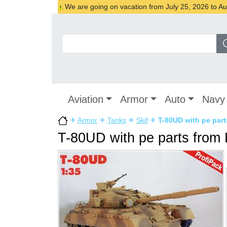
We are going on vacation from July 25, 2026 to Augu
Aviation
Armor
Auto
Navy
✈
Armor
✈
Tanks
✈
Skif
✈
T-80UD with pe par
T-80UD with pe parts from