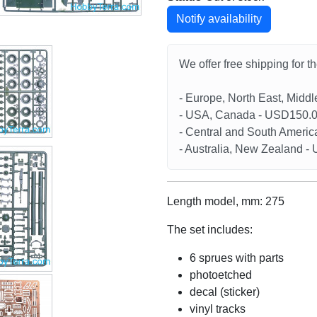
Notify availability
We offer free shipping for t
- Europe, North East, Midd
- USA, Canada - USD150.
- Central and South Americ
- Australia, New Zealand 
Length model, mm: 275
The set includes:
6 sprues with parts
photoetched
decal (sticker)
vinyl tracks