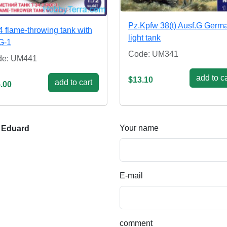
Pz.Kpfw 38(t) Ausf.G Germ
4 flame-throwing tank with
light tank
G-1
Code: UM341
de: UM441
add to ca
$13.10
add to cart
.00
Your name
 Eduard
E-mail
comment