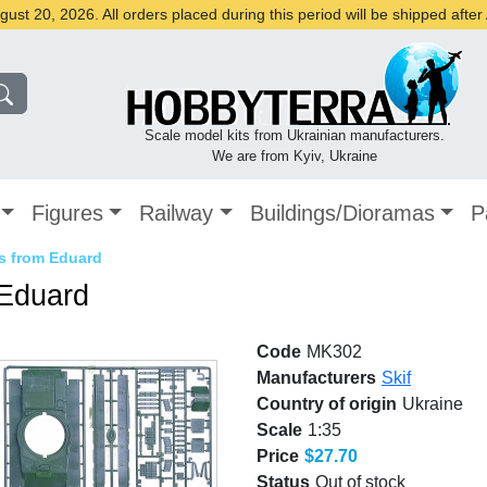
st 20, 2026. All orders placed during this period will be shipped afte
Scale model kits from Ukrainian manufacturers.
We are from Kyiv, Ukraine
Figures
Railway
Buildings/Dioramas
P
ts from Eduard
 Eduard
Code
MK302
Manufacturers
Skif
Country of origin
Ukraine
Scale
1:35
Price
$27.70
Status
Out of stock