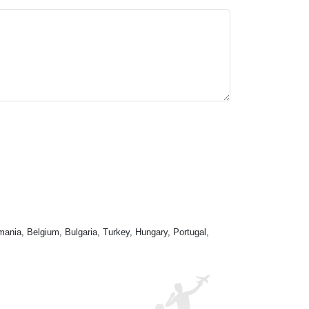
mania, Belgium, Bulgaria, Turkey, Hungary, Portugal,