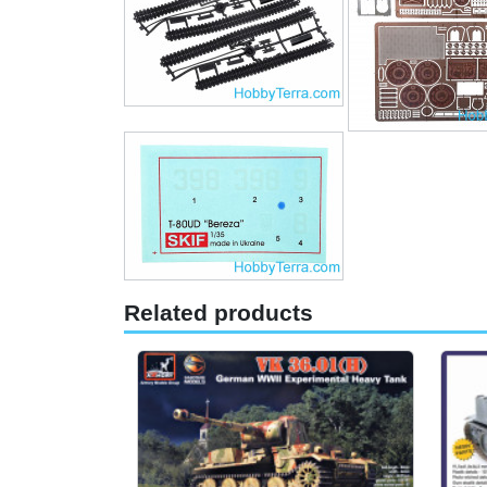
Related products