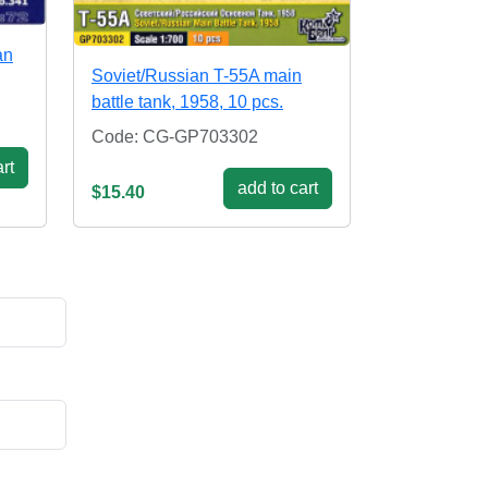
an
Soviet/Russian T-55A main
battle tank, 1958, 10 pcs.
Code: CG-GP703302
rt
add to cart
$15.40