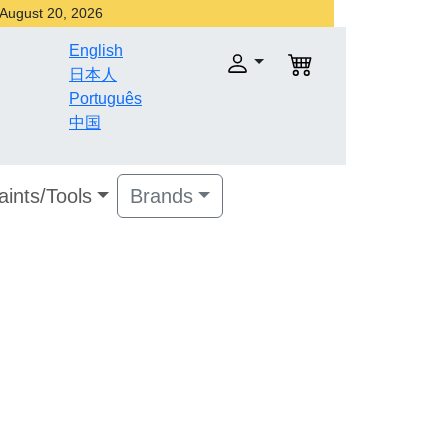
r August 20, 2026
English
日本人
Português
中国
aints/Tools
Brands