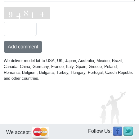
Add comment
We deliver model kit to USA, UK, Japan, Australia, Mexico, Brazil,
Canada, China, Germany, France, Italy, Spain, Greece, Poland,
Romania, Belgium, Bulgaria, Turkey, Hungary, Portugal, Czech Republic
and other countries.
Follow Us:
We accept: