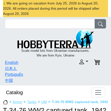
We are going on vacation from July 25, 2026 to August 20,
2026. All orders placed during this period will be shipped after
August 20, 2026
Scale model kits from Ukrainian manufacturers.
We are from Kyiv, Ukraine
English
日本人
Português
中国
Catalog
✈
Armor
✈
Tanks
✈
UM
✈
T-34-76 WW2 captured tank, 1942
T-34-76 WW2 captured tank, 1942