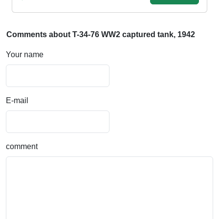
Comments about T-34-76 WW2 captured tank, 1942
Your name
E-mail
comment