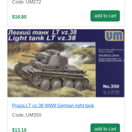
Code: UM272
add to cart
$16.80
Praga LT vz.38 WWII German light tank
Code: UM350
add to cart
$13.10