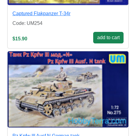
Captured Flakpanzer T-34r
Code: UM254
add to cart
$15.90
Pz.Kpfw III Ausf.N German tank