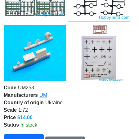
Code
UM253
Manufacturers
UM
Country of origin
Ukraine
Scale
1:72
Price
$14.00
Status
In stock