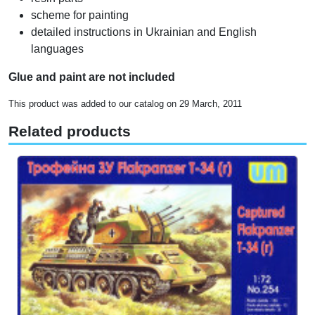
scheme for painting
detailed instructions in Ukrainian and English
languages
Glue and paint are not included
This product was added to our catalog on 29 March, 2011
Related products