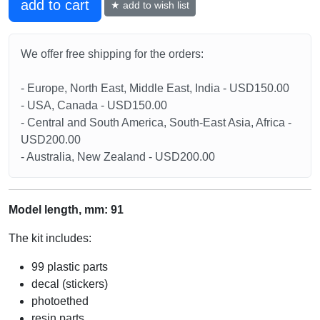
add to cart
★ add to wish list
We offer free shipping for the orders:
- Europe, North East, Middle East, India - USD150.00
- USA, Canada - USD150.00
- Central and South America, South-East Asia, Africa -
USD200.00
- Australia, New Zealand - USD200.00
Model length, mm: 91
The kit includes:
99 plastic parts
decal (stickers)
photoethed
resin parts