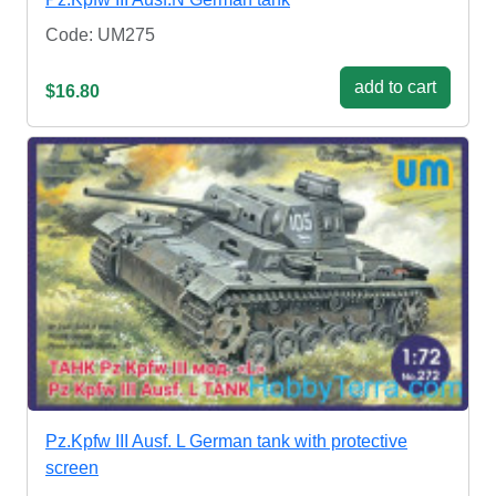
Code: UM275
add to cart
$16.80
Pz.Kpfw III Ausf. L German tank with protective
screen