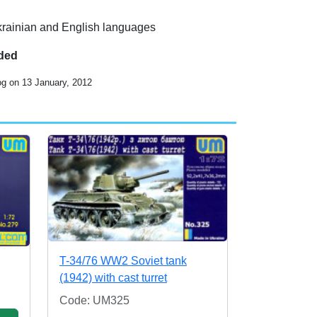
Ukrainian and English languages
uded
og on 13 January, 2012
T-34/76 WW2 Soviet tank
(1942) with cast turret
Code: UM325