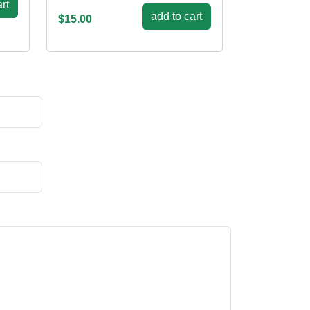
rt
add to cart
$15.00