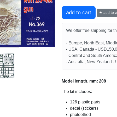
add to cart
★ add to wi
We offer free shipping for t
- Europe, North East, Midd
- USA, Canada - USD150.
- Central and South Americ
- Australia, New Zealand 
Model length, mm: 208
The kit includes:
126 plastic parts
decal (stickers)
photoethed