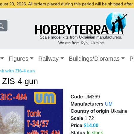
st 20, 2026. All orders placed during this period will be shipped afte
Scale model kits from Ukrainian manufacturers.
We are from Kyiv, Ukraine
Figures
Railway
Buildings/Dioramas
P
ank with ZIS-4 gun
h ZIS-4 gun
Code
UM369
Manufacturers
UM
Country of origin
Ukraine
Scale
1:72
Price
$14.00
Status
In stock