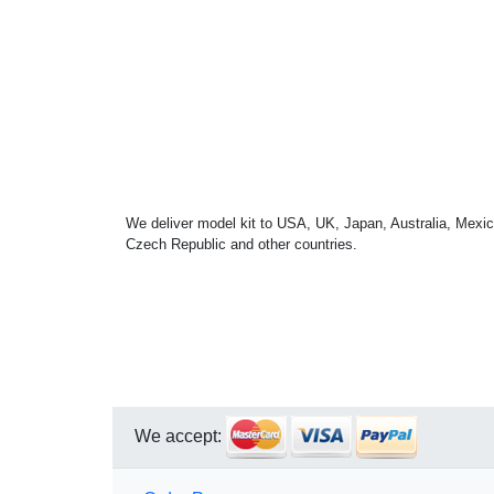
We deliver model kit to USA, UK, Japan, Australia, Mexic
Czech Republic and other countries.
We accept: