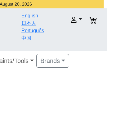
r August 20, 2026
English
日本人
Português
中国
aints/Tools
Brands