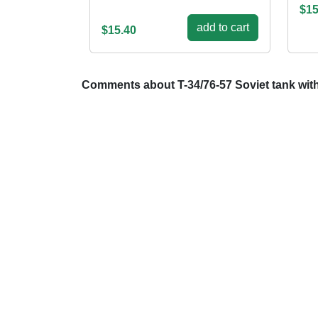
$15
add to cart
$15.40
Comments about T-34/76-57 Soviet tank wit