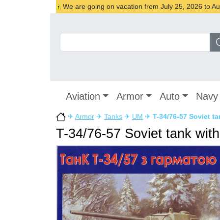
We are going on vacation from July 25, 2026 to Augu
Aviation
Armor
Auto
Navy
✈
Armor
✈
Tanks
✈
UM
✈
T-34/76-57 Soviet t
T-34/76-57 Soviet tank wit