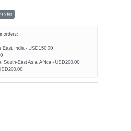
sh list
he orders:
le East, India - USD150.00
00
a, South-East Asia, Africa - USD200.00
- USD200.00