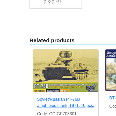
Related products
BT-
Soviet/Russian PT-76B
amphibious tank, 1971, 10 pcs.
Co
Code: CG-GP703301