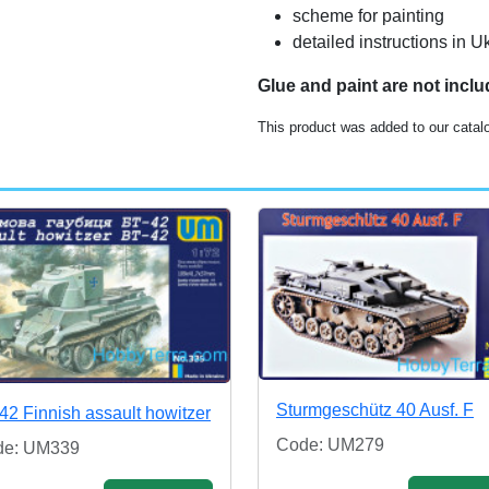
scheme for painting
detailed instructions in 
Glue and paint are not incl
This product was added to our catal
Sturmgeschütz 40 Ausf. F
42 Finnish assault howitzer
Code: UM279
de: UM339