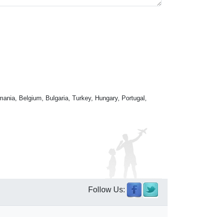
mania, Belgium, Bulgaria, Turkey, Hungary, Portugal,
Follow Us: