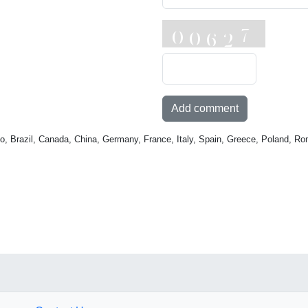
Add comment
o, Brazil, Canada, China, Germany, France, Italy, Spain, Greece, Poland, Ro