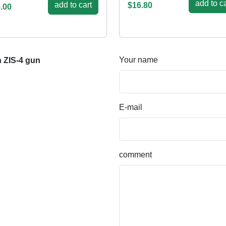
add to ca
add to cart
$16.80
.00
Your name
h ZIS-4 gun
E-mail
comment