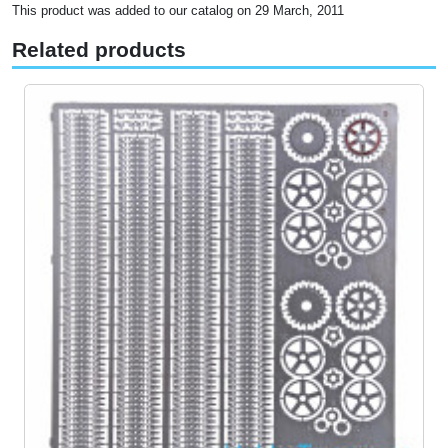
This product was added to our catalog on 29 March, 2011
Related products