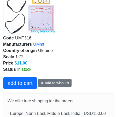
Code
UMT316
Manufacturers
UMmt
Country of origin
Ukraine
Scale
1:72
Price
$11.00
Status
In stock
add to cart
★ add to wish list
We offer free shipping for the orders:
- Europe, North East, Middle East, India - USD150.00