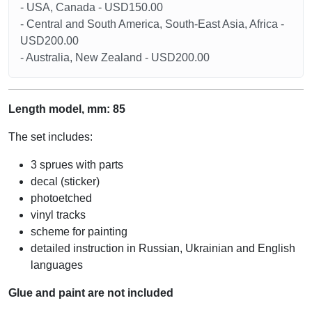
- USA, Canada - USD150.00
- Central and South America, South-East Asia, Africa -
USD200.00
- Australia, New Zealand - USD200.00
Length model, mm: 85
The set includes:
3 sprues with parts
decal (sticker)
photoetched
vinyl tracks
scheme for painting
detailed instruction in Russian, Ukrainian and English
languages
Glue and paint are not included