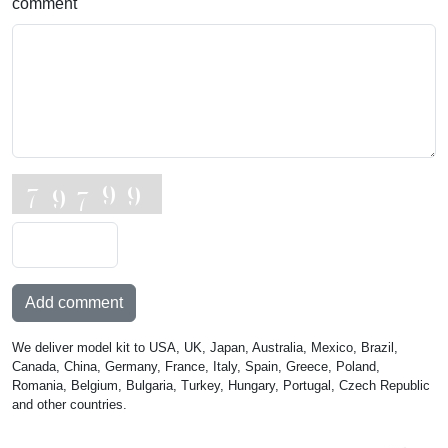
comment
Add comment
We deliver model kit to USA, UK, Japan, Australia, Mexico, Brazil,
Canada, China, Germany, France, Italy, Spain, Greece, Poland,
Romania, Belgium, Bulgaria, Turkey, Hungary, Portugal, Czech Republic
and other countries.