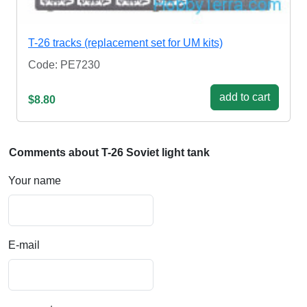
T-26 tracks (replacement set for UM kits)
Code: PE7230
add to cart
$8.80
Comments about T-26 Soviet light tank
Your name
E-mail