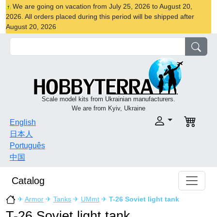
We are going on vacation from July 25, 2026 to August 20,
2026. All orders placed during this period will be shipped after
August 20, 2026
Scale model kits from Ukrainian manufacturers.
We are from Kyiv, Ukraine
English
日本人
Português
中国
Catalog
✈
Armor
✈
Tanks
✈
UMmt
✈
T-26 Soviet light tank
T-26 Soviet light tank