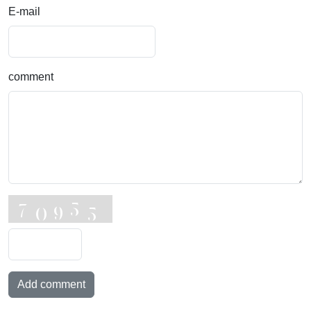
E-mail
comment
Add comment