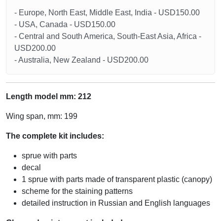
- Europe, North East, Middle East, India - USD150.00
- USA, Canada - USD150.00
- Central and South America, South-East Asia, Africa -
USD200.00
- Australia, New Zealand - USD200.00
Length model mm: 212
Wing span, mm: 199
The complete kit includes:
sprue with parts
decal
1 sprue with parts made of transparent plastic (canopy)
scheme for the staining patterns
detailed instruction in Russian and English languages