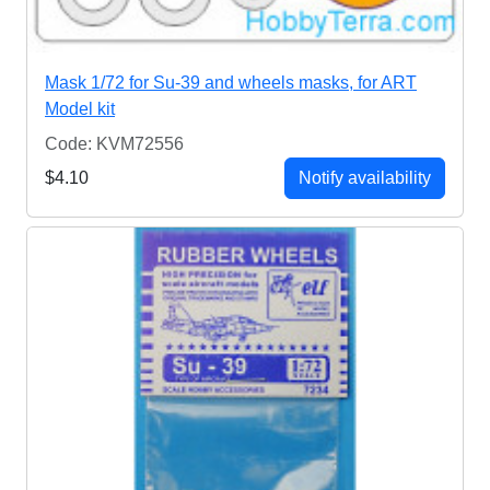
Mask 1/72 for Su-39 and wheels masks, for ART
Model kit
Code: KVM72556
$4.10
Notify availability