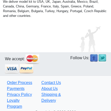
We deliver model kit to USA, UK, Japan, Australia, Mexico, Brazil,
Canada, China, Germany, France, Italy, Spain, Greece, Poland,
Romania, Belgium, Bulgaria, Turkey, Hungary, Portugal, Czech Republic
and other countries.
Follow Us:
We accept:
Order Process
Contact Us
Payments
About Us
Privacy Policy
Shipping &
Loyalty
Delivery
Program