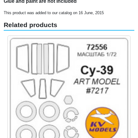
Glue and paint are not included
This product was added to our catalog on 16 June, 2015
Related products