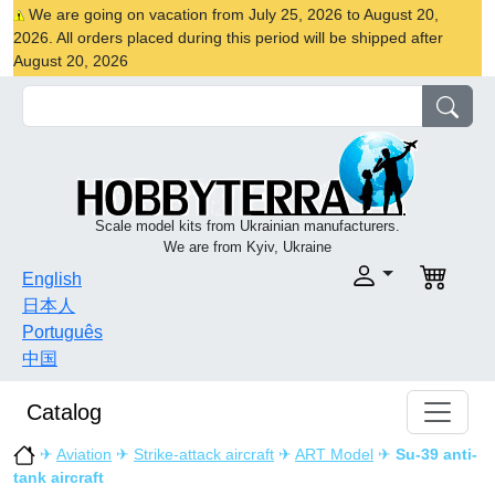
We are going on vacation from July 25, 2026 to August 20,
2026. All orders placed during this period will be shipped after
August 20, 2026
Scale model kits from Ukrainian manufacturers.
We are from Kyiv, Ukraine
English
日本人
Português
中国
Catalog
✈
Aviation
✈
Strike-attack aircraft
✈
ART Model
✈
Su-39 anti-
tank aircraft