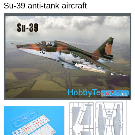
Su-39 anti-tank aircraft