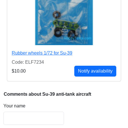
Rubber wheels 1/72 for Su-39
Code: ELF7234
$10.00
Notify availability
Comments about Su-39 anti-tank aircraft
Your name