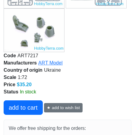
Code
ART7217
Manufacturers
ART Model
Country of origin
Ukraine
Scale
1:72
Price
$35.20
Status
In stock
add to cart
★ add to wish list
We offer free shipping for the orders: