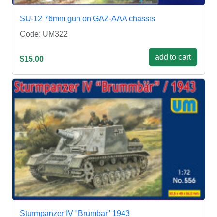
SU-12 76mm gun on GAZ-AAA chassis
Code: UM322
add to cart
$15.00
Sturmpanzer IV "Brumbar" 1943