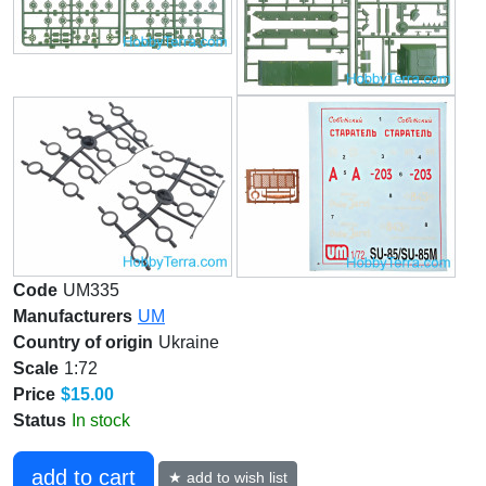
Code
UM335
Manufacturers
UM
Country of origin
Ukraine
Scale
1:72
Price
$15.00
Status
In stock
add to cart
★ add to wish list