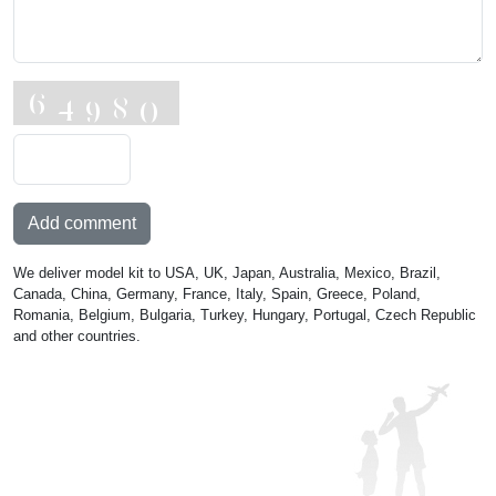
Add comment
We deliver model kit to USA, UK, Japan, Australia, Mexico, Brazil,
Canada, China, Germany, France, Italy, Spain, Greece, Poland,
Romania, Belgium, Bulgaria, Turkey, Hungary, Portugal, Czech Republic
and other countries.