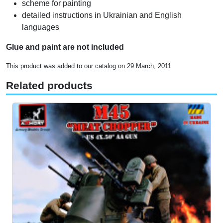
scheme for painting
detailed instructions in Ukrainian and English
languages
Glue and paint are not included
This product was added to our catalog on 29 March, 2011
Related products