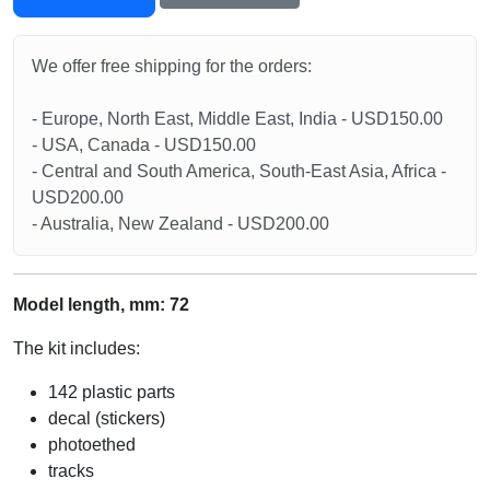
We offer free shipping for the orders:
- Europe, North East, Middle East, India - USD150.00
- USA, Canada - USD150.00
- Central and South America, South-East Asia, Africa -
USD200.00
- Australia, New Zealand - USD200.00
Model length, mm: 72
The kit includes:
142 plastic parts
decal (stickers)
photoethed
tracks