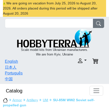
We are going on vacation from July 25, 2026 to August 20,
2026. All orders placed during this period will be shipped after
August 20, 2026
Scale model kits from Ukrainian manufacturers.
We are from Kyiv, Ukraine
English
日本人
Português
中国
Catalog
✈
Armor
✈
Artillery
✈
UM
✈
SU-85M WW2 Soviet self-
propelled gun