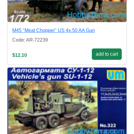
M45 "Meat Chopper" US 4x.50 AA Gun
Code: AR-72239
add to cart
$12.10