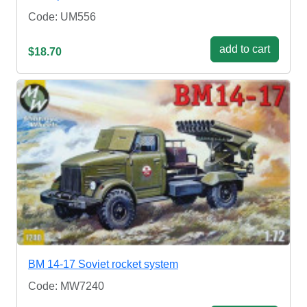
Code: UM556
add to cart
$18.70
BM 14-17 Soviet rocket system
Code: MW7240