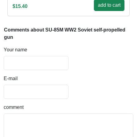
add to cart
$15.40
Comments about SU-85M WW2 Soviet self-propelled
gun
Your name
E-mail
comment