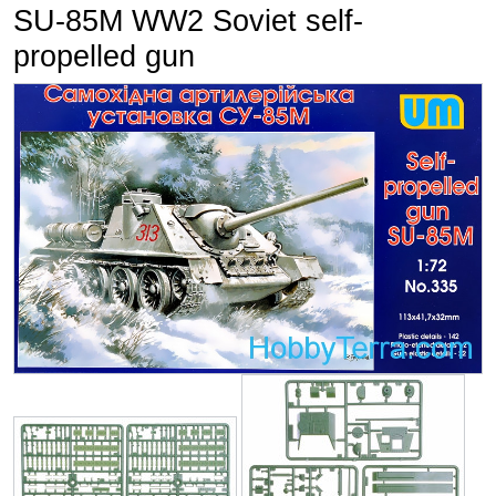
SU-85M WW2 Soviet self-
propelled gun