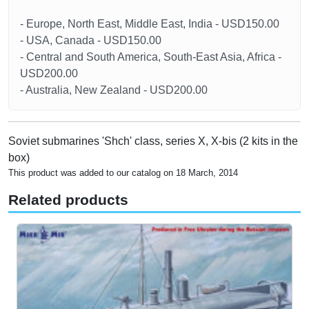
- Europe, North East, Middle East, India - USD150.00
- USA, Canada - USD150.00
- Central and South America, South-East Asia, Africa -
USD200.00
- Australia, New Zealand - USD200.00
Soviet submarines 'Shch' class, series X, X-bis (2 kits in the
box)
This product was added to our catalog on 18 March, 2014
Related products