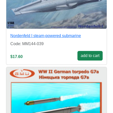
Nordenfeld I steam-powered submarine
Code: MM144-039
add to cart
$17.60