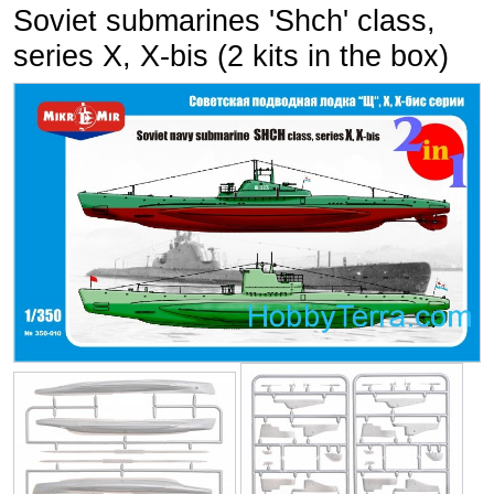
Soviet submarines 'Shch' class,
series X, X-bis (2 kits in the box)