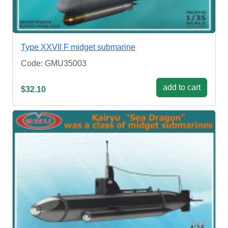
Type XXVII F midget submarine
Code: GMU35003
add to cart
$32.10