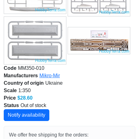
Code
MM350-010
Manufacturers
Mikro-Mir
Country of origin
Ukraine
Scale
1:350
Price
$28.60
Status
Out of stock
Notify availability
We offer free shipping for the orders: