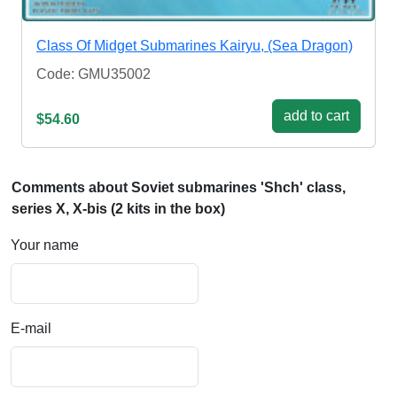
Class Of Midget Submarines Kairyu, (Sea Dragon)
Code: GMU35002
add to cart
$54.60
Comments about Soviet submarines 'Shch' class,
series X, X-bis (2 kits in the box)
Your name
E-mail