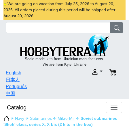
We are going on vacation from July 25, 2026 to August 20,
2026. All orders placed during this period will be shipped after
August 20, 2026
Scale model kits from Ukrainian manufacturers.
We are from Kyiv, Ukraine
English
日本人
Português
中国
Catalog
✈
Navy
✈
Submarines
✈
Mikro-Mir
✈
Soviet submarines
'Shch' class, series X, X-bis (2 kits in the box)