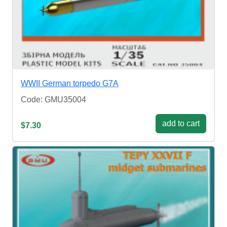
WWII German torpedo G7A
Code: GMU35004
add to cart
$7.30