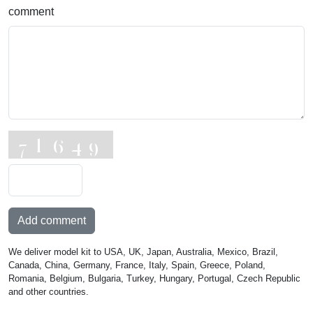
comment
Add comment
We deliver model kit to USA, UK, Japan, Australia, Mexico, Brazil,
Canada, China, Germany, France, Italy, Spain, Greece, Poland,
Romania, Belgium, Bulgaria, Turkey, Hungary, Portugal, Czech Republic
and other countries.