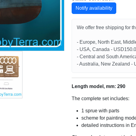
Notify availability
We offer free shipping for t
- Europe, North East, Midd
- USA, Canada - USD150.
- Central and South Americ
- Australia, New Zealand 
Length model, mm: 290
The complete set includes:
1 sprue with parts
scheme for painting mode
detailed instructions in E