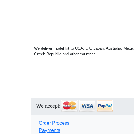
We deliver model kit to USA, UK, Japan, Australia, Mexic
Czech Republic and other countries.
We accept:
Order Process
Payments