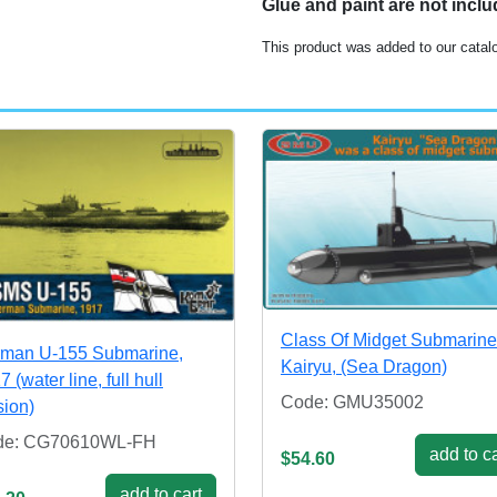
Glue and paint are not incl
This product was added to our cata
Class Of Midget Submarin
man U-155 Submarine,
Kairyu, (Sea Dragon)
 (water line, full hull
Code: GMU35002
sion)
de: CG70610WL-FH
add to ca
$54.60
add to cart