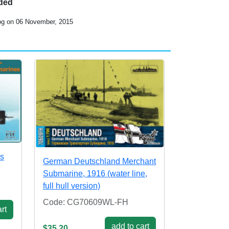
uded
log on 06 November, 2015
es
German Deutschland Merchant
Submarine, 1916 (water line,
full hull version)
Code: CG70609WL-FH
rt
add to cart
$35.20