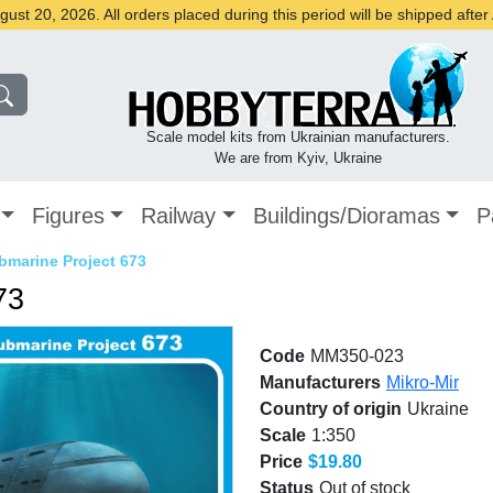
st 20, 2026. All orders placed during this period will be shipped afte
Scale model kits from Ukrainian manufacturers.
We are from Kyiv, Ukraine
Figures
Railway
Buildings/Dioramas
P
bmarine Project 673
73
Code
MM350-023
Manufacturers
Mikro-Mir
Country of origin
Ukraine
Scale
1:350
Price
$19.80
Status
Out of stock