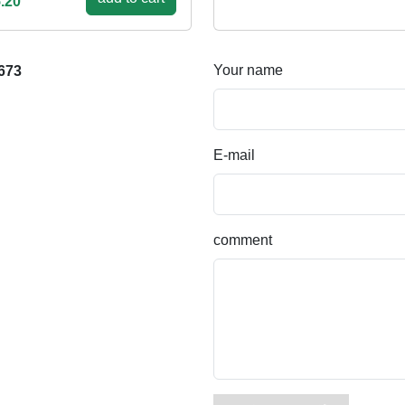
.20
Your name
673
E-mail
comment