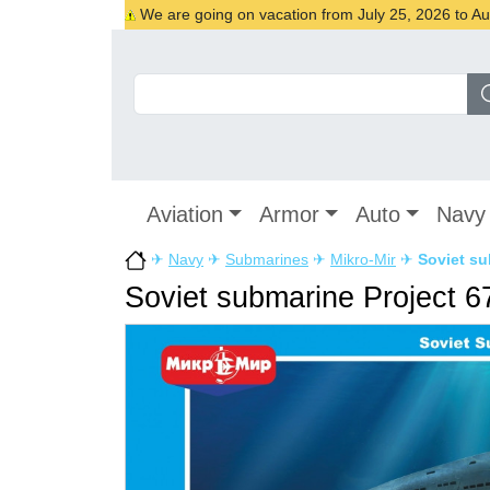
We are going on vacation from July 25, 2026 to Augu
Aviation
Armor
Auto
Navy
✈
Navy
✈
Submarines
✈
Mikro-Mir
✈
Soviet su
Soviet submarine Project 6