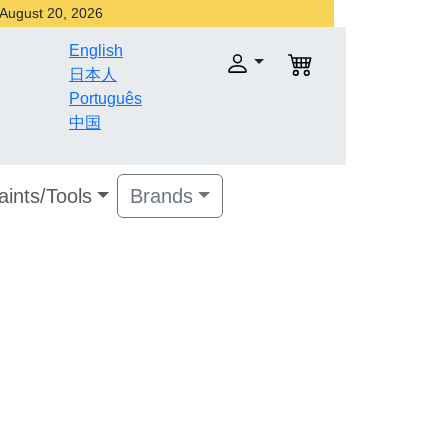
r August 20, 2026
English
日本人
Português
中国
aints/Tools
Brands