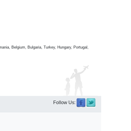
mania, Belgium, Bulgaria, Turkey, Hungary, Portugal,
Follow Us: