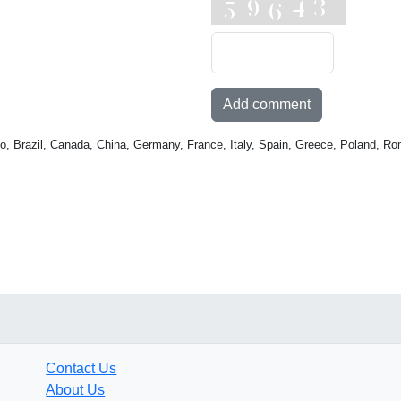
Add comment
o, Brazil, Canada, China, Germany, France, Italy, Spain, Greece, Poland, Ro
Contact Us
About Us