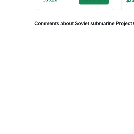
$35
Comments about Soviet submarine Project 