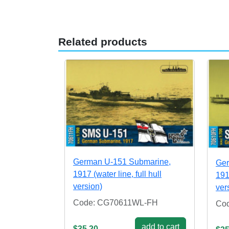
Related products
German U-151 Submarine,
Ger
1917 (water line, full hull
1917
version)
ver
Code: CG70611WL-FH
Co
add to cart
$35.20