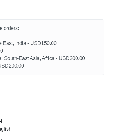
he orders:
le East, India - USD150.00
00
a, South-East Asia, Africa - USD200.00
- USD200.00
l
nglish