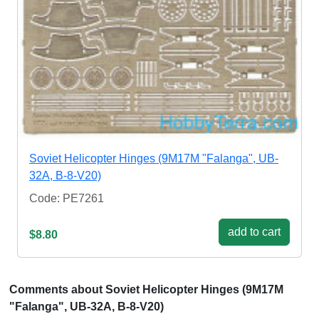
Soviet Helicopter Hinges (9M17M "Falanga", UB-
32A, B-8-V20)
Code: PE7261
add to cart
$8.80
Comments about Soviet Helicopter Hinges (9M17M
"Falanga", UB-32A, B-8-V20)