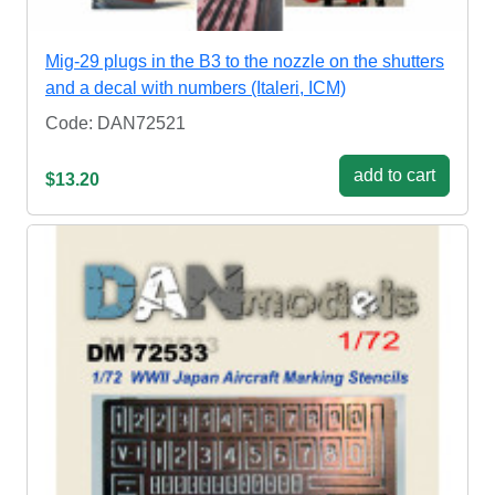
Mig-29 plugs in the B3 to the nozzle on the shutters
and a decal with numbers (Italeri, ICM)
Code: DAN72521
add to cart
$13.20