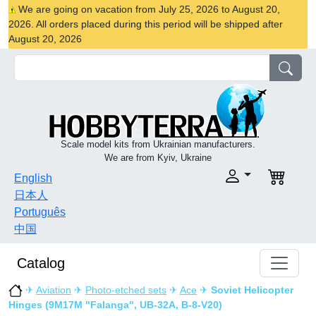
We are going on vacation from July 25, 2026 to August 20,
2026. All orders placed during this period will be shipped after
August 20, 2026
Scale model kits from Ukrainian manufacturers.
We are from Kyiv, Ukraine
English
日本人
Português
中国
Catalog
✈
Aviation
✈
Photo-etched sets
✈
Ace
✈
Soviet Helicopter
Hinges (9M17M "Falanga", UB-32A, B-8-V20)