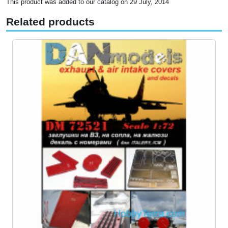
This product was added to our catalog on 29 July, 2014
Related products