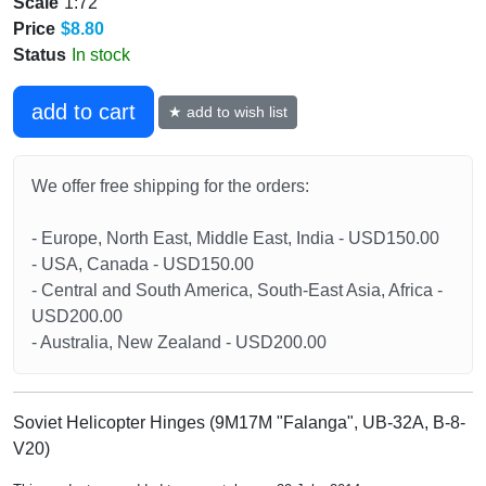
Scale
1:72
Price
$8.80
Status
In stock
add to cart
★ add to wish list
We offer free shipping for the orders:
- Europe, North East, Middle East, India - USD150.00
- USA, Canada - USD150.00
- Central and South America, South-East Asia, Africa -
USD200.00
- Australia, New Zealand - USD200.00
Soviet Helicopter Hinges (9M17M "Falanga", UB-32A, B-8-
V20)