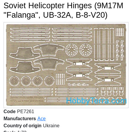
Soviet Helicopter Hinges (9M17M
"Falanga", UB-32A, B-8-V20)
Code
PE7261
Manufacturers
Ace
Country of origin
Ukraine