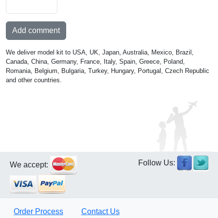
Add comment
We deliver model kit to USA, UK, Japan, Australia, Mexico, Brazil,
Canada, China, Germany, France, Italy, Spain, Greece, Poland,
Romania, Belgium, Bulgaria, Turkey, Hungary, Portugal, Czech Republic
and other countries.
Follow Us:
We accept:
Order Process
Contact Us