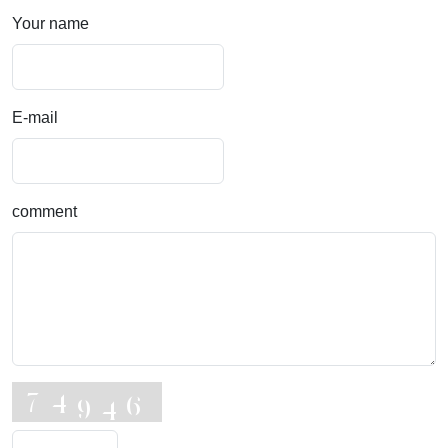
Your name
E-mail
comment