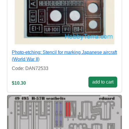
Photo-etching: Stencil for marking Japanese aircraft
(World War II)
Code: DAN72533
add to cart
$10.30