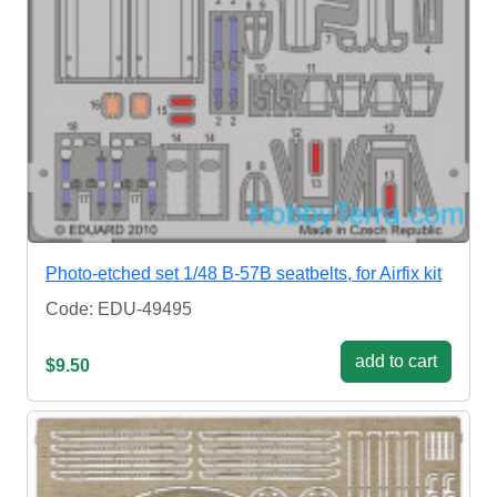
Photo-etched set 1/48 B-57B seatbelts, for Airfix kit
Code: EDU-49495
add to cart
$9.50