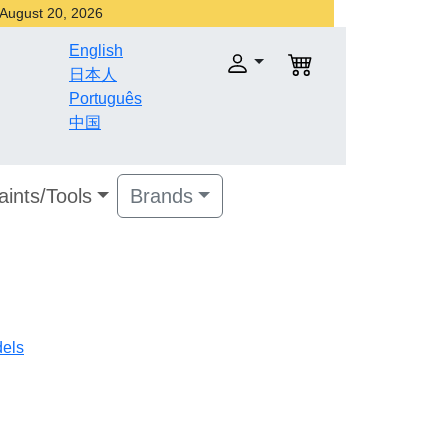
r August 20, 2026
English
日本人
Português
中国
aints/Tools
Brands
dels