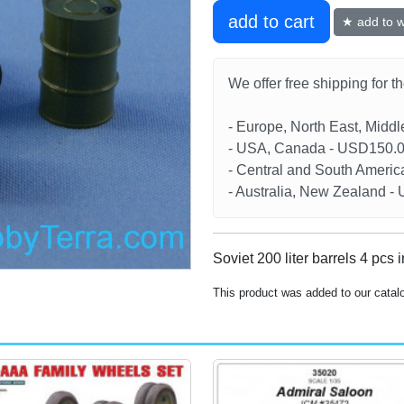
add to cart
★ add to wi
We offer free shipping for t
- Europe, North East, Midd
- USA, Canada - USD150.
- Central and South Americ
- Australia, New Zealand 
Soviet 200 liter barrels 4 pcs 
This product was added to our catal