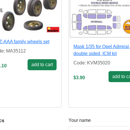
-AAA family wheels set
Mask 1/35 for Opel Admiral,
de: MA35112
double sided, ICM kit
Code: KVM35020
add to cart
.10
add to ca
$3.90
Your name
cs