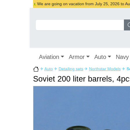
We are going on vacation from July 25, 2026 to Augu
Aviation
Armor
Auto
Navy
✈
Auto
✈
Detailing sets
✈
Northstar Models
✈
S
Soviet 200 liter barrels, 4p