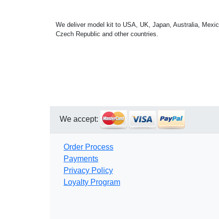
We deliver model kit to USA, UK, Japan, Australia, Mexic
Czech Republic and other countries.
We accept:
Order Process
Payments
Privacy Policy
Loyalty Program