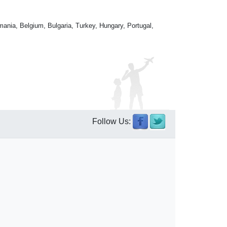
mania, Belgium, Bulgaria, Turkey, Hungary, Portugal,
Follow Us: