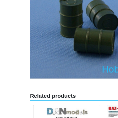
Related products