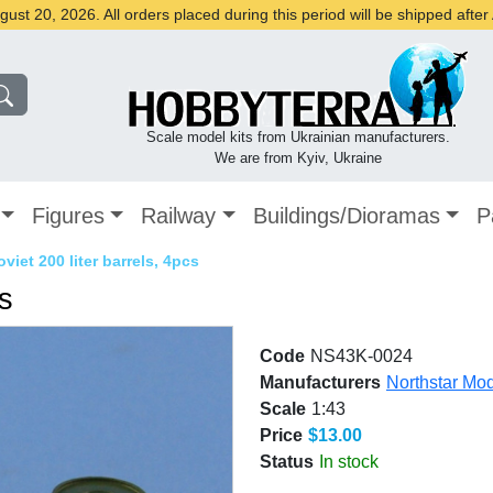
st 20, 2026. All orders placed during this period will be shipped afte
Scale model kits from Ukrainian manufacturers.
We are from Kyiv, Ukraine
Figures
Railway
Buildings/Dioramas
P
oviet 200 liter barrels, 4pcs
cs
Code
NS43K-0024
Manufacturers
Northstar Mo
Scale
1:43
Price
$13.00
Status
In stock