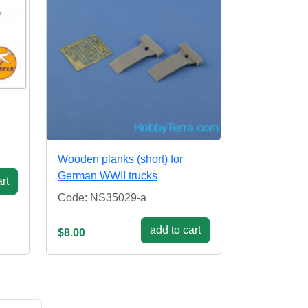
Wooden planks (short) for
German WWII trucks
rt
Code: NS35029-a
add to cart
$8.00