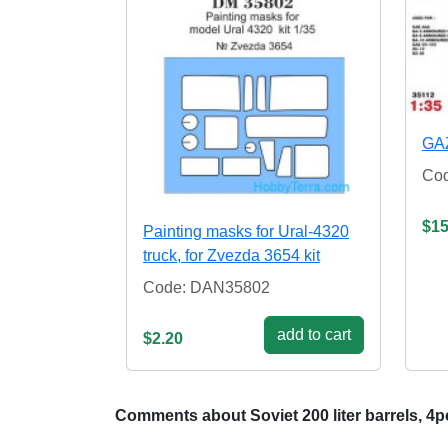
GAZ
Co
$15
Painting masks for Ural-4320
truck, for Zvezda 3654 kit
Code: DAN35802
add to cart
$2.20
Comments about Soviet 200 liter barrels, 4p