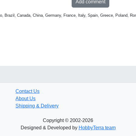
Add comment
o, Brazil, Canada, China, Germany, France, Italy, Spain, Greece, Poland, Ro
Contact Us
About Us
Shipping & Delivery
Copyright © 2002-2026
Designed & Developed by
HobbyTerra team