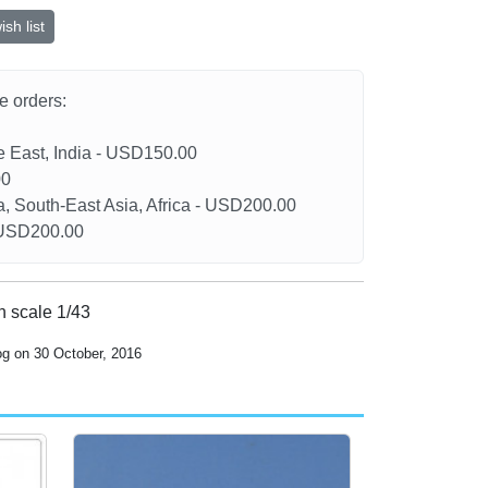
sh list
he orders:
le East, India - USD150.00
00
a, South-East Asia, Africa - USD200.00
- USD200.00
in scale 1/43
og on 30 October, 2016