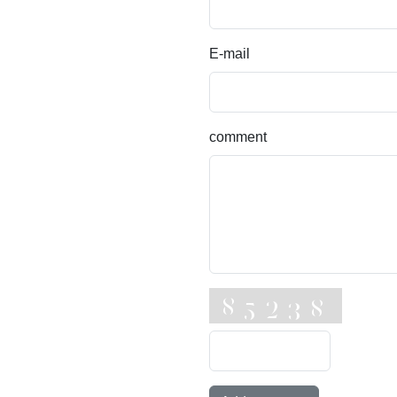
E-mail
comment