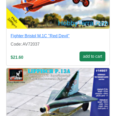
Fighter Bristol M.1C "Red Devil"
Code: AV72037
add to cart
$21.60