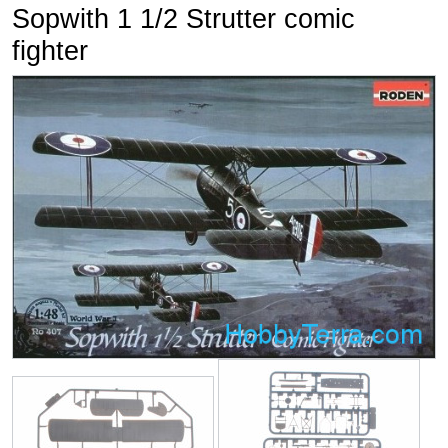
Sopwith 1 1/2 Strutter comic
fighter