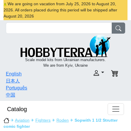
We are going on vacation from July 25, 2026 to August 20,
2026. All orders placed during this period will be shipped after
August 20, 2026
Scale model kits from Ukrainian manufacturers.
We are from Kyiv, Ukraine
English
日本人
Português
中国
Catalog
✈
Aviation
✈
Fighters
✈
Roden
✈
Sopwith 1 1/2 Strutter
comic fighter