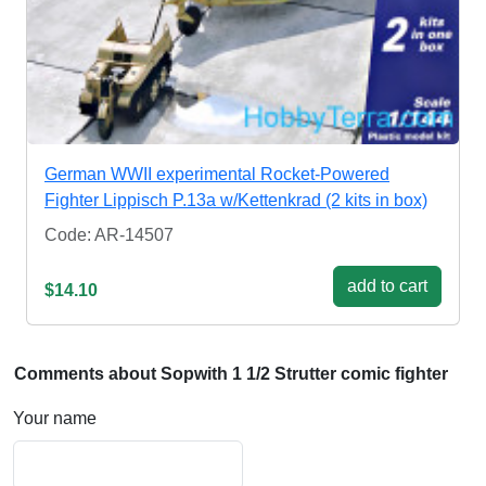
German WWII experimental Rocket-Powered
Fighter Lippisch P.13a w/Kettenkrad (2 kits in box)
Code: AR-14507
add to cart
$14.10
Comments about Sopwith 1 1/2 Strutter comic fighter
Your name