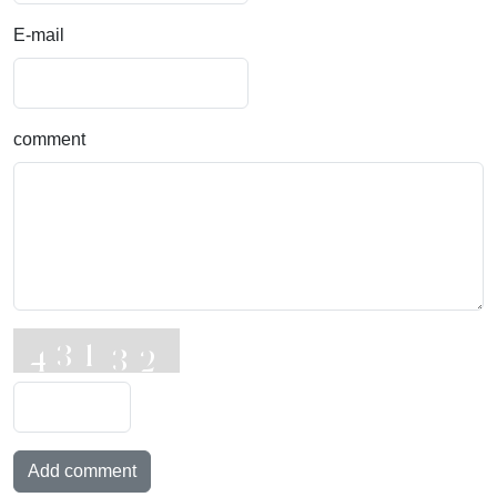
E-mail
comment
Add comment