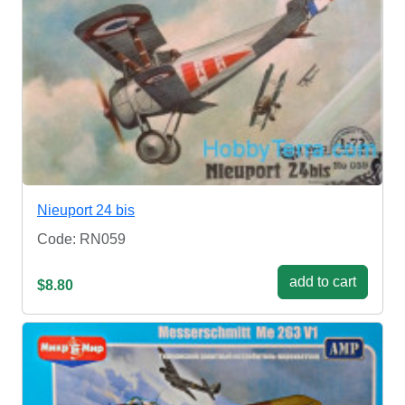
Nieuport 24 bis
Code: RN059
add to cart
$8.80