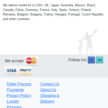
We deliver model kit to USA, UK, Japan, Australia, Mexico, Brazil,
Canada, China, Germany, France, Italy, Spain, Greece, Poland,
Romania, Belgium, Bulgaria, Turkey, Hungary, Portugal, Czech Republic
and other countries.
Follow Us:
We accept:
Order Process
Contact Us
Payments
About Us
Privacy Policy
Shipping &
Loyalty
Delivery
Program