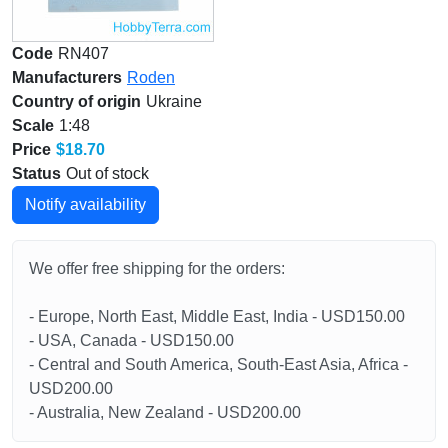
Code
RN407
Manufacturers
Roden
Country of origin
Ukraine
Scale
1:48
Price
$18.70
Status
Out of stock
Notify availability
We offer free shipping for the orders:
- Europe, North East, Middle East, India - USD150.00
- USA, Canada - USD150.00
- Central and South America, South-East Asia, Africa -
USD200.00
- Australia, New Zealand - USD200.00