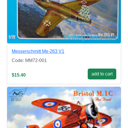
Messerschmitt Me-263 V1
Code: MM72-001
add to cart
$15.40