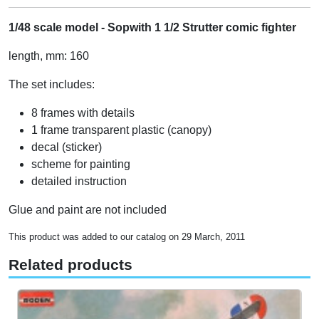
1/48 scale model - Sopwith 1 1/2 Strutter comic fighter
length, mm: 160
The set includes:
8 frames with details
1 frame transparent plastic (canopy)
decal (sticker)
scheme for painting
detailed instruction
Glue and paint are not included
This product was added to our catalog on 29 March, 2011
Related products