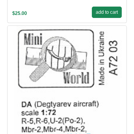
add to cart
$25.00