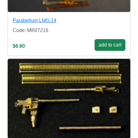
Parabellum LМG.14
Code: MINI7216
add to cart
$6.80