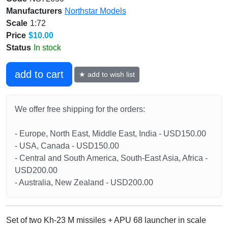
Manufacturers
Northstar Models
Scale
1:72
Price
$10.00
Status
In stock
add to cart
★ add to wish list
We offer free shipping for the orders:
- Europe, North East, Middle East, India - USD150.00
- USA, Canada - USD150.00
- Central and South America, South-East Asia, Africa -
USD200.00
- Australia, New Zealand - USD200.00
Set of two Kh-23 M missiles + APU 68 launcher in scale