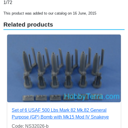
1/72
This product was added to our catalog on 16 June, 2015
Related products
Set of 6 USAF 500 Lbs Mark 82 Mk.82 General
Purpose (GP) Bomb with Mk15 Mod IV Snakeye
Code: NS32026-b