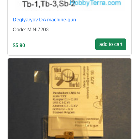
Degtyaryov DA machine-gun
Code: MINI7203
add to cart
$5.90