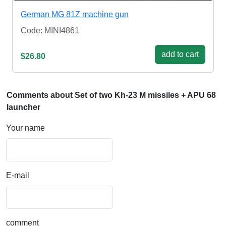
German MG 81Z machine gun
Code: MINI4861
add to cart
$26.80
Comments about Set of two Kh-23 M missiles + APU 68
launcher
Your name
E-mail
comment