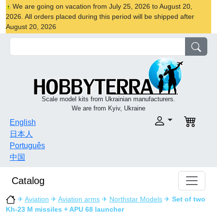
We are going on vacation from July 25, 2026 to August 20,
2026. All orders placed during this period will be shipped after
August 20, 2026
Scale model kits from Ukrainian manufacturers.
We are from Kyiv, Ukraine
English
日本人
Português
中国
Catalog
✈
Aviation
✈
Aviation arms
✈
Northstar Models
✈
Set of two
Kh-23 M missiles + APU 68 launcher