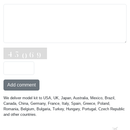
Add comment
We deliver model kit to USA, UK, Japan, Australia, Mexico, Brazil,
Canada, China, Germany, France, Italy, Spain, Greece, Poland,
Romania, Belgium, Bulgaria, Turkey, Hungary, Portugal, Czech Republic
and other countries.