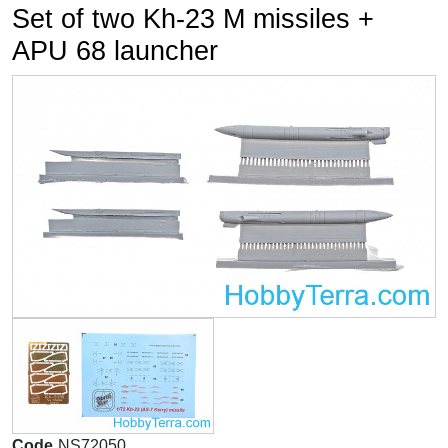
Set of two Kh-23 M missiles +
APU 68 launcher
Code
NS72050