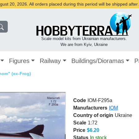
st 20, 2026. All orders placed during this period will be shipped afte
Scale model kits from Ukrainian manufacturers.
We are from Kyiv, Ukraine
Figures
Railway
Buildings/Dioramas
P
nom" (ex-Frog)
Code
IOM-F295a
Manufacturers
IOM
Country of origin
Ukraine
Scale
1:72
Price
$6.20
Status
In stock