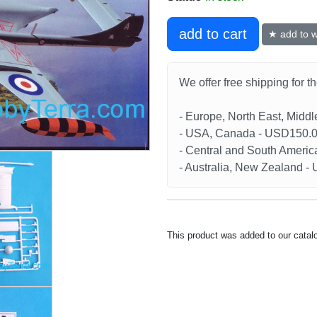
add to cart
★ add to wi
We offer free shipping for t
- Europe, North East, Midd
- USA, Canada - USD150.
- Central and South Americ
- Australia, New Zealand 
This product was added to our catal