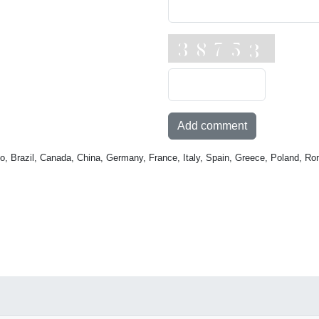
Add comment
o, Brazil, Canada, China, Germany, France, Italy, Spain, Greece, Poland, Ro