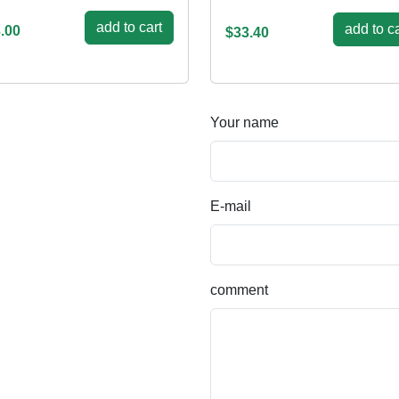
add to cart
add to ca
.00
$33.40
Your name
E-mail
comment