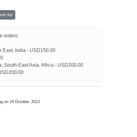
sh list
he orders:
le East, India - USD150.00
00
a, South-East Asia, Africa - USD200.00
- USD200.00
og on 24 October, 2013