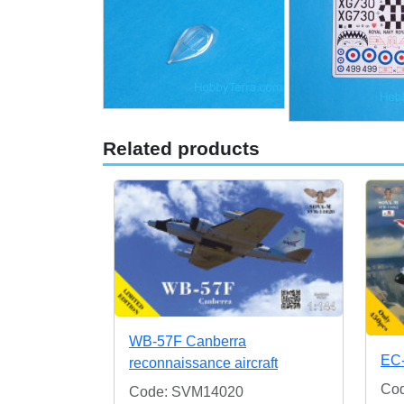
Related products
WB-57F Canberra
EC
reconnaissance aircraft
Co
Code: SVM14020