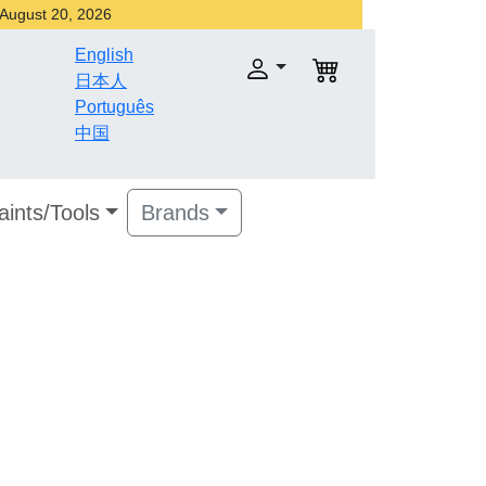
r August 20, 2026
English
日本人
Português
中国
aints/Tools
Brands