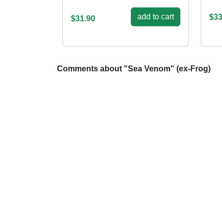
add to cart
$33
$31.90
Comments about "Sea Venom" (ex-Frog)