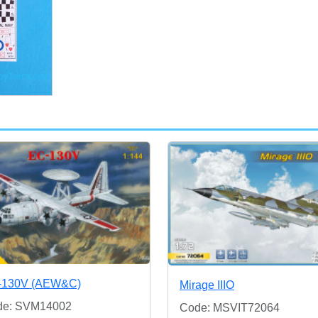
-130V (AEW&C)
Mirage IIIO
de: SVM14002
Code: MSVIT72064