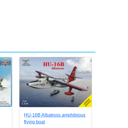
HU-16B Albatross amphibious
flying boat