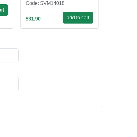
Code: SVM14018
rt
add to cart
$31.90