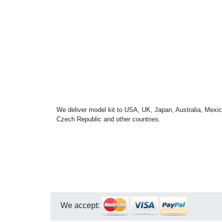
We deliver model kit to USA, UK, Japan, Australia, Mexic
Czech Republic and other countries.
We accept: