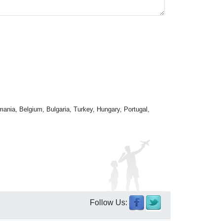
mania, Belgium, Bulgaria, Turkey, Hungary, Portugal,
Follow Us: