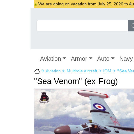
We are going on vacation from July 25, 2026 to Augu
Aviation
Armor
Auto
Navy
✈
Aviation
✈
Multirole aircraft
✈
IOM
✈
"Sea Ve
"Sea Venom" (ex-Frog)