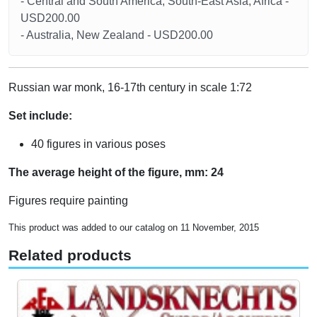
- Central and South America, South-East Asia, Africa -
USD200.00
- Australia, New Zealand - USD200.00
Russian war monk, 16-17th century in scale 1:72
Set include:
40 figures in various poses
The average height of the figure, mm: 24
Figures require painting
This product was added to our catalog on 11 November, 2015
Related products