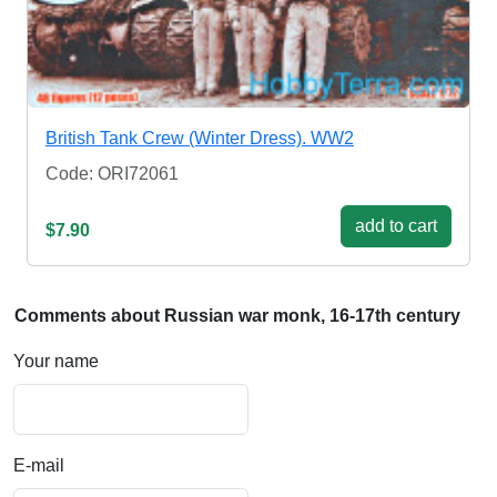
British Tank Crew (Winter Dress). WW2
Code: ORI72061
add to cart
$7.90
Comments about Russian war monk, 16-17th century
Your name
E-mail