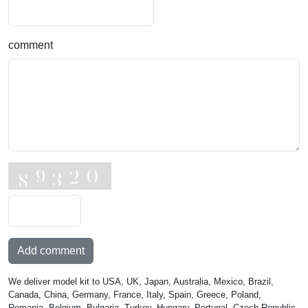
comment
Add comment
We deliver model kit to USA, UK, Japan, Australia, Mexico, Brazil,
Canada, China, Germany, France, Italy, Spain, Greece, Poland,
Romania, Belgium, Bulgaria, Turkey, Hungary, Portugal, Czech Republic