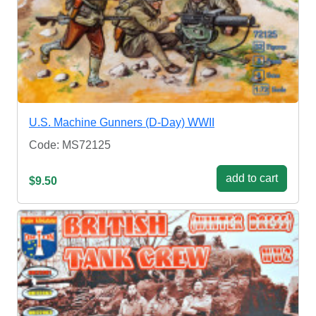
U.S. Machine Gunners (D-Day) WWII
Code: MS72125
add to cart
$9.50