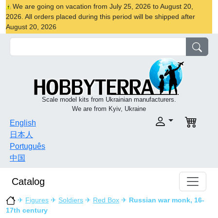
We are going on vacation from July 25, 2026 to August 20,
2026. All orders placed during this period will be shipped after
August 20, 2026
Scale model kits from Ukrainian manufacturers.
We are from Kyiv, Ukraine
English
日本人
Português
中国
Catalog
✈
Figures
✈
Soldiers
✈
Red Box
✈
Russian war monk, 16-
17th century