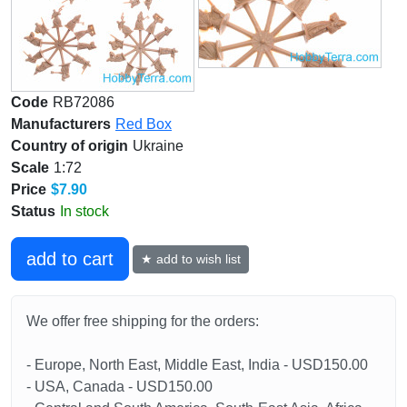
Code
RB72086
Manufacturers
Red Box
Country of origin
Ukraine
Scale
1:72
Price
$7.90
Status
In stock
add to cart
★ add to wish list
We offer free shipping for the orders:
- Europe, North East, Middle East, India - USD150.00
- USA, Canada - USD150.00