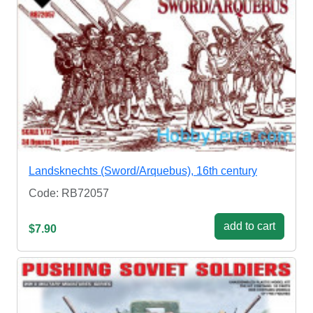
Landsknechts (Sword/Arquebus), 16th century
Code: RB72057
add to cart
$7.90