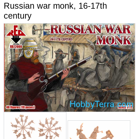
Russian war monk, 16-17th
century