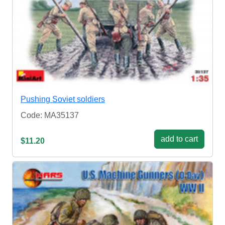
Pushing Soviet soldiers
Code: MA35137
add to cart
$11.20