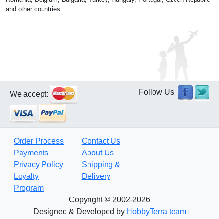
and other countries.
Follow Us:
We accept:
Order Process
Contact Us
Payments
About Us
Privacy Policy
Shipping &
Loyalty
Delivery
Program
Copyright © 2002-2026
Designed & Developed by
HobbyTerra team