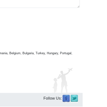
mania, Belgium, Bulgaria, Turkey, Hungary, Portugal,
Follow Us: