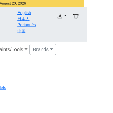
r August 20, 2026
English
日本人
Português
中国
aints/Tools
Brands
dels