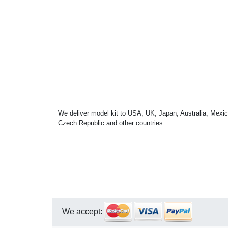
We deliver model kit to USA, UK, Japan, Australia, Mexic
Czech Republic and other countries.
We accept: