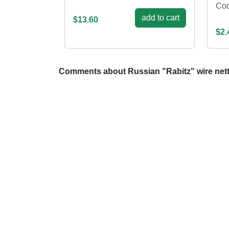
Cod
add to cart
$13.60
$2.
Comments about Russian "Rabitz" wire net