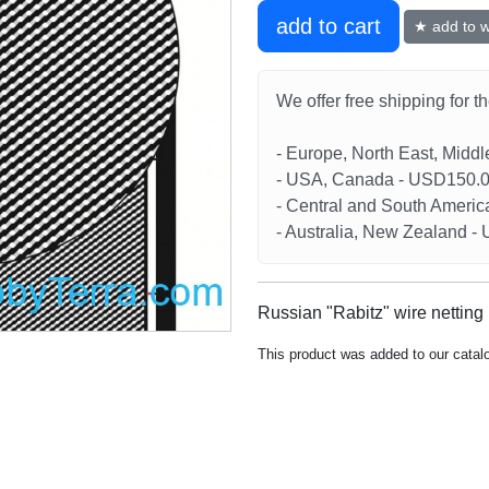
add to cart
★ add to wi
We offer free shipping for t
- Europe, North East, Midd
- USA, Canada - USD150.
- Central and South Americ
- Australia, New Zealand 
Russian "Rabitz" wire netting 
This product was added to our catal