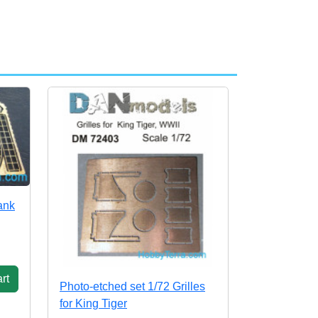
ank
rt
Photo-etched set 1/72 Grilles
for King Tiger