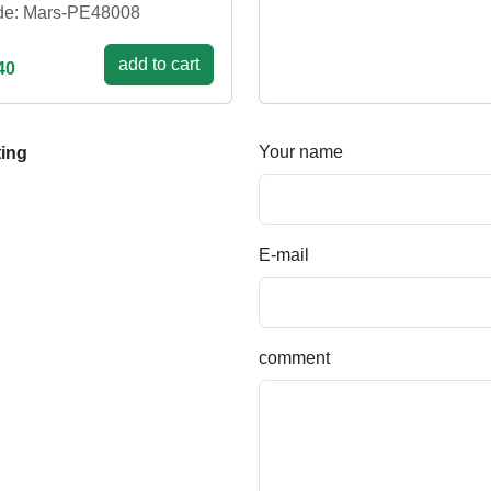
e: Mars-PE48008
add to cart
40
Your name
ting
E-mail
comment