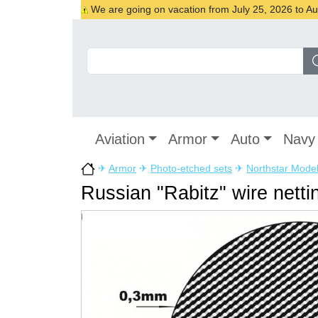
We are going on vacation from July 25, 2026 to Augu
Aviation
Armor
Auto
Navy
✈
Armor
✈
Photo-etched sets
✈
Northstar Mode
Russian "Rabitz" wire netti