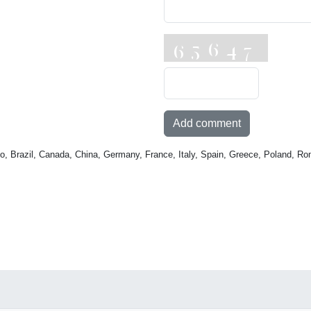
Add comment
o, Brazil, Canada, China, Germany, France, Italy, Spain, Greece, Poland, Ro