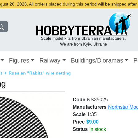
st 20, 2026. All orders placed during this period will be shipped afte
Scale model kits from Ukrainian manufacturers.
We are from Kyiv, Ukraine
Figures
Railway
Buildings/Dioramas
P
ls
✈
Russian "Rabitz" wire netting
ng
Code
NS35025
Manufacturers
Northstar Mo
Scale
1:35
Price
$9.00
Status
In stock