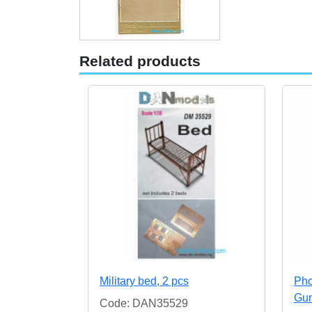
Related products
Military bed, 2 pcs
Pho
Gun
Code: DAN35529