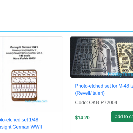
Photo-etched set for M-48 t
(Revell/Italeri)
Code: OKB-P72004
add to ca
$14.20
to-etched set 1/48
sight German WWII