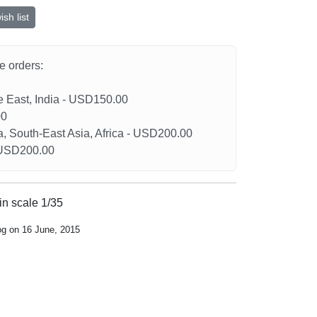
sh list
he orders:
le East, India - USD150.00
00
a, South-East Asia, Africa - USD200.00
- USD200.00
in scale 1/35
og on 16 June, 2015