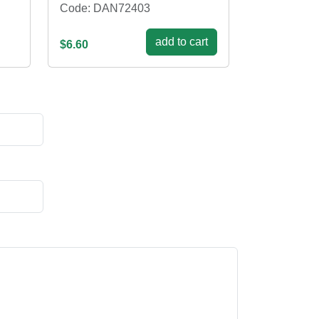
Code: DAN72403
add to cart
$6.60