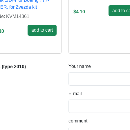
k 1/144 for Boeing 777-
ER, for Zvezda kit
add to ca
$4.10
de: KVM14361
add to cart
10
Your name
 (type 2010)
E-mail
comment