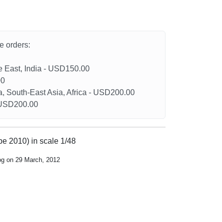
he orders:
le East, India - USD150.00
00
a, South-East Asia, Africa - USD200.00
- USD200.00
pe 2010) in scale 1/48
og on 29 March, 2012