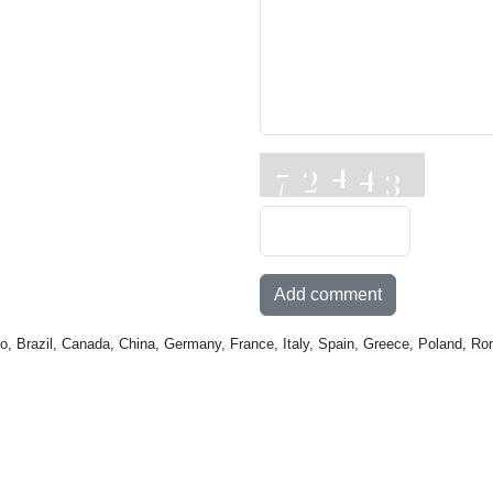
Add comment
o, Brazil, Canada, China, Germany, France, Italy, Spain, Greece, Poland, Ro