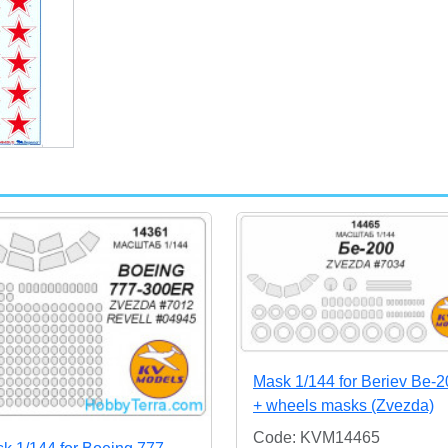
Mask 1/144 for Beriev Be-2
+ wheels masks (Zvezda)
Code: KVM14465