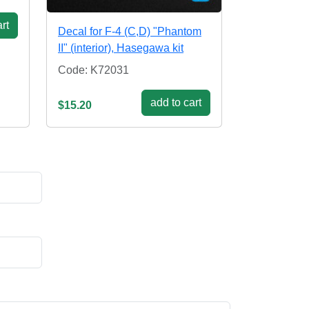
rt
Decal for F-4 (C,D) "Phantom
II" (interior), Hasegawa kit
Code: K72031
add to cart
$15.20