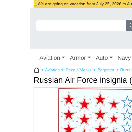
We are going on vacation from July 25, 2026 to Augu
Aviation
Armor
Auto
Navy
✈
Aviation
✈
Decals/Masks
✈
Begemot
✈
Russi
Russian Air Force insignia 