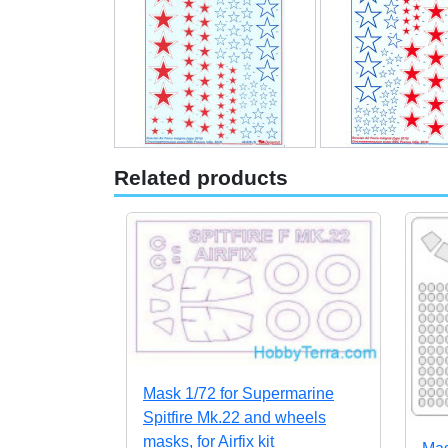
Related products
Mask 1/72 for Supermarine
Spitfire Mk.22 and wheels
masks, for Airfix kit