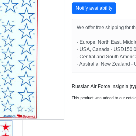
Notify availability
We offer free shipping for t
- Europe, North East, Midd
- USA, Canada - USD150.
- Central and South Americ
- Australia, New Zealand 
Russian Air Force insignia (ty
This product was added to our catal