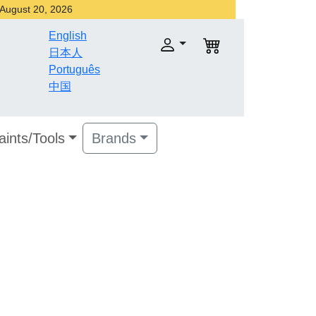
r August 20, 2026
English
日本人
Português
中国
aints/Tools
Brands