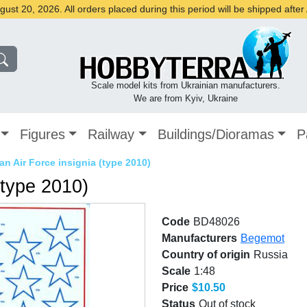
st 20, 2026. All orders placed during this period will be shipped afte
Scale model kits from Ukrainian manufacturers.
We are from Kyiv, Ukraine
Figures
Railway
Buildings/Dioramas
P
an Air Force insignia (type 2010)
(type 2010)
Code
BD48026
Manufacturers
Begemot
Country of origin
Russia
Scale
1:48
Price
$10.50
Status
Out of stock