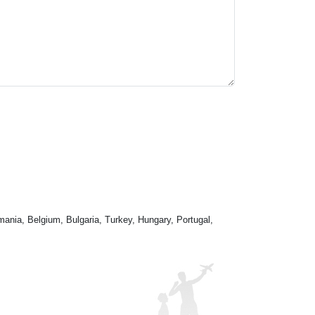
mania, Belgium, Bulgaria, Turkey, Hungary, Portugal,