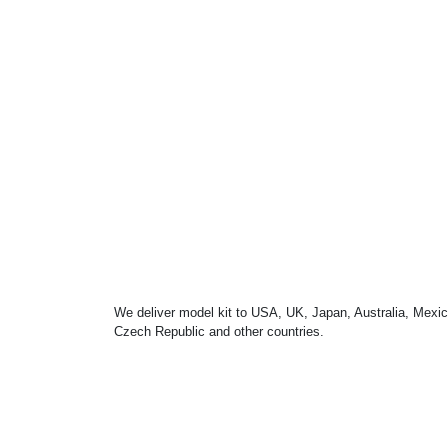
We deliver model kit to USA, UK, Japan, Australia, Mexic
Czech Republic and other countries.