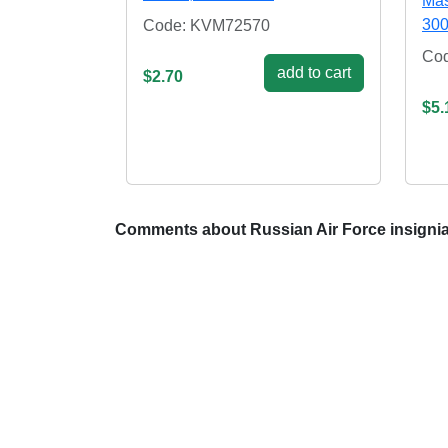
Mas
300
Code: KVM72570
Co
add to cart
$2.70
$5.
Comments about Russian Air Force insignia