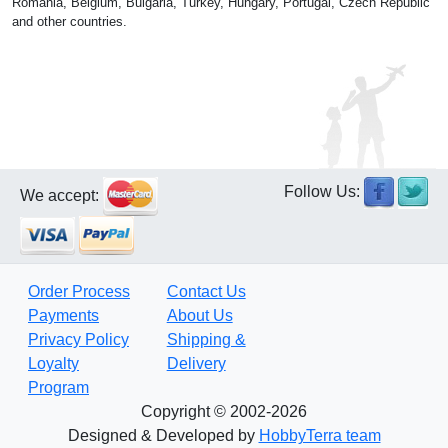
Romania, Belgium, Bulgaria, Turkey, Hungary, Portugal, Czech Republic
and other countries.
Follow Us:
We accept:
Order Process
Contact Us
Payments
About Us
Privacy Policy
Shipping &
Loyalty
Delivery
Program
Copyright © 2002-2026
Designed & Developed by
HobbyTerra team