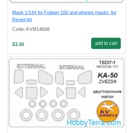
Mask 1/144 for Fokker-100 and wheels masks, for
Revell kit
Code: KVM14606
add to cart
$3.30