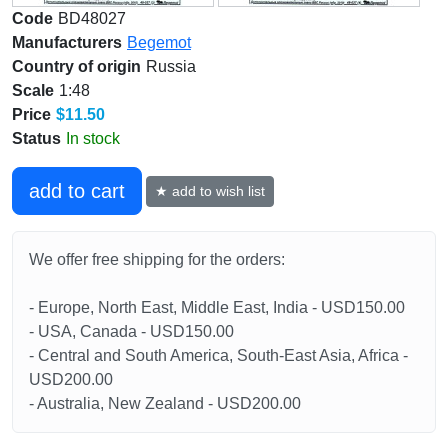
Code
BD48027
Manufacturers
Begemot
Country of origin
Russia
Scale
1:48
Price
$11.50
Status
In stock
add to cart
★ add to wish list
We offer free shipping for the orders:
- Europe, North East, Middle East, India - USD150.00
- USA, Canada - USD150.00
- Central and South America, South-East Asia, Africa -
USD200.00
- Australia, New Zealand - USD200.00