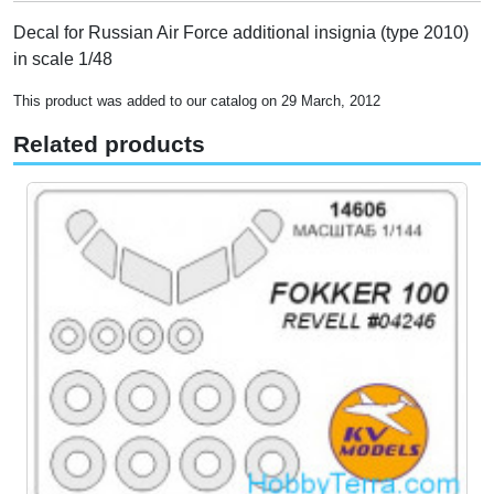
Decal for Russian Air Force additional insignia (type 2010)
in scale 1/48
This product was added to our catalog on 29 March, 2012
Related products