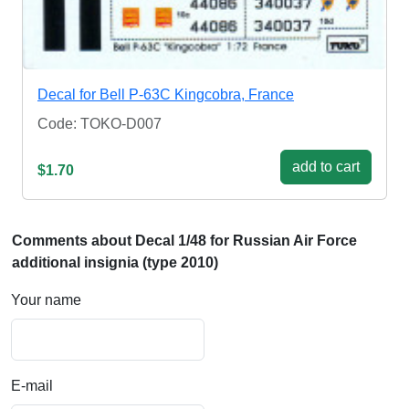
Decal for Bell P-63C Kingcobra, France
Code: TOKO-D007
add to cart
$1.70
Comments about Decal 1/48 for Russian Air Force
additional insignia (type 2010)
Your name
E-mail