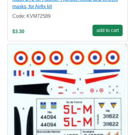
masks, for Airfix kit
Code: KVM72589
add to cart
$3.30