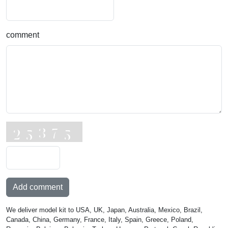
comment
Add comment
We deliver model kit to USA, UK, Japan, Australia, Mexico, Brazil,
Canada, China, Germany, France, Italy, Spain, Greece, Poland,