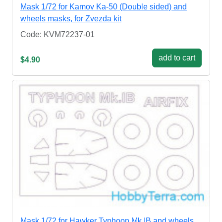
Mask 1/72 for Kamov Ka-50 (Double sided) and
wheels masks, for Zvezda kit
Code: KVM72237-01
add to cart
$4.90
Mask 1/72 for Hawker Typhoon Mk.IB and wheels