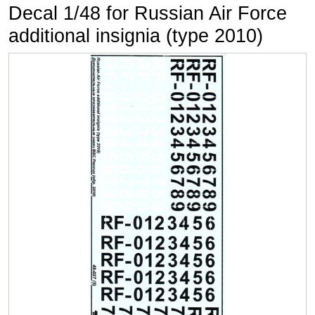
Decal 1/48 for Russian Air Force
additional insignia (type 2010)