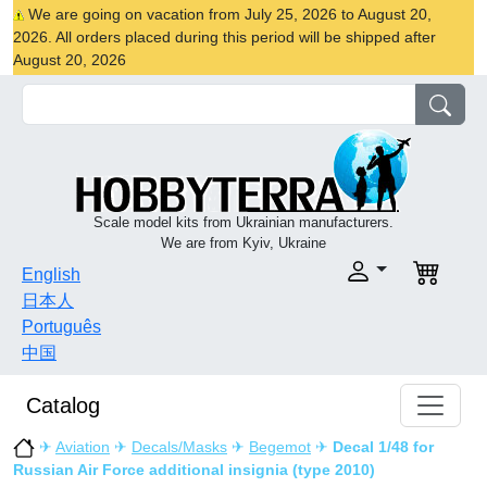
We are going on vacation from July 25, 2026 to August 20,
2026. All orders placed during this period will be shipped after
August 20, 2026
Scale model kits from Ukrainian manufacturers.
We are from Kyiv, Ukraine
English
日本人
Português
中国
Catalog
✈
Aviation
✈
Decals/Masks
✈
Begemot
✈
Decal 1/48 for
Russian Air Force additional insignia (type 2010)