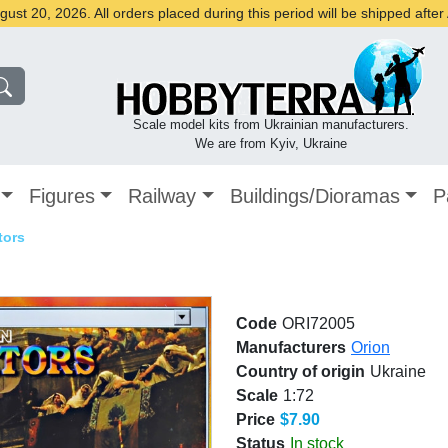
st 20, 2026. All orders placed during this period will be shipped afte
Scale model kits from Ukrainian manufacturers.
We are from Kyiv, Ukraine
Figures
Railway
Buildings/Dioramas
P
tors
Code
ORI72005
Manufacturers
Orion
Country of origin
Ukraine
Scale
1:72
Price
$7.90
Status
In stock