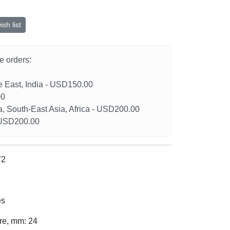
sh list
he orders:
le East, India - USD150.00
00
a, South-East Asia, Africa - USD200.00
- USD200.00
72
es
ure, mm: 24