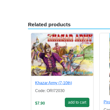
Related products
Khazar Army (7-10th)
Code: ORI72030
Pir
add to cart
$7.90
Co