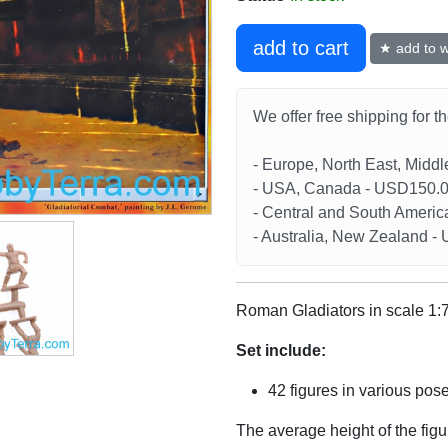
add to cart
★ add to wi
We offer free shipping for t
- Europe, North East, Midd
- USA, Canada - USD150.
- Central and South Americ
- Australia, New Zealand 
Roman Gladiators in scale 1:
Set include:
42 figures in various pos
The average height of the fig