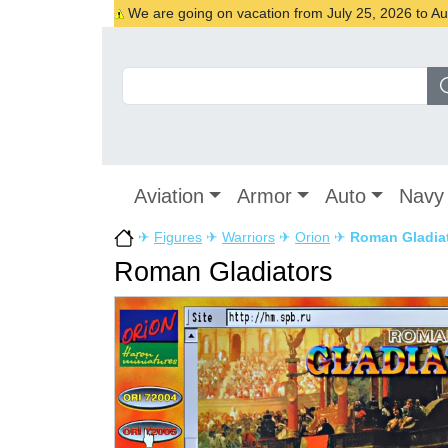
We are going on vacation from July 25, 2026 to Augu
Aviation
Armor
Auto
Navy
✈
Figures
✈
Warriors
✈
Orion
✈
Roman Gladia
Roman Gladiators