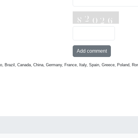
Add comment
o, Brazil, Canada, China, Germany, France, Italy, Spain, Greece, Poland, Ro