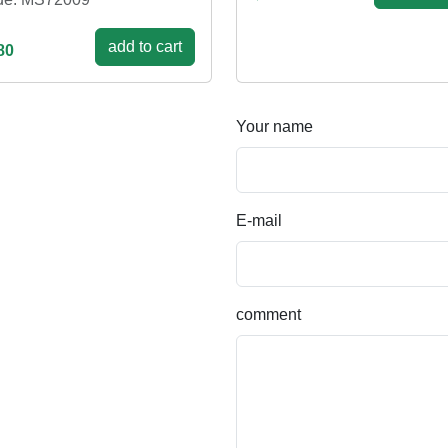
add to cart
80
Your name
E-mail
comment