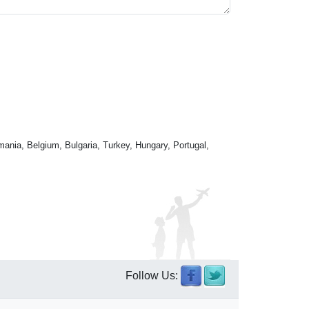
mania, Belgium, Bulgaria, Turkey, Hungary, Portugal,
Follow Us: