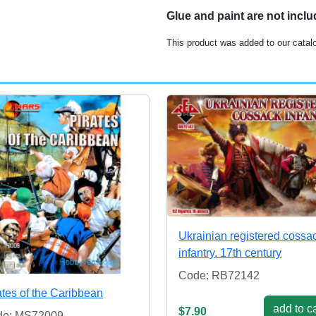
Glue and paint are not incl
This product was added to our catal
Ukrainian registered cossa
infantry. 17th century
Code: RB72142
ates of the Caribbean
add to ca
$7.90
de: MS72009