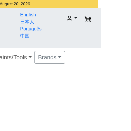
r August 20, 2026
English
日本人
Português
中国
aints/Tools
Brands