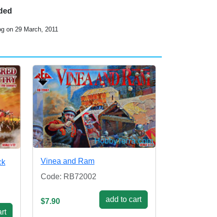
uded
og on 29 March, 2011
Vinea and Ram
ck
Code: RB72002
add to cart
$7.90
rt