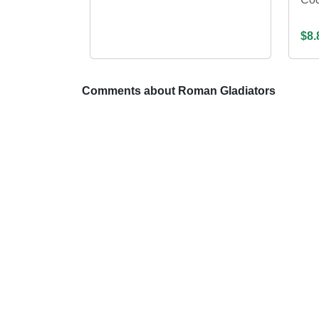
$8.
Comments about Roman Gladiators