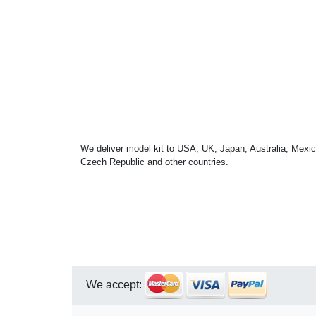
We deliver model kit to USA, UK, Japan, Australia, Mexic
Czech Republic and other countries.
We accept: