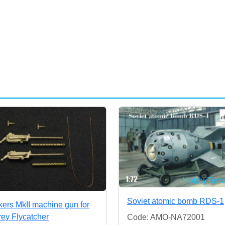
Soviet atomic bomb RDS-1
kers MkII machine gun for
rey Flycatcher
Code: AMO-NA72001