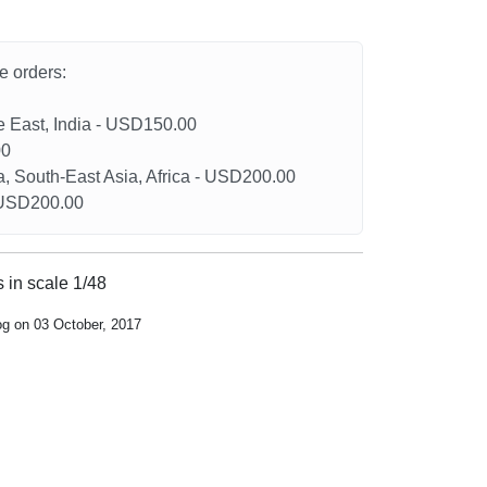
he orders:
le East, India - USD150.00
00
a, South-East Asia, Africa - USD200.00
- USD200.00
 in scale 1/48
og on 03 October, 2017