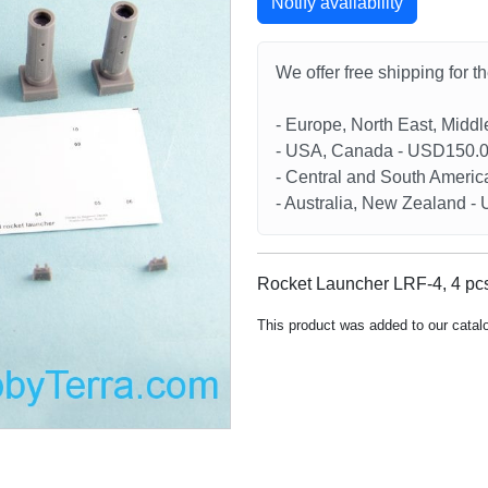
Notify availability
We offer free shipping for t
- Europe, North East, Midd
- USA, Canada - USD150.
- Central and South Americ
- Australia, New Zealand 
Rocket Launcher LRF-4, 4 pcs
This product was added to our catal