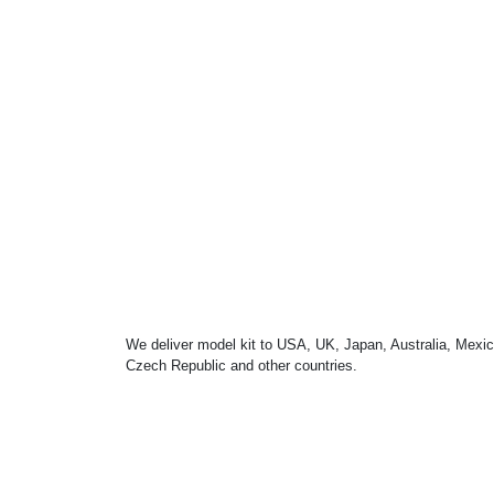
We deliver model kit to USA, UK, Japan, Australia, Mexic
Czech Republic and other countries.