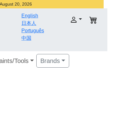
r August 20, 2026
English
日本人
Português
中国
aints/Tools
Brands