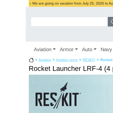
We are going on vacation from July 25, 2026 to Augu
Aviation
Armor
Auto
Navy
✈
Aviation
✈
Aviation arms
✈
RESKIT
✈
Rocket 
Rocket Launcher LRF-4 (4 pcs)