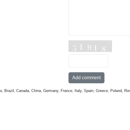
Add comment
o, Brazil, Canada, China, Germany, France, Italy, Spain, Greece, Poland, Ro