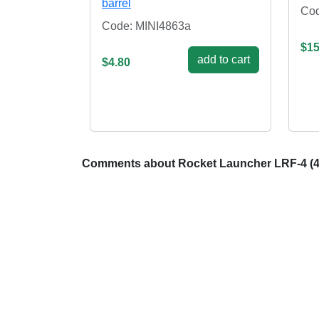
barrel
Cod
Code: MINI4863a
$15
add to cart
$4.80
Comments about Rocket Launcher LRF-4 (4 pcs)