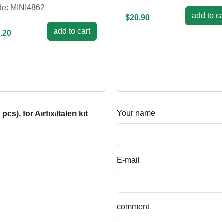
e: MINI4862
add to ca
$20.90
add to cart
.20
Your name
, for Airfix/Italeri kit
E-mail
comment