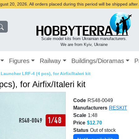
st 20, 2026. All orders placed during this period will be shipped afte
Scale model kits from Ukrainian manufacturers.
We are from Kyiv, Ukraine
Figures
Railway
Buildings/Dioramas
P
Launcher LRF-4 (4 pcs), for Airfix/Italeri kit
, for Airfix/Italeri kit
Code
RS48-0049
Manufacturers
RESKIT
Scale
1:48
Price
$12.70
Status
Out of stock