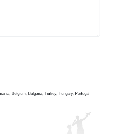
mania, Belgium, Bulgaria, Turkey, Hungary, Portugal,