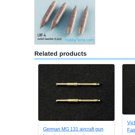
Related products
Vic
German MG 131 aircraft gun
Fai