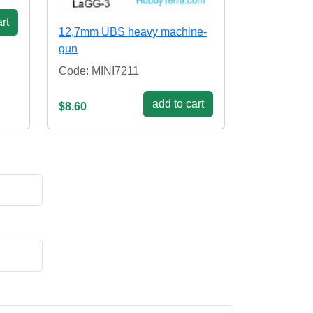
rt
12,7mm UBS heavy machine-
gun
Code: MINI7211
add to cart
$8.60