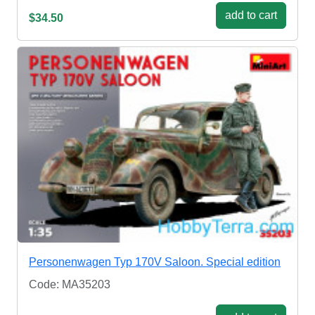
add to cart
$34.50
Personenwagen Typ 170V Saloon. Special edition
Code: MA35203