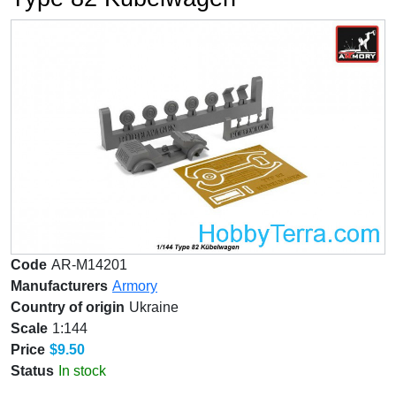
Code
AR-M14201
Manufacturers
Armory
Country of origin
Ukraine
Scale
1:144
Price
$9.50
Status
In stock