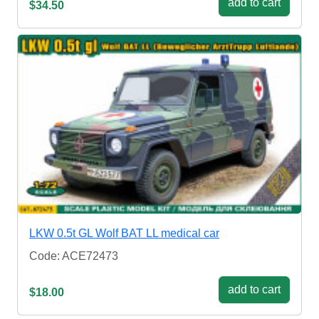
add to cart
$34.50
LKW 0.5t GL Wolf BAT LL medical car
Code: ACE72473
add to cart
$18.00