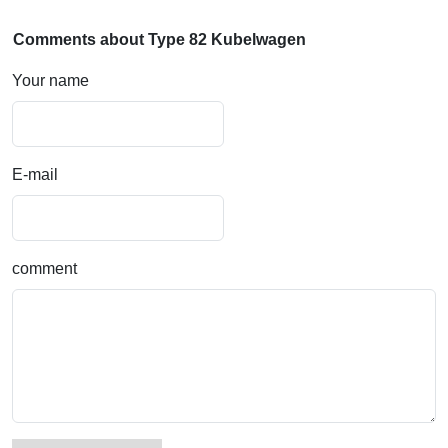
Comments about Type 82 Kubelwagen
Your name
E-mail
comment