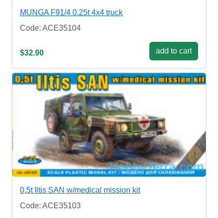
MUNGA F91/4 0.25t 4x4 truck
Code: ACE35104
add to cart
$32.90
0,5t Iltis SAN w/medical mission kit
Code: ACE35103