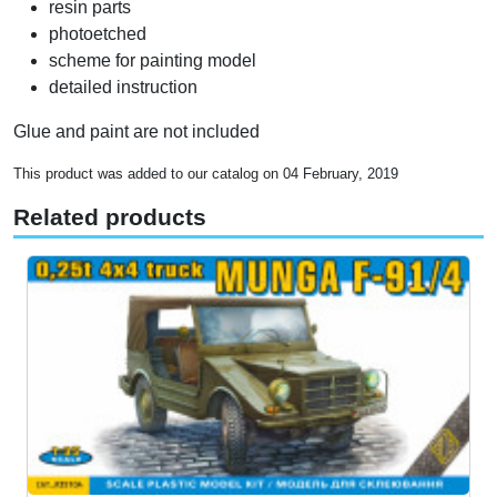
resin parts
photoetched
scheme for painting model
detailed instruction
Glue and paint are not included
This product was added to our catalog on 04 February, 2019
Related products