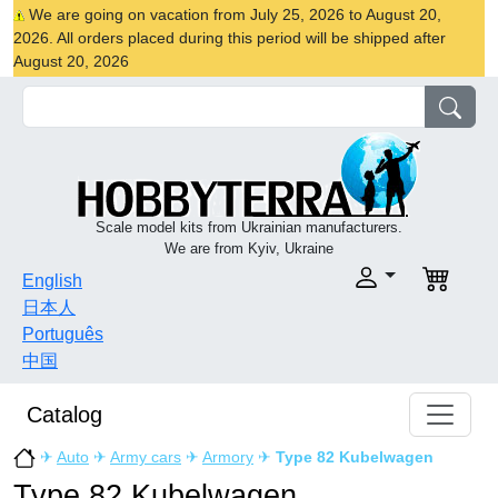
We are going on vacation from July 25, 2026 to August 20,
2026. All orders placed during this period will be shipped after
August 20, 2026
Scale model kits from Ukrainian manufacturers.
We are from Kyiv, Ukraine
English
日本人
Português
中国
Catalog
✈
Auto
✈
Army cars
✈
Armory
✈
Type 82 Kubelwagen
Type 82 Kubelwagen