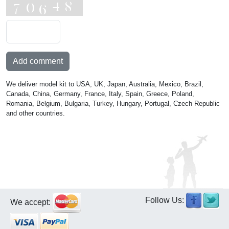
Add comment
We deliver model kit to USA, UK, Japan, Australia, Mexico, Brazil,
Canada, China, Germany, France, Italy, Spain, Greece, Poland,
Romania, Belgium, Bulgaria, Turkey, Hungary, Portugal, Czech Republic
and other countries.
Follow Us:
We accept: