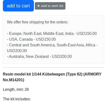
add to cart
★ add to wish list
We offer free shipping for the orders:
- Europe, North East, Middle East, India - USD150.00
- USA, Canada - USD150.00
- Central and South America, South-East Asia, Africa -
USD200.00
- Australia, New Zealand - USD200.00
Resin model kit 1/144 Kübelwagen (Type 82) (ARMORY
No.M14201)
Length, mm: 26
The kit includes: