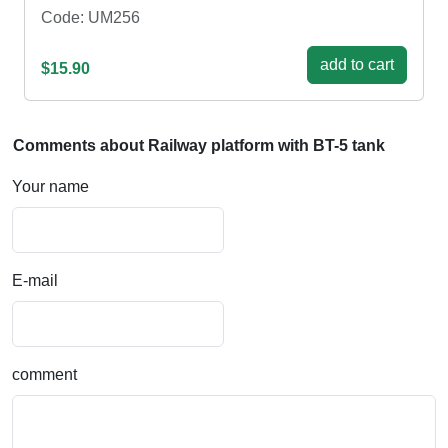
Code: UM256
add to cart
$15.90
Comments about Railway platform with BT-5 tank
Your name
E-mail
comment