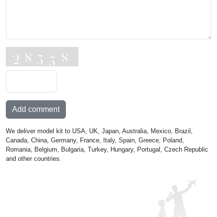
Add comment
We deliver model kit to USA, UK, Japan, Australia, Mexico, Brazil,
Canada, China, Germany, France, Italy, Spain, Greece, Poland,
Romania, Belgium, Bulgaria, Turkey, Hungary, Portugal, Czech Republic
and other countries.