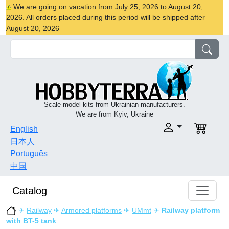
We are going on vacation from July 25, 2026 to August 20,
2026. All orders placed during this period will be shipped after
August 20, 2026
Scale model kits from Ukrainian manufacturers.
We are from Kyiv, Ukraine
English
日本人
Português
中国
Catalog
✈
Railway
✈
Armored platforms
✈
UMmt
✈
Railway platform
with BT-5 tank