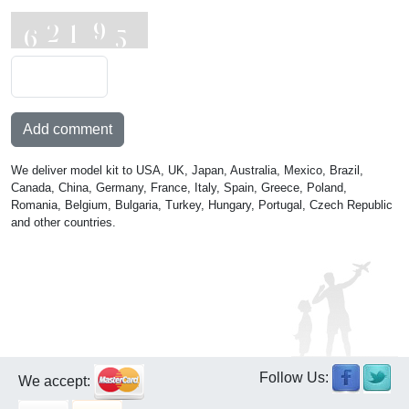
Add comment
We deliver model kit to USA, UK, Japan, Australia, Mexico, Brazil,
Canada, China, Germany, France, Italy, Spain, Greece, Poland,
Romania, Belgium, Bulgaria, Turkey, Hungary, Portugal, Czech Republic
and other countries.
Follow Us:
We accept: