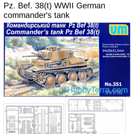
Pz. Bef. 38(t) WWII German
commander's tank