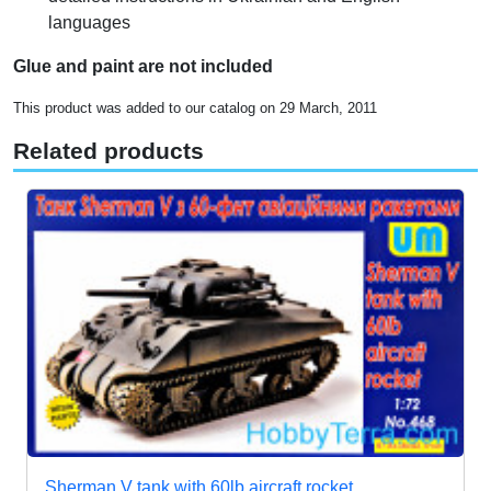
languages
Glue and paint are not included
This product was added to our catalog on 29 March, 2011
Related products
Sherman V tank with 60lb aircraft rocket