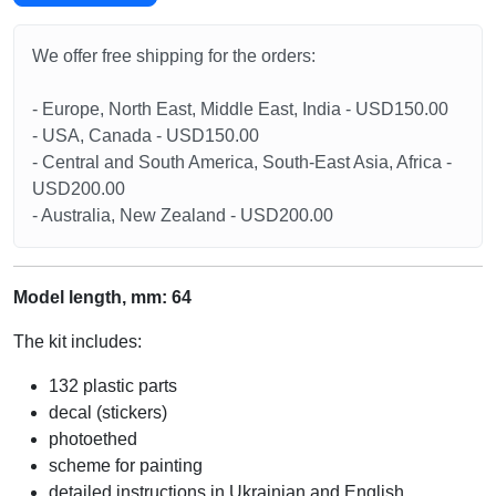
We offer free shipping for the orders:
- Europe, North East, Middle East, India - USD150.00
- USA, Canada - USD150.00
- Central and South America, South-East Asia, Africa -
USD200.00
- Australia, New Zealand - USD200.00
Model length, mm: 64
The kit includes:
132 plastic parts
decal (stickers)
photoethed
scheme for painting
detailed instructions in Ukrainian and English