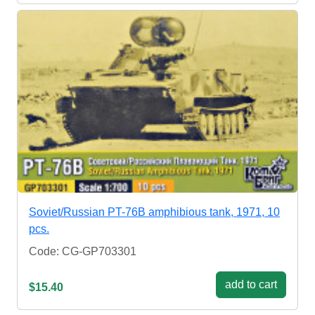
Soviet/Russian PT-76B amphibious tank, 1971, 10
pcs.
Code: CG-GP703301
add to cart
$15.40