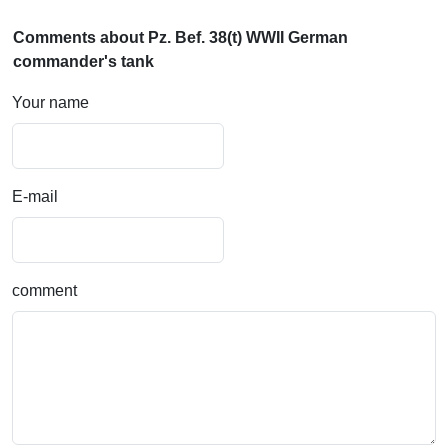
Comments about Pz. Bef. 38(t) WWII German
commander's tank
Your name
E-mail
comment