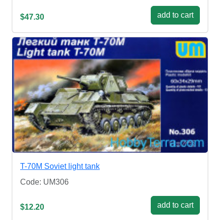
add to cart
$47.30
T-70M Soviet light tank
Code: UM306
add to cart
$12.20