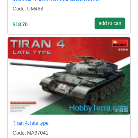
Code: UM468
add to cart
$18.70
Tiran 4, late type
Code: MA37041