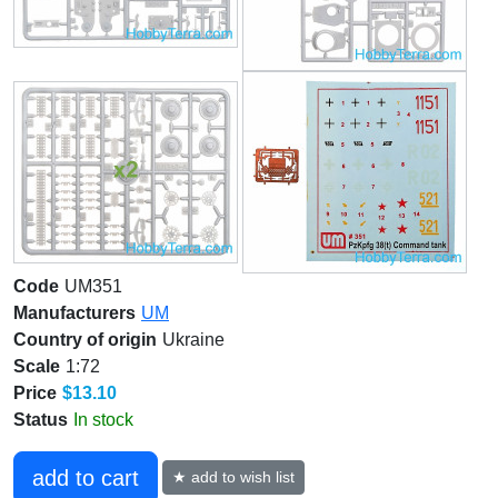
Code
UM351
Manufacturers
UM
Country of origin
Ukraine
Scale
1:72
Price
$13.10
Status
In stock
add to cart
★ add to wish list