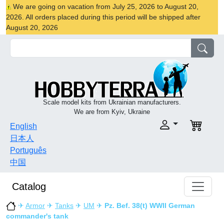
We are going on vacation from July 25, 2026 to August 20,
2026. All orders placed during this period will be shipped after
August 20, 2026
Scale model kits from Ukrainian manufacturers.
We are from Kyiv, Ukraine
English
日本人
Português
中国
Catalog
✈
Armor
✈
Tanks
✈
UM
✈
Pz. Bef. 38(t) WWII German
commander's tank