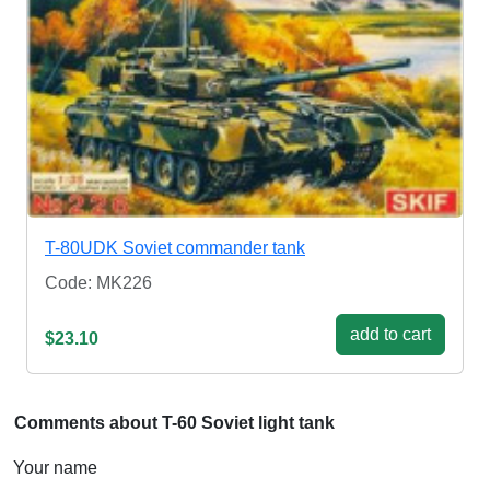
T-80UDK Soviet commander tank
Code: MK226
add to cart
$23.10
Comments about T-60 Soviet light tank
Your name