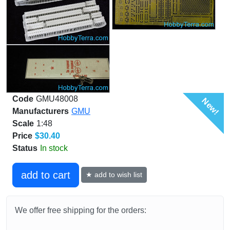
Code
GMU48008
New!
Manufacturers
GMU
Scale
1:48
Price
$30.40
Status
In stock
add to cart
★ add to wish list
We offer free shipping for the orders: