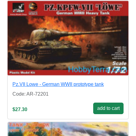
Pz.VII Lowe - German WWII prototype tank
Code: AR-72201
add to cart
$27.30