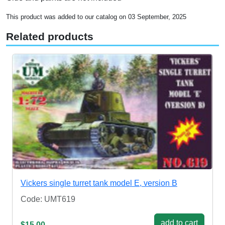
This product was added to our catalog on 03 September, 2025
Related products
Vickers single turret tank model E, version B
Code: UMT619
add to cart
$15.00