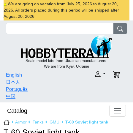
We are going on vacation from July 25, 2026 to August 20,
2026. All orders placed during this period will be shipped after
August 20, 2026
Scale model kits from Ukrainian manufacturers.
We are from Kyiv, Ukraine
English
日本人
Português
中国
Catalog
✈
Armor
✈
Tanks
✈
GMU
✈
T-60 Soviet light tank
T-60 Soviet light tank