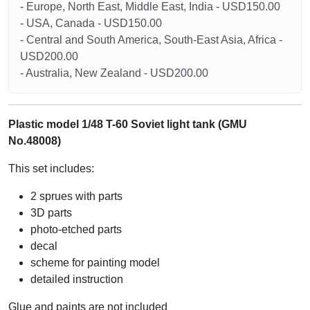
- Europe, North East, Middle East, India - USD150.00
- USA, Canada - USD150.00
- Central and South America, South-East Asia, Africa -
USD200.00
- Australia, New Zealand - USD200.00
Plastic model 1/48 T-60 Soviet light tank (GMU
No.48008)
This set includes:
2 sprues with parts
3D parts
photo-etched parts
decal
scheme for painting model
detailed instruction
Glue and paints are not included