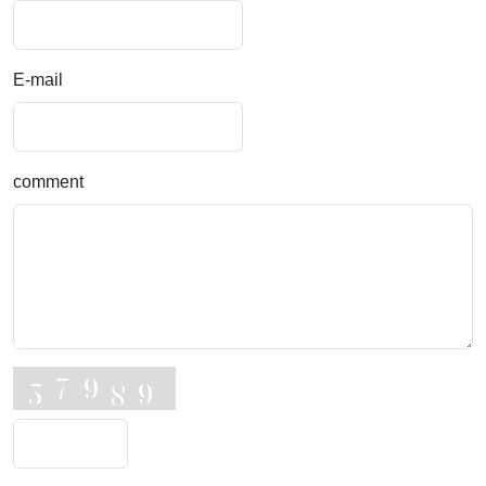
E-mail
comment