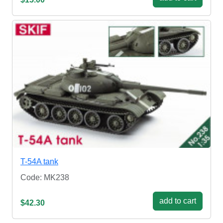
T-54A tank
Code: MK238
add to cart
$42.30