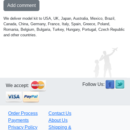
Add comment
We deliver model kit to USA, UK, Japan, Australia, Mexico, Brazil,
Canada, China, Germany, France, Italy, Spain, Greece, Poland,
Romania, Belgium, Bulgaria, Turkey, Hungary, Portugal, Czech Republic
and other countries.
Follow Us:
We accept:
Order Process
Contact Us
Payments
About Us
Privacy Policy
Shipping &