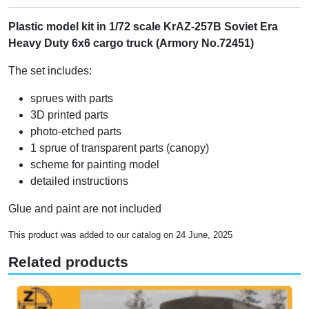
Plastic model kit in 1/72 scale KrAZ-257B Soviet Era
Heavy Duty 6x6 cargo truck (Armory No.72451)
The set includes:
sprues with parts
3D printed parts
photo-etched parts
1 sprue of transparent parts (canopy)
scheme for painting model
detailed instructions
Glue and paint are not included
This product was added to our catalog on 24 June, 2025
Related products