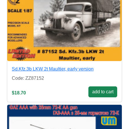
Sd.Kfz.3b LKW 2t Maultier, early version
Code: ZZ87152
add to cart
$18.70