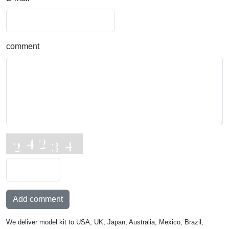
comment
Add comment
We deliver model kit to USA, UK, Japan, Australia, Mexico, Brazil,