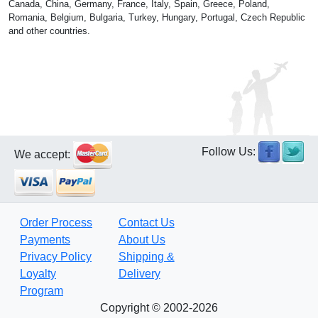
Canada, China, Germany, France, Italy, Spain, Greece, Poland,
Romania, Belgium, Bulgaria, Turkey, Hungary, Portugal, Czech Republic
and other countries.
Follow Us:
We accept:
Order Process
Contact Us
Payments
About Us
Privacy Policy
Shipping &
Loyalty
Delivery
Program
Copyright © 2002-2026