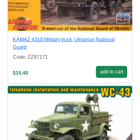
KAMAZ 4310 Military truck, Ukranian National
Guard
Code: ZZ87171
add to cart
$15.40