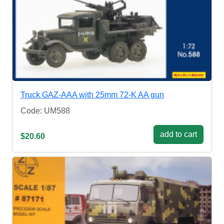
Truck GAZ-AAA with 25mm 72-K AA gun
Code: UM588
add to cart
$20.60