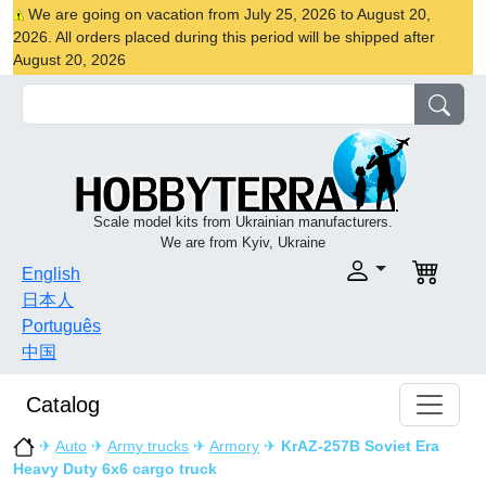
We are going on vacation from July 25, 2026 to August 20,
2026. All orders placed during this period will be shipped after
August 20, 2026
Scale model kits from Ukrainian manufacturers.
We are from Kyiv, Ukraine
English
日本人
Português
中国
Catalog
✈
Auto
✈
Army trucks
✈
Armory
✈
KrAZ-257B Soviet Era
Heavy Duty 6x6 cargo truck