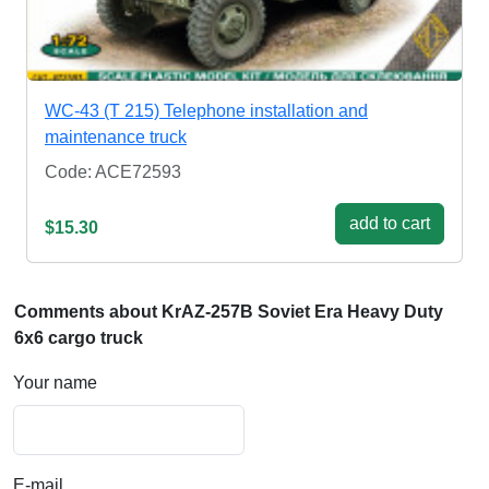
WC-43 (T 215) Telephone installation and
maintenance truck
Code: ACE72593
add to cart
$15.30
Comments about KrAZ-257B Soviet Era Heavy Duty
6x6 cargo truck
Your name
E-mail