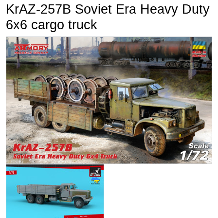
KrAZ-257B Soviet Era Heavy Duty
6x6 cargo truck