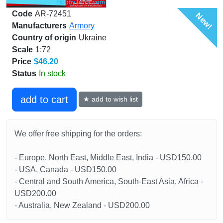
Code
AR-72451
New!
Manufacturers
Armory
Country of origin
Ukraine
Scale
1:72
Price
$46.20
Status
In stock
add to cart
★ add to wish list
We offer free shipping for the orders:
- Europe, North East, Middle East, India - USD150.00
- USA, Canada - USD150.00
- Central and South America, South-East Asia, Africa -
USD200.00
- Australia, New Zealand - USD200.00