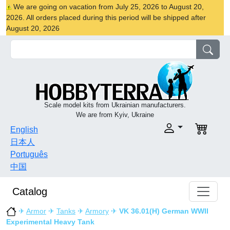
We are going on vacation from July 25, 2026 to August 20,
2026. All orders placed during this period will be shipped after
August 20, 2026
Scale model kits from Ukrainian manufacturers.
We are from Kyiv, Ukraine
English
日本人
Português
中国
Catalog
✈
Armor
✈
Tanks
✈
Armory
✈
VK 36.01(H) German WWII
Experimental Heavy Tank