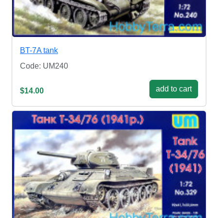
BT-7A tank
Code: UM240
add to cart
$14.00