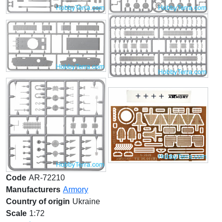
Code
AR-72210
Manufacturers
Armory
Country of origin
Ukraine
Scale
1:72