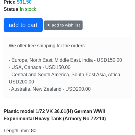
Price
$31.50
Status
In stock
add to cart
★ add to wish list
We offer free shipping for the orders:
- Europe, North East, Middle East, India - USD150.00
- USA, Canada - USD150.00
- Central and South America, South-East Asia, Africa -
USD200.00
- Australia, New Zealand - USD200.00
Plastic model 1/72 VK 36.01(H) German WWII
Experimental Heavy Tank (Armory No.72210)
Length, mm: 80