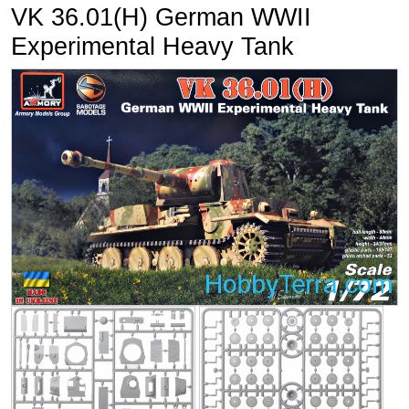
VK 36.01(H) German WWII
Experimental Heavy Tank