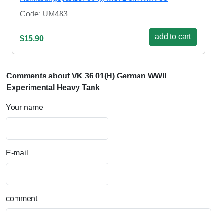
Code: UM483
add to cart
$15.90
Comments about VK 36.01(H) German WWII
Experimental Heavy Tank
Your name
E-mail
comment