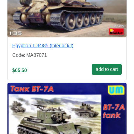
Egyptian T-34/85 (Interior kit)
Code: MA37071
add to cart
$65.50