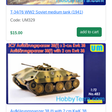
T-34/76 WW2 Soviet medium tank (1941)
Code: UM329
add to cart
$15.00
Aufklärungspanzer 38 (t) with 2 cm KwK 38