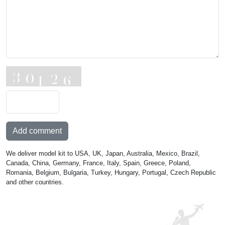
Add comment
We deliver model kit to USA, UK, Japan, Australia, Mexico, Brazil,
Canada, China, Germany, France, Italy, Spain, Greece, Poland,
Romania, Belgium, Bulgaria, Turkey, Hungary, Portugal, Czech Republic
and other countries.