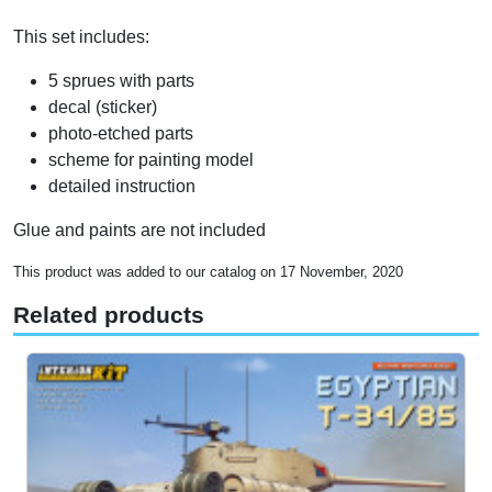
This set includes:
5 sprues with parts
decal (sticker)
photo-etched parts
scheme for painting model
detailed instruction
Glue and paints are not included
This product was added to our catalog on 17 November, 2020
Related products