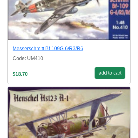
Messerschmitt Bf-109G-6/R3/R6
Code: UM410
add to cart
$18.70