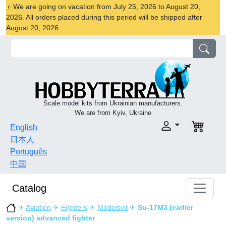
We are going on vacation from July 25, 2026 to August 20,
2026. All orders placed during this period will be shipped after
August 20, 2026
Scale model kits from Ukrainian manufacturers.
We are from Kyiv, Ukraine
English
日本人
Português
中国
Catalog
✈
Aviation
✈
Fighters
✈
Modelsvit
✈
Su-17M3 (earlier
version) advanced fighter