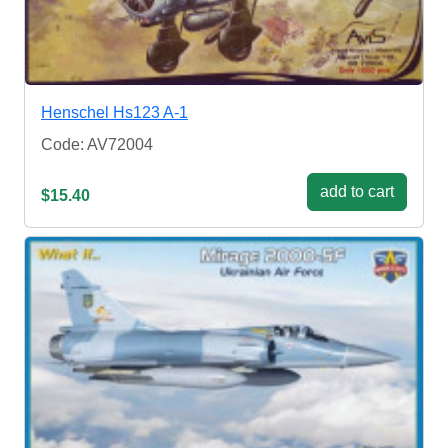
Henschel Hs123 A-1
Code: AV72004
add to cart
$15.40