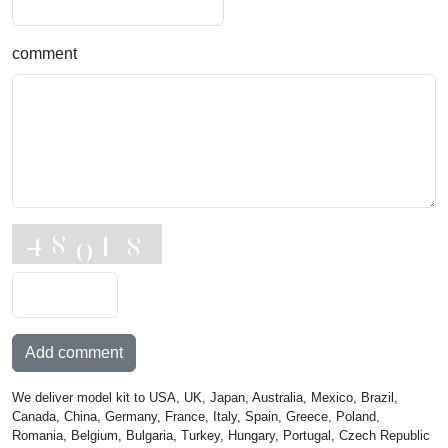
comment
Add comment
We deliver model kit to USA, UK, Japan, Australia, Mexico, Brazil,
Canada, China, Germany, France, Italy, Spain, Greece, Poland,
Romania, Belgium, Bulgaria, Turkey, Hungary, Portugal, Czech Republic