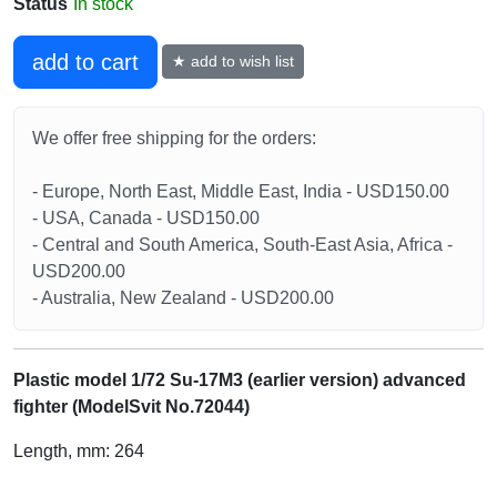
Status
In stock
add to cart
★ add to wish list
We offer free shipping for the orders:
- Europe, North East, Middle East, India - USD150.00
- USA, Canada - USD150.00
- Central and South America, South-East Asia, Africa -
USD200.00
- Australia, New Zealand - USD200.00
Plastic model 1/72 Su-17M3 (earlier version) advanced
fighter (ModelSvit No.72044)
Length, mm: 264