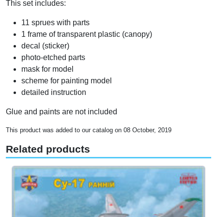
This set includes:
11 sprues with parts
1 frame of transparent plastic (canopy)
decal (sticker)
photo-etched parts
mask for model
scheme for painting model
detailed instruction
Glue and paints are not included
This product was added to our catalog on 08 October, 2019
Related products