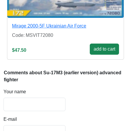
Mirage 2000-5F Ukrainian Air Force
Code: MSVIT72080
add to cart
$47.50
Comments about Su-17M3 (earlier version) advanced
fighter
Your name
E-mail