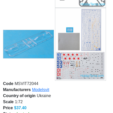
Code
MSVIT72044
Manufacturers
Modelsvit
Country of origin
Ukraine
Scale
1:72
Price
$37.40