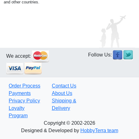
and other countries.
Follow Us:
We accept:
Order Process
Contact Us
Payments
About Us
Privacy Policy
Shipping &
Loyalty
Delivery
Program
Copyright © 2002-2026
Designed & Developed by
HobbyTerra team