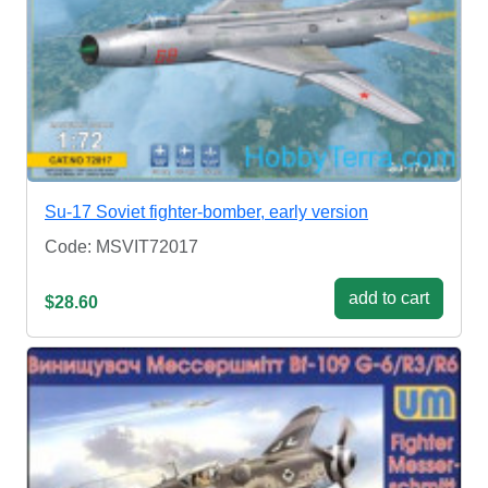
Su-17 Soviet fighter-bomber, early version
Code: MSVIT72017
add to cart
$28.60