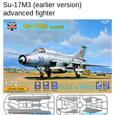
Su-17M3 (earlier version)
advanced fighter