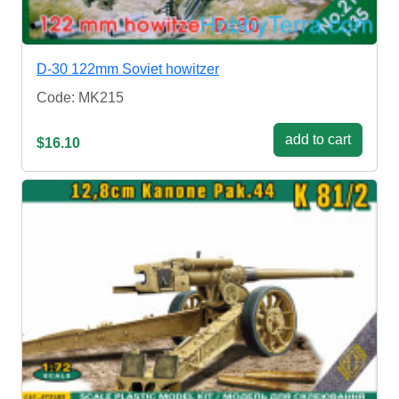
D-30 122mm Soviet howitzer
Code: MK215
add to cart
$16.10