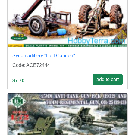
Syrian artillery "Hell Cannon"
Code: ACE72444
add to cart
$7.70