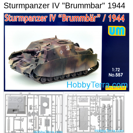
Sturmpanzer IV "Brummbar" 1944