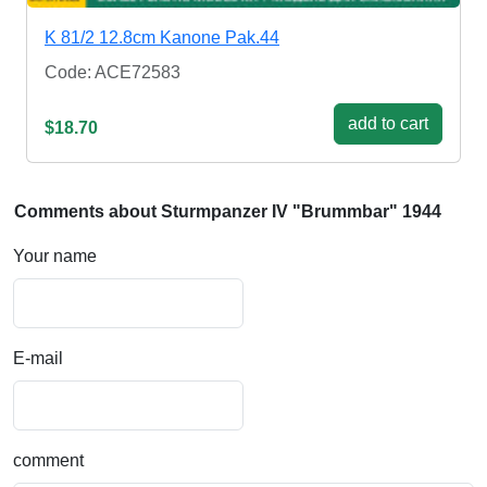
K 81/2 12.8cm Kanone Pak.44
Code: ACE72583
add to cart
$18.70
Comments about Sturmpanzer IV "Brummbar" 1944
Your name
E-mail
comment