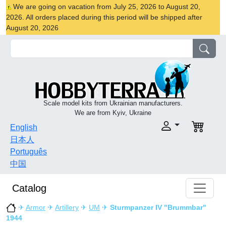
We are going on vacation from July 25, 2026 to August 20,
2026. All orders placed during this period will be shipped after
August 20, 2026
Scale model kits from Ukrainian manufacturers.
We are from Kyiv, Ukraine
English
日本人
Português
中国
Catalog
✈
Armor
✈
Artillery
✈
UM
✈
Sturmpanzer IV "Brummbar"
1944