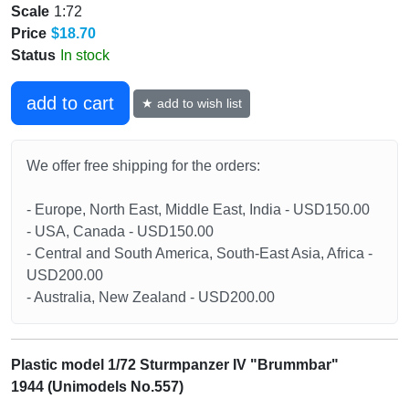
Scale
1:72
Price
$18.70
Status
In stock
add to cart
★ add to wish list
We offer free shipping for the orders:
- Europe, North East, Middle East, India - USD150.00
- USA, Canada - USD150.00
- Central and South America, South-East Asia, Africa -
USD200.00
- Australia, New Zealand - USD200.00
Plastic model 1/72 Sturmpanzer IV "Brummbar"
1944 (Unimodels No.557)