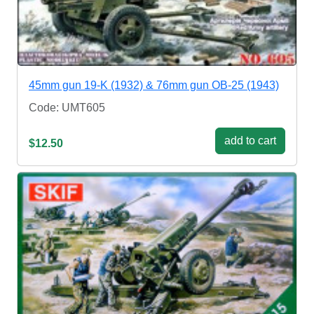
45mm gun 19-K (1932) & 76mm gun OB-25 (1943)
Code: UMT605
add to cart
$12.50