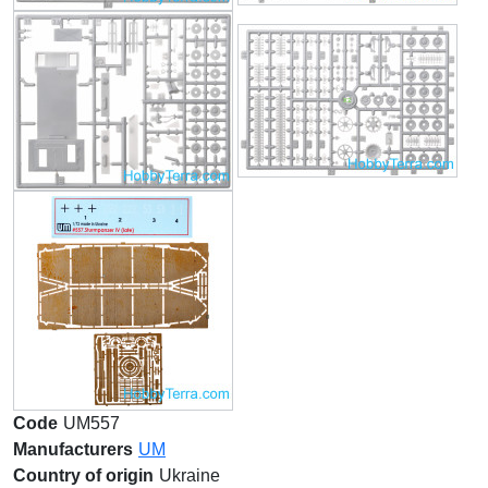
Code
UM557
Manufacturers
UM
Country of origin
Ukraine