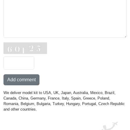
Add comment
We deliver model kit to USA, UK, Japan, Australia, Mexico, Brazil,
Canada, China, Germany, France, Italy, Spain, Greece, Poland,
Romania, Belgium, Bulgaria, Turkey, Hungary, Portugal, Czech Republic
and other countries.