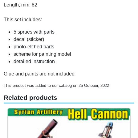
Length, mm: 82
This set includes:
5 sprues with parts
decal (sticker)
photo-etched parts
scheme for painting model
detailed instruction
Glue and paints are not included
This product was added to our catalog on 25 October, 2022
Related products