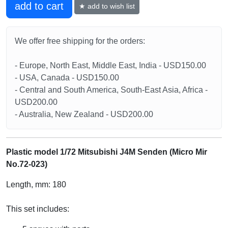
add to cart
★ add to wish list
We offer free shipping for the orders:
- Europe, North East, Middle East, India - USD150.00
- USA, Canada - USD150.00
- Central and South America, South-East Asia, Africa -
USD200.00
- Australia, New Zealand - USD200.00
Plastic model 1/72 Mitsubishi J4M Senden (Micro Mir
No.72-023)
Length, mm: 180
This set includes: