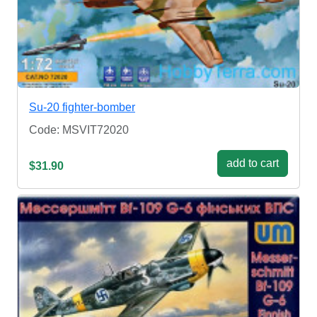
Su-20 fighter-bomber
Code: MSVIT72020
add to cart
$31.90