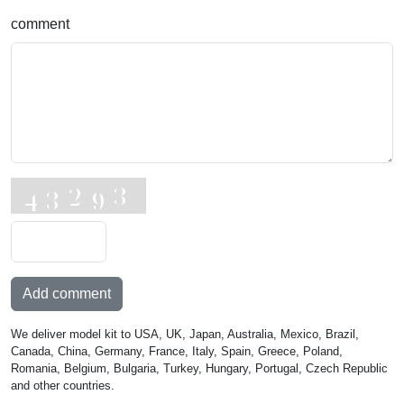
comment
Add comment
We deliver model kit to USA, UK, Japan, Australia, Mexico, Brazil,
Canada, China, Germany, France, Italy, Spain, Greece, Poland,
Romania, Belgium, Bulgaria, Turkey, Hungary, Portugal, Czech Republic
and other countries.