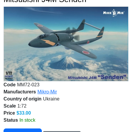
Code
MM72-023
Manufacturers
Mikro-Mir
Country of origin
Ukraine
Scale
1:72
Price
$33.00
Status
In stock