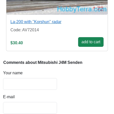
La-200 with "Korshun" radar
Code: AV72014
add to cart
$30.40
Comments about Mitsubishi J4M Senden
Your name
E-mail