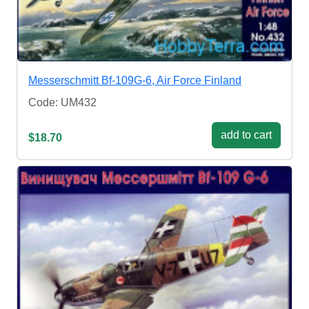
Messerschmitt Bf-109G-6, Air Force Finland
Code: UM432
add to cart
$18.70