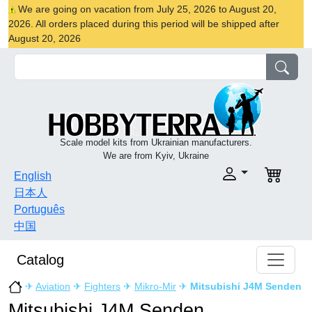
We are going on vacation from July 25, 2026 to August 20,
2026. All orders placed during this period will be shipped after
August 20, 2026
Scale model kits from Ukrainian manufacturers.
We are from Kyiv, Ukraine
English
日本人
Português
中国
Catalog
✈
Aviation
✈
Fighters
✈
Mikro-Mir
✈
Mitsubishi J4M Senden
Mitsubishi J4M Senden