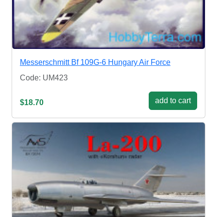
Messerschmitt Bf 109G-6 Hungary Air Force
Code: UM423
add to cart
$18.70