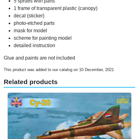
5 sprues with parts
1 frame of transparent plastic (canopy)
decal (sticker)
photo-etched parts
mask for model
scheme for painting model
detailed instruction
Glue and paints are not included
This product was added to our catalog on 10 December, 2021
Related products