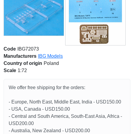
Code
IBG72073
Manufacturers
IBG Models
Country of origin
Poland
Scale
1:72
We offer free shipping for the orders:
- Europe, North East, Middle East, India - USD150.00
- USA, Canada - USD150.00
- Central and South America, South-East Asia, Africa -
USD200.00
- Australia, New Zealand - USD200.00