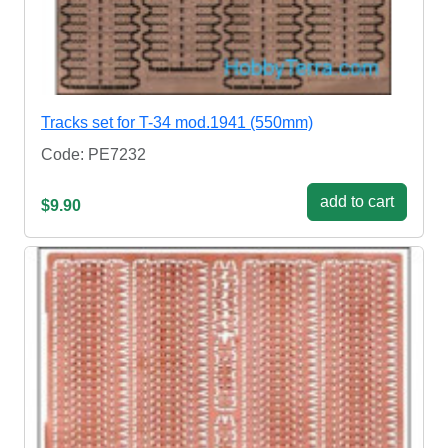
Tracks set for T-34 mod.1941 (550mm)
Code: PE7232
add to cart
$9.90