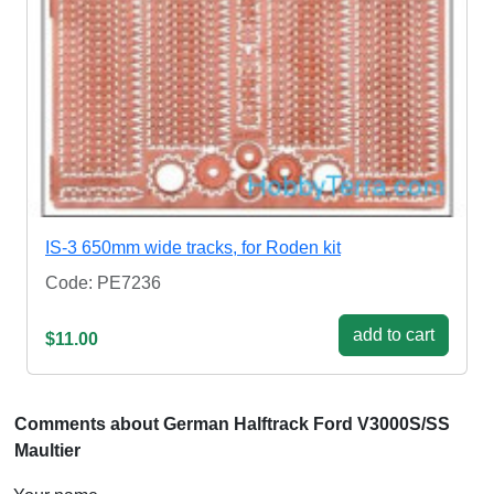
IS-3 650mm wide tracks, for Roden kit
Code: PE7236
add to cart
$11.00
Comments about German Halftrack Ford V3000S/SS
Maultier