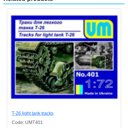
T-26 light tank tracks
Code: UMT401