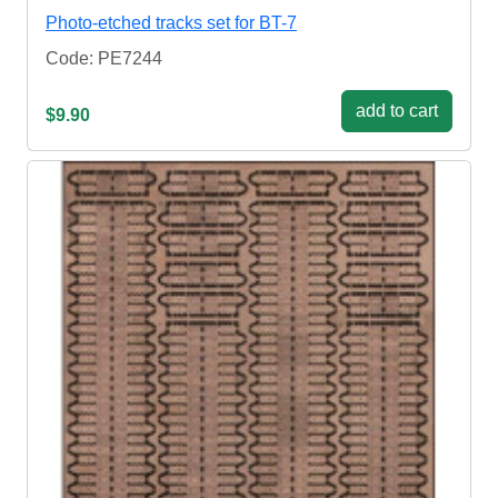
Photo-etched tracks set for BT-7
Code: PE7244
add to cart
$9.90