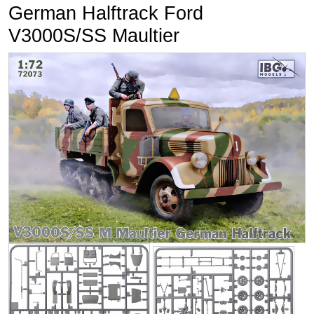
German Halftrack Ford
V3000S/SS Maultier