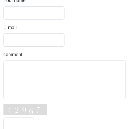
Your name
E-mail
comment