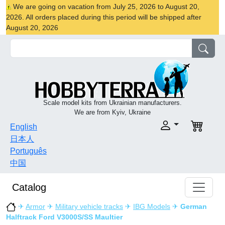
We are going on vacation from July 25, 2026 to August 20,
2026. All orders placed during this period will be shipped after
August 20, 2026
Scale model kits from Ukrainian manufacturers.
We are from Kyiv, Ukraine
English
日本人
Português
中国
Catalog
✈
Armor
✈
Military vehicle tracks
✈
IBG Models
✈
German
Halftrack Ford V3000S/SS Maultier