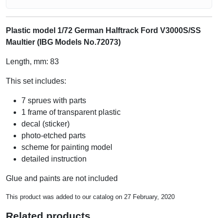
Plastic model 1/72 German Halftrack Ford V3000S/SS
Maultier (IBG Models No.72073)
Length, mm: 83
This set includes:
7 sprues with parts
1 frame of transparent plastic
decal (sticker)
photo-etched parts
scheme for painting model
detailed instruction
Glue and paints are not included
This product was added to our catalog on 27 February, 2020
Related products