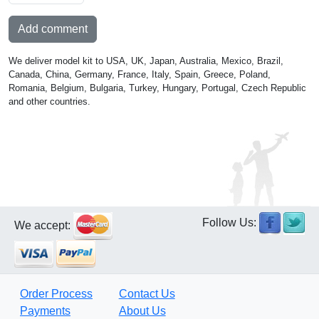
Add comment
We deliver model kit to USA, UK, Japan, Australia, Mexico, Brazil,
Canada, China, Germany, France, Italy, Spain, Greece, Poland,
Romania, Belgium, Bulgaria, Turkey, Hungary, Portugal, Czech Republic
and other countries.
Follow Us:
We accept:
Order Process
Contact Us
Payments
About Us