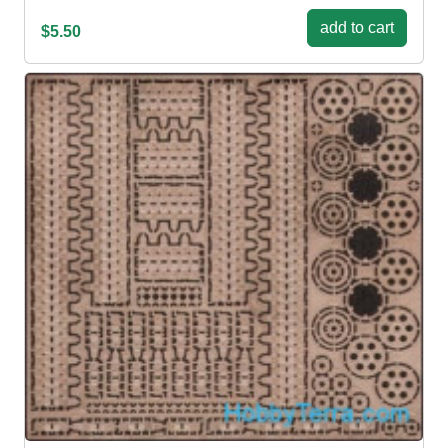
add to cart
$5.50