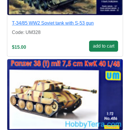
T-34/85 WW2 Soviet tank with S-53 gun
Code: UM328
add to cart
$15.00