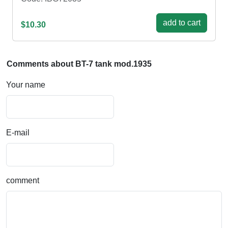
add to cart
$10.30
Comments about BT-7 tank mod.1935
Your name
E-mail
comment