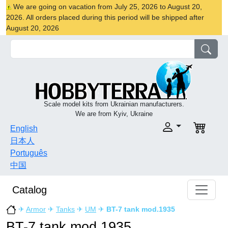
We are going on vacation from July 25, 2026 to August 20,
2026. All orders placed during this period will be shipped after
August 20, 2026
Scale model kits from Ukrainian manufacturers.
We are from Kyiv, Ukraine
English
日本人
Português
中国
Catalog
✈
Armor
✈
Tanks
✈
UM
✈
BT-7 tank mod.1935
BT-7 tank mod.1935