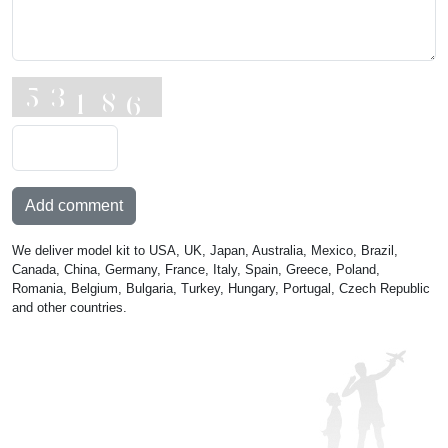
Add comment
We deliver model kit to USA, UK, Japan, Australia, Mexico, Brazil,
Canada, China, Germany, France, Italy, Spain, Greece, Poland,
Romania, Belgium, Bulgaria, Turkey, Hungary, Portugal, Czech Republic
and other countries.