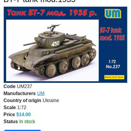
Code
UM237
Manufacturers
UM
Country of origin
Ukraine
Scale
1:72
Price
$14.00
Status
In stock