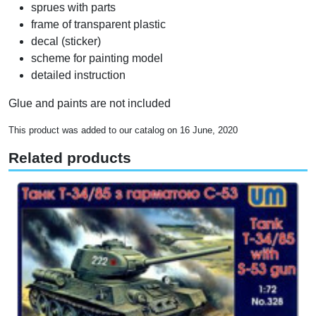
sprues with parts
frame of transparent plastic
decal (sticker)
scheme for painting model
detailed instruction
Glue and paints are not included
This product was added to our catalog on 16 June, 2020
Related products