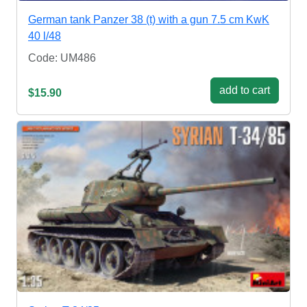
German tank Panzer 38 (t) with a gun 7.5 cm KwK
40 l/48
Code: UM486
add to cart
$15.90