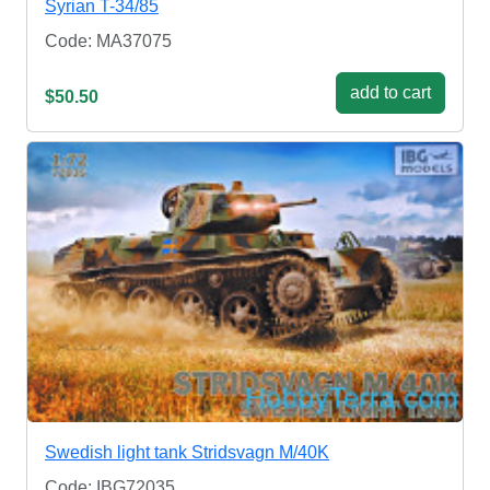
Syrian T-34/85
Code: MA37075
add to cart
$50.50
Swedish light tank Stridsvagn M/40K
Code: IBG72035