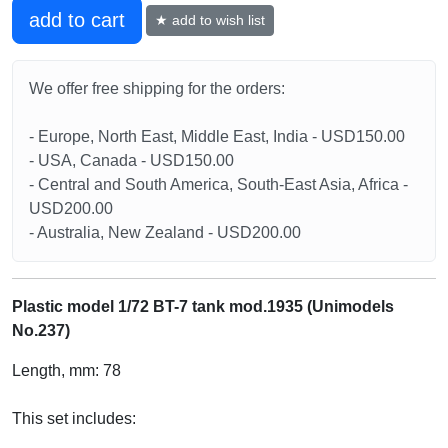
add to cart
★ add to wish list
We offer free shipping for the orders:
- Europe, North East, Middle East, India - USD150.00
- USA, Canada - USD150.00
- Central and South America, South-East Asia, Africa -
USD200.00
- Australia, New Zealand - USD200.00
Plastic model 1/72 BT-7 tank mod.1935 (Unimodels
No.237)
Length, mm: 78
This set includes: