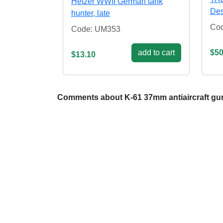
Hetzer WWII German tank
Dest
hunter, late
Co
Code: UM353
add to cart
$50
$13.10
Comments about K-61 37mm antiaircraft gun 