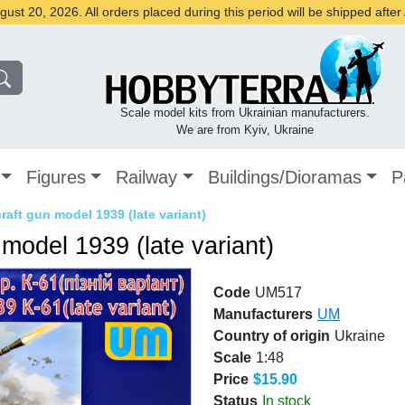
st 20, 2026. All orders placed during this period will be shipped afte
Scale model kits from Ukrainian manufacturers.
We are from Kyiv, Ukraine
Figures
Railway
Buildings/Dioramas
P
raft gun model 1939 (late variant)
model 1939 (late variant)
Code
UM517
Manufacturers
UM
Country of origin
Ukraine
Scale
1:48
Price
$15.90
Status
In stock