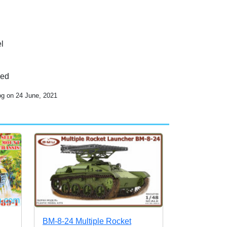
l
ded
og on 24 June, 2021
BM-8-24 Multiple Rocket