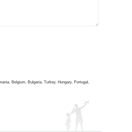
mania, Belgium, Bulgaria, Turkey, Hungary, Portugal,