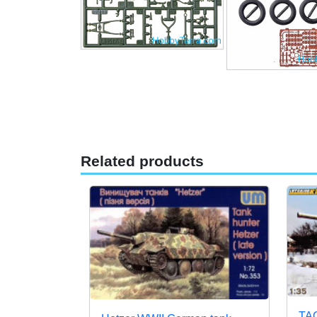
Related products
TAC