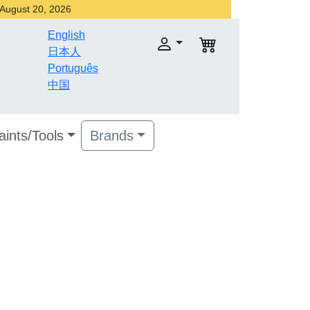
r August 20, 2026
English
日本人
Português
中国
aints/Tools
Brands