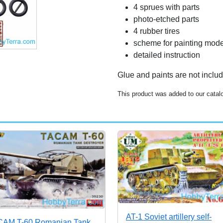
4 sprues with parts
photo-etched parts
4 rubber tires
scheme for painting mode
detailed instruction
Glue and paints are not inclu
This product was added to our catal
AT-1 Soviet artillery self-
AM T-60 Romanian Tank