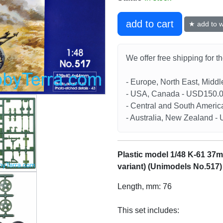
add to cart
★ add to wi
We offer free shipping for t
- Europe, North East, Midd
- USA, Canada - USD150.
- Central and South Americ
- Australia, New Zealand 
Plastic model 1/48 K-61 37m
variant) (Unimodels No.517)
Length, mm: 76
This set includes: