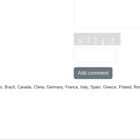
Add comment
o, Brazil, Canada, China, Germany, France, Italy, Spain, Greece, Poland, Ro