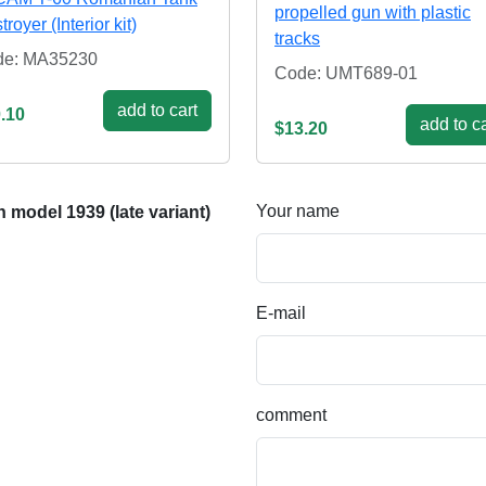
propelled gun with plastic
royer (Interior kit)
tracks
de: MA35230
Code: UMT689-01
add to cart
.10
add to ca
$13.20
Your name
model 1939 (late variant)
E-mail
comment