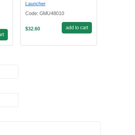
Launcher
Code: GMU48010
add to cart
$32.60
rt