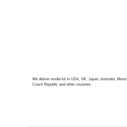
We deliver model kit to USA, UK, Japan, Australia, Mexic
Czech Republic and other countries.