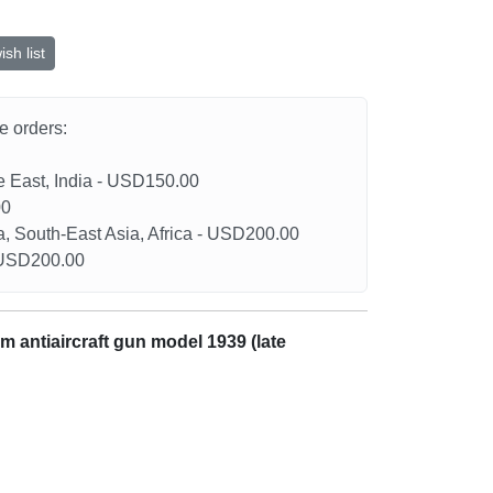
sh list
he orders:
le East, India - USD150.00
00
a, South-East Asia, Africa - USD200.00
- USD200.00
m antiaircraft gun model 1939 (late