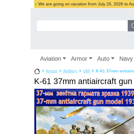
We are going on vacation from July 25, 2026 to Augu
Aviation
Armor
Auto
Navy
✈
Armor
✈
Artillery
✈
UM
✈
K-61 37mm antiairc
K-61 37mm antiaircraft gun 