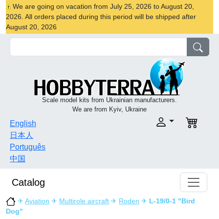
We are going on vacation from July 25, 2026 to August 20,
2026. All orders placed during this period will be shipped after
August 20, 2026
Scale model kits from Ukrainian manufacturers.
We are from Kyiv, Ukraine
English
日本人
Português
中国
Catalog
✈
Aviation
✈
Multirole aircraft
✈
Roden
✈
L-19/0-1 "Bird
Dog"