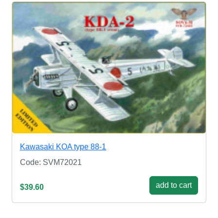
Kawasaki KOA type 88-1
Code: SVM72021
add to cart
$39.60