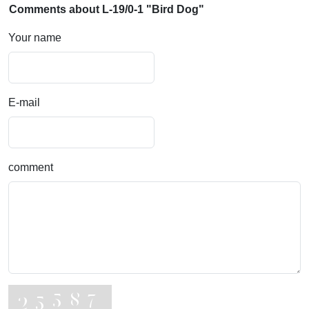
Comments about L-19/0-1 "Bird Dog"
Your name
E-mail
comment