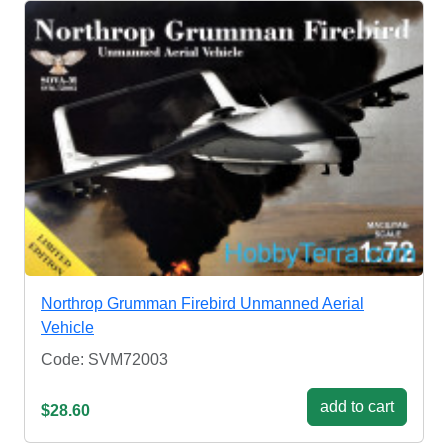
Northrop Grumman Firebird Unmanned Aerial
Vehicle
Code: SVM72003
add to cart
$28.60