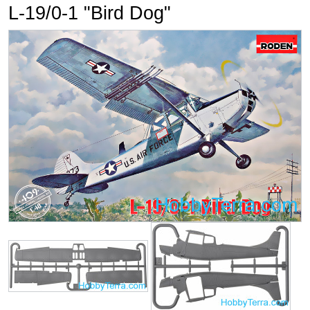
L-19/0-1 "Bird Dog"