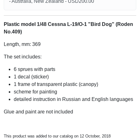
- Australia, New Zealand - USD200.00
Plastic model 1/48 Cessna L-19/O-1 "Bird Dog" (Roden
No.409)
Length, mm: 369
The set includes:
6 sprues with parts
1 decal (sticker)
1 frame of transparent plastic (canopy)
scheme for painting
detailed instruction in Russian and English languages
Glue and paint are not included
This product was added to our catalog on 12 October, 2018