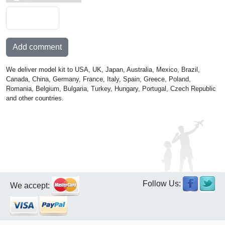
Add comment
We deliver model kit to USA, UK, Japan, Australia, Mexico, Brazil,
Canada, China, Germany, France, Italy, Spain, Greece, Poland,
Romania, Belgium, Bulgaria, Turkey, Hungary, Portugal, Czech Republic
and other countries.
Follow Us:
We accept: