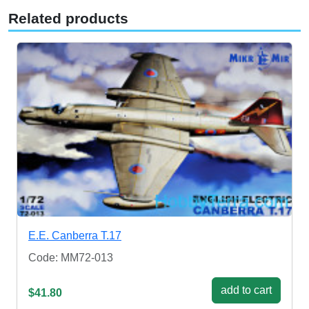
Related products
E.E. Canberra T.17
Code: MM72-013
add to cart
$41.80