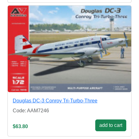
Douglas DC-3 Conroy Tri-Turbo-Three
Code: AAM7246
add to cart
$63.80