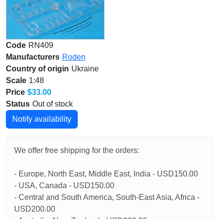
Code
RN409
Manufacturers
Roden
Country of origin
Ukraine
Scale
1:48
Price
$33.00
Status
Out of stock
Notify availability
We offer free shipping for the orders:
- Europe, North East, Middle East, India - USD150.00
- USA, Canada - USD150.00
- Central and South America, South-East Asia, Africa -
USD200.00