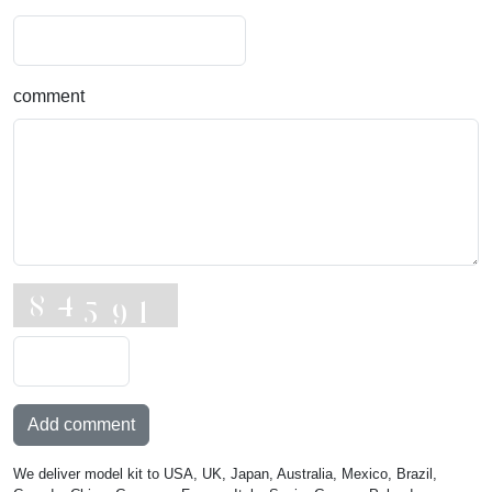
comment
Add comment
We deliver model kit to USA, UK, Japan, Australia, Mexico, Brazil,