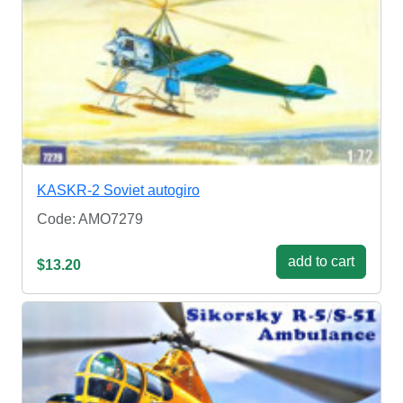
KASKR-2 Soviet autogiro
Code: AMO7279
add to cart
$13.20