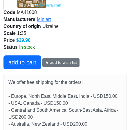
Code
MA41008
Manufacturers
Miniart
Country of origin
Ukraine
Scale
1:35
Price
$39.90
Status
In stock
add to cart
★ add to wish list
We offer free shipping for the orders:
- Europe, North East, Middle East, India - USD150.00
- USA, Canada - USD150.00
- Central and South America, South-East Asia, Africa -
USD200.00
- Australia, New Zealand - USD200.00