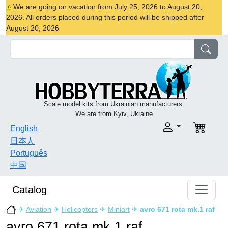
We are going on vacation from July 25, 2026 to August 20,
2026. All orders placed during this period will be shipped after
August 20, 2026
Scale model kits from Ukrainian manufacturers.
We are from Kyiv, Ukraine
English
日本人
Português
中国
Catalog
✈
Aviation
✈
Helicopters
✈
Miniart
✈
avro 671 rota mk.1 raf
avro 671 rota mk.1 raf