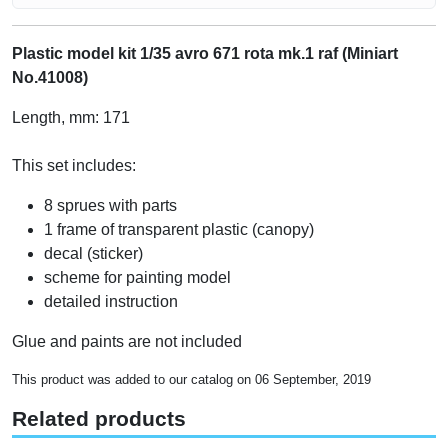
Plastic model kit 1/35 avro 671 rota mk.1 raf (Miniart
No.41008)
Length, mm: 171
This set includes:
8 sprues with parts
1 frame of transparent plastic (canopy)
decal (sticker)
scheme for painting model
detailed instruction
Glue and paints are not included
This product was added to our catalog on 06 September, 2019
Related products