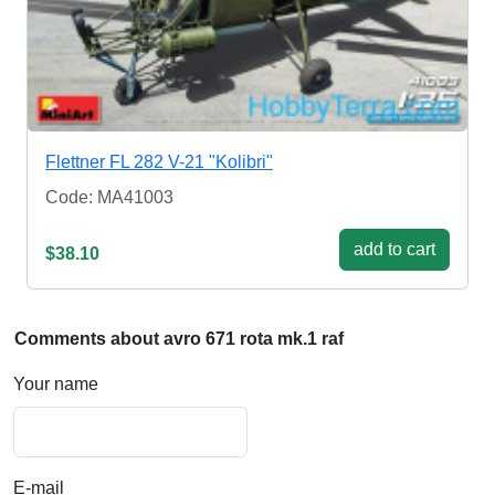
Flettner FL 282 V-21 "Kolibri"
Code: MA41003
add to cart
$38.10
Comments about avro 671 rota mk.1 raf
Your name
E-mail