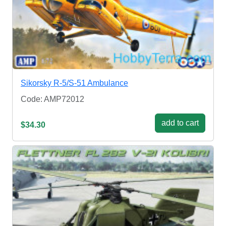
Sikorsky R-5/S-51 Ambulance
Code: AMP72012
add to cart
$34.30