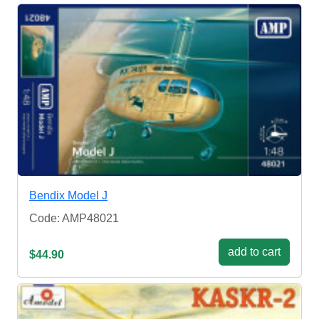
Bendix Model J
Code: AMP48021
add to cart
$44.90