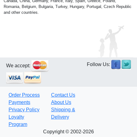
Canada, China, Germany, France, Italy, Spain, Greece, Poland,
Romania, Belgium, Bulgaria, Turkey, Hungary, Portugal, Czech Republic
and other countries.
Follow Us:
We accept:
Order Process
Contact Us
Payments
About Us
Privacy Policy
Shipping &
Loyalty
Delivery
Program
Copyright © 2002-2026