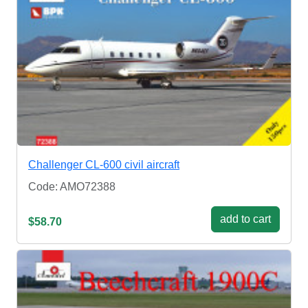
Challenger CL-600 civil aircraft
Code: AMO72388
add to cart
$58.70