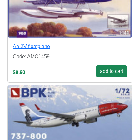
An-2V floatplane
Code: AMO1459
add to cart
$9.90