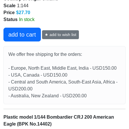
Scale
1:144
Price
$27.70
Status
In stock
add to cart
★ add to wish list
We offer free shipping for the orders:
- Europe, North East, Middle East, India - USD150.00
- USA, Canada - USD150.00
- Central and South America, South-East Asia, Africa -
USD200.00
- Australia, New Zealand - USD200.00
Plastic model 1/144 Bombardier CRJ 200 American
Eagle (BPK No.14402)