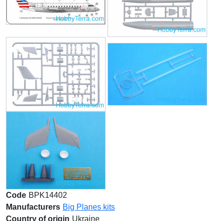
Code
BPK14402
Manufacturers
Big Planes kits
Country of origin
Ukraine