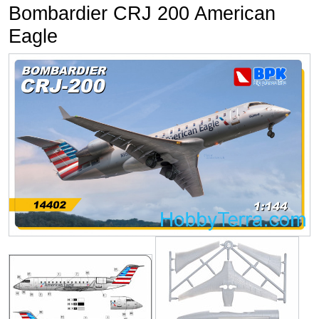
Bombardier CRJ 200 American
Eagle