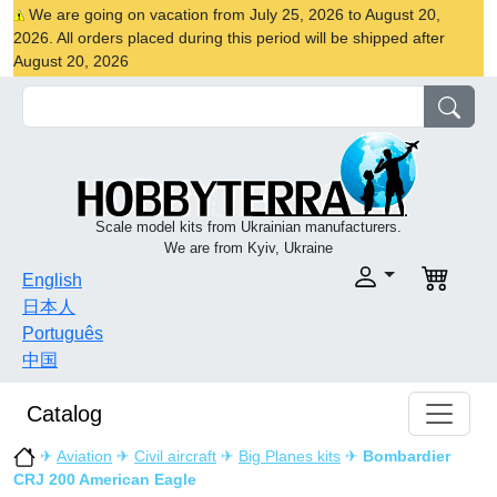
We are going on vacation from July 25, 2026 to August 20,
2026. All orders placed during this period will be shipped after
August 20, 2026
Scale model kits from Ukrainian manufacturers.
We are from Kyiv, Ukraine
English
日本人
Português
中国
Catalog
✈
Aviation
✈
Civil aircraft
✈
Big Planes kits
✈
Bombardier
CRJ 200 American Eagle