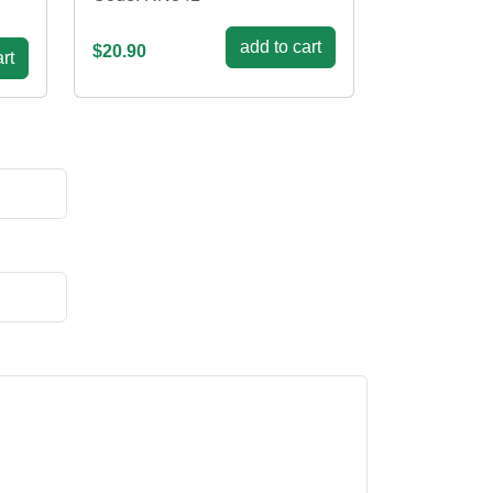
add to cart
$20.90
rt