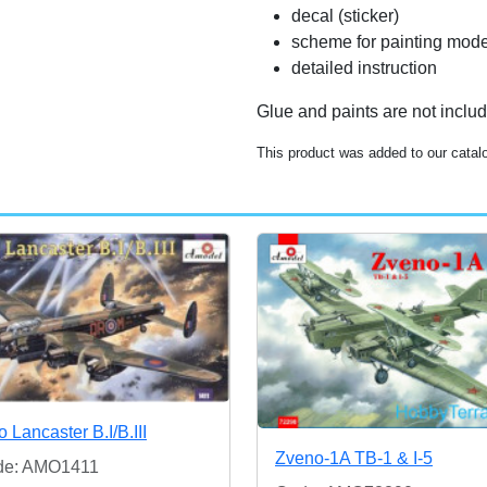
decal (sticker)
scheme for painting mode
detailed instruction
Glue and paints are not inclu
This product was added to our catal
o Lancaster B.I/B.III
Zveno-1A TB-1 & I-5
de: AMO1411