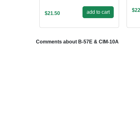
$22
add to cart
$21.50
Comments about B-57E & CIM-10A