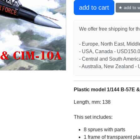
add to cart
★ add to wi
We offer free shipping for t
- Europe, North East, Midd
- USA, Canada - USD150.
- Central and South Americ
- Australia, New Zealand 
Plastic model 1/144 B-57E 
Length, mm: 138
This set includes:
8 sprues with parts
1 frame of transparent pla