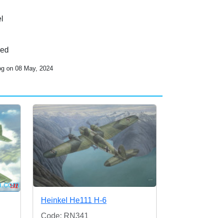
l
ded
og on 08 May, 2024
Heinkel He111 H-6
Code: RN341