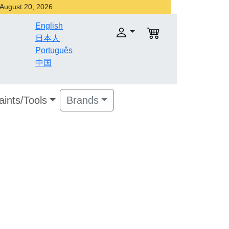
r August 20, 2026
English
日本人
Português
中国
aints/Tools
Brands