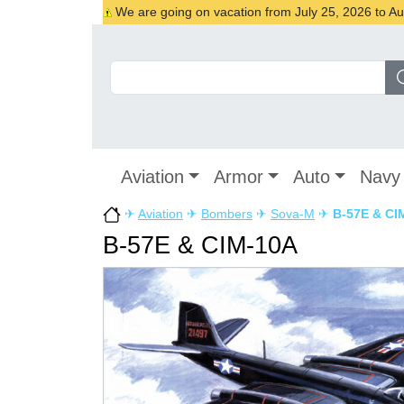
We are going on vacation from July 25, 2026 to Augu
Aviation
Armor
Auto
Navy
✈
Aviation
✈
Bombers
✈
Sova-M
✈
B-57E & CI
B-57E & CIM-10A