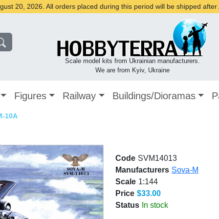
st 20, 2026. All orders placed during this period will be shipped afte
Scale model kits from Ukrainian manufacturers.
We are from Kyiv, Ukraine
Figures
Railway
Buildings/Dioramas
P
M-10A
Code
SVM14013
Manufacturers
Sova-M
Scale
1:144
Price
$33.00
Status
In stock