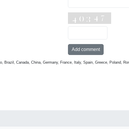
Add comment
o, Brazil, Canada, China, Germany, France, Italy, Spain, Greece, Poland, Ro