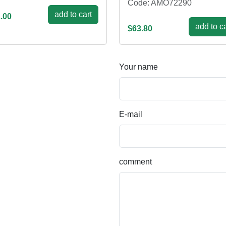
Code: AMO72290
add to cart
.00
add to ca
$63.80
Your name
E-mail
comment