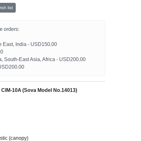
sh list
he orders:
le East, India - USD150.00
00
a, South-East Asia, Africa - USD200.00
- USD200.00
& CIM-10A (Sova Model No.14013)
stic (canopy)