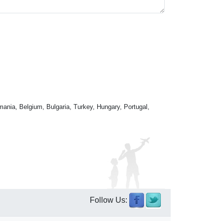
mania, Belgium, Bulgaria, Turkey, Hungary, Portugal,
Follow Us: