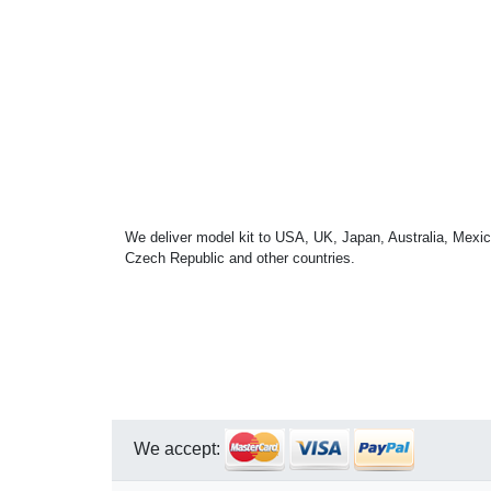
We deliver model kit to USA, UK, Japan, Australia, Mexic
Czech Republic and other countries.
We accept: