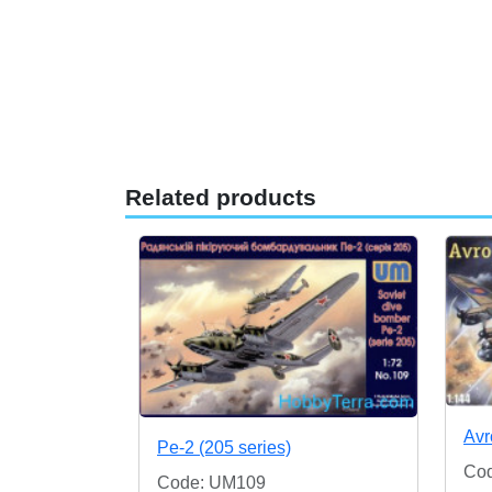
Related products
Avr
Pe-2 (205 series)
Co
Code: UM109