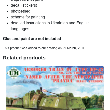
decal (stickers)
photoethed
scheme for painting
detailed instructions in Ukrainian and English
languages
Glue and paint are not included
This product was added to our catalog on 29 March, 2011
Related products