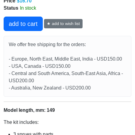
Price
$16.70
Status
In stock
add to cart
★ add to wish list
We offer free shipping for the orders:
- Europe, North East, Middle East, India - USD150.00
- USA, Canada - USD150.00
- Central and South America, South-East Asia, Africa -
USD200.00
- Australia, New Zealand - USD200.00
Model length, mm: 149
The kit includes:
3 sprues with parts