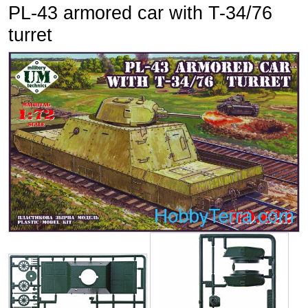
PL-43 armored car with T-34/76
turret