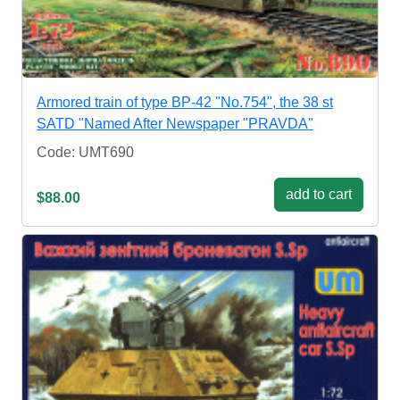
Armored train of type BP-42 "No.754", the 38 st
SATD "Named After Newspaper "PRAVDA"
Code: UMT690
add to cart
$88.00