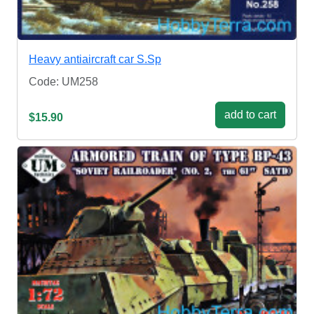
Heavy antiaircraft car S.Sp
Code: UM258
add to cart
$15.90