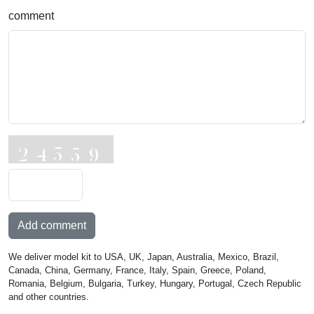
comment
Add comment
We deliver model kit to USA, UK, Japan, Australia, Mexico, Brazil,
Canada, China, Germany, France, Italy, Spain, Greece, Poland,
Romania, Belgium, Bulgaria, Turkey, Hungary, Portugal, Czech Republic
and other countries.