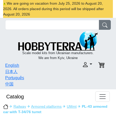
We are going on vacation from July 25, 2026 to August 20,
2026. All orders placed during this period will be shipped after
August 20, 2026
Scale model kits from Ukrainian manufacturers.
We are from Kyiv, Ukraine
English
日本人
Português
中国
Catalog
✈
Railway
✈
Armored platforms
✈
UMmt
✈
PL-43 armored
car with T-34/76 turret