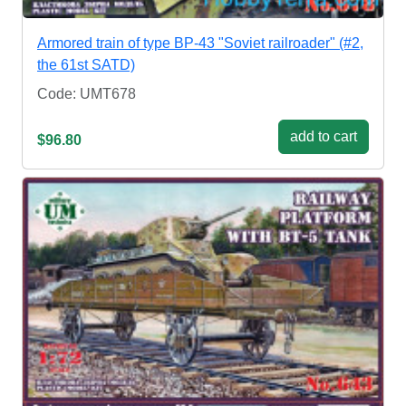
Armored train of type BP-43 "Soviet railroader" (#2,
the 61st SATD)
Code: UMT678
add to cart
$96.80