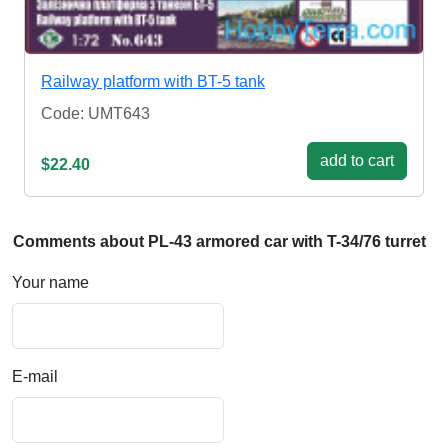
Railway platform with BT-5 tank
Code: UMT643
add to cart
$22.40
Comments about PL-43 armored car with T-34/76 turret
Your name
E-mail