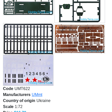
Code
UMT622
Manufacturers
UMmt
Country of origin
Ukraine
Scale
1:72