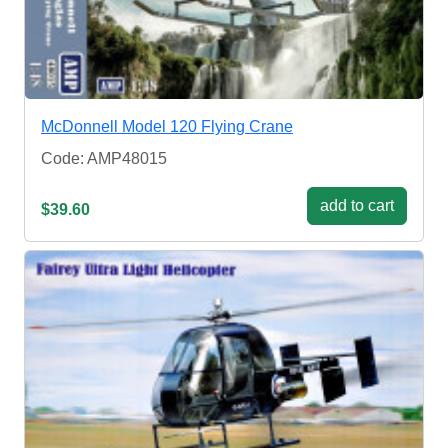
McDonnell Model 120 Flying Crane
Code: AMP48015
add to cart
$39.60