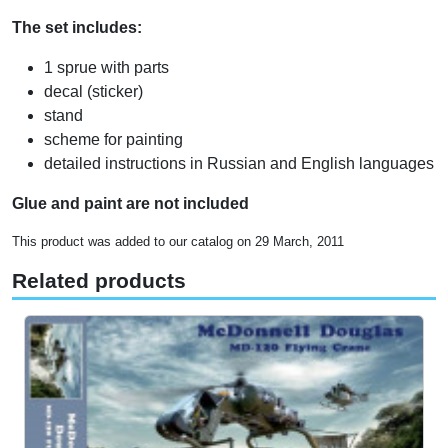
The set includes:
1 sprue with parts
decal (sticker)
stand
scheme for painting
detailed instructions in Russian and English languages
Glue and paint are not included
This product was added to our catalog on 29 March, 2011
Related products