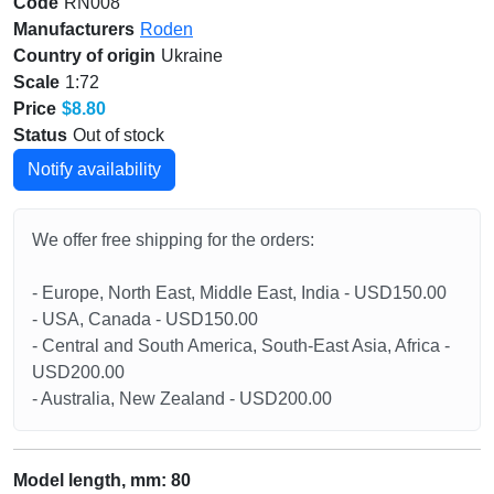
Code
RN008
Manufacturers
Roden
Country of origin
Ukraine
Scale
1:72
Price
$8.80
Status
Out of stock
Notify availability
We offer free shipping for the orders:
- Europe, North East, Middle East, India - USD150.00
- USA, Canada - USD150.00
- Central and South America, South-East Asia, Africa -
USD200.00
- Australia, New Zealand - USD200.00
Model length, mm: 80