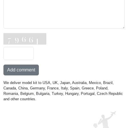
Add comment
We deliver model kit to USA, UK, Japan, Australia, Mexico, Brazil,
Canada, China, Germany, France, Italy, Spain, Greece, Poland,
Romania, Belgium, Bulgaria, Turkey, Hungary, Portugal, Czech Republic
and other countries.