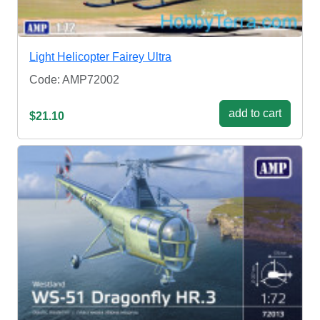
Light Helicopter Fairey Ultra
Code: AMP72002
add to cart
$21.10