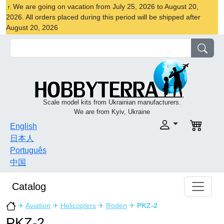
We are going on vacation from July 25, 2026 to August 20,
2026. All orders placed during this period will be shipped after
August 20, 2026
Scale model kits from Ukrainian manufacturers.
We are from Kyiv, Ukraine
English
日本人
Português
中国
Catalog
✈
Aviation
✈
Helicopters
✈
Roden
✈
PKZ-2
PKZ-2