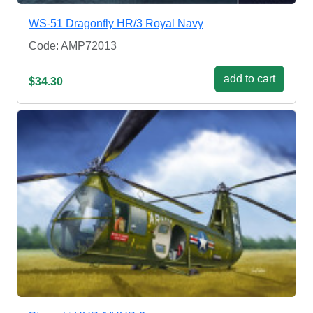
WS-51 Dragonfly HR/3 Royal Navy
Code: AMP72013
add to cart
$34.30