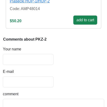
Piasecki HUP-1/HUP-2
Code: AMP48014
add to cart
$50.20
Comments about PKZ-2
Your name
E-mail
comment