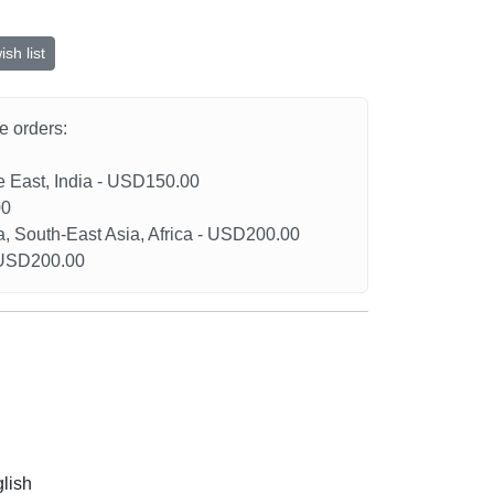
sh list
he orders:
le East, India - USD150.00
00
a, South-East Asia, Africa - USD200.00
- USD200.00
glish