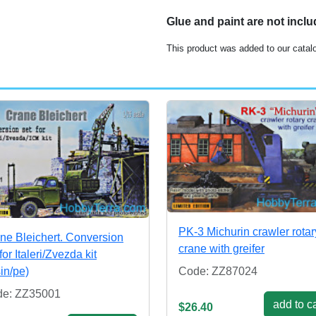
Glue and paint are not incl
This product was added to our catal
PK-3 Michurin crawler rotar
ne Bleichert. Conversion
crane with greifer
for Italeri/Zvezda kit
sin/pe)
Code: ZZ87024
e: ZZ35001
add to ca
$26.40