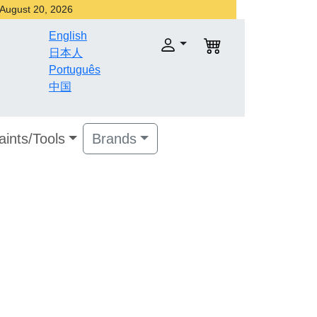
r August 20, 2026
English
日本人
Português
中国
aints/Tools
Brands