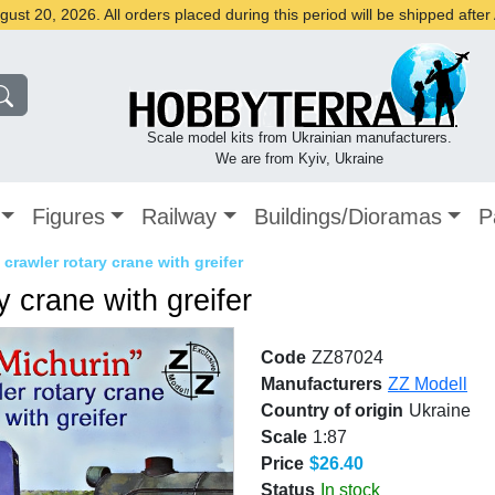
st 20, 2026. All orders placed during this period will be shipped afte
Scale model kits from Ukrainian manufacturers.
We are from Kyiv, Ukraine
Figures
Railway
Buildings/Dioramas
P
crawler rotary crane with greifer
y crane with greifer
Code
ZZ87024
Manufacturers
ZZ Modell
Country of origin
Ukraine
Scale
1:87
Price
$26.40
Status
In stock