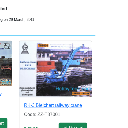
uded
og on 29 March, 2011
y
RK-3 Bleichert railway crane
Code: ZZ-T87001
rt
add to cart