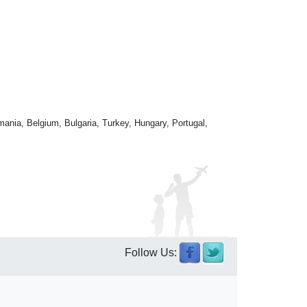
mania, Belgium, Bulgaria, Turkey, Hungary, Portugal,
Follow Us: