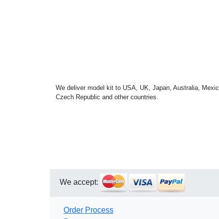
We deliver model kit to USA, UK, Japan, Australia, Mexic
Czech Republic and other countries.
We accept:
Order Process