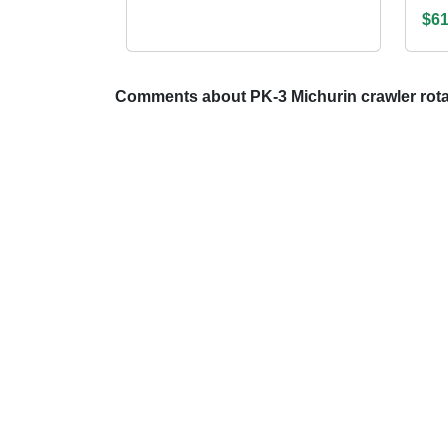
$61
Comments about PK-3 Michurin crawler rotar