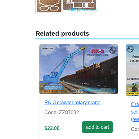
Related products
RK-3 crawler rotary crane
Cra
set 
Code: ZZ87032
(re
add to cart
$22.00
Cod