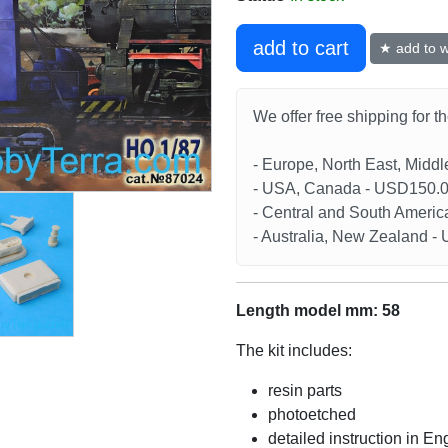
add to cart
★ add to wi
We offer free shipping for t
- Europe, North East, Midd
- USA, Canada - USD150.
- Central and South Americ
- Australia, New Zealand 
Length model mm: 58
The kit includes:
resin parts
photoetched
detailed instruction in En