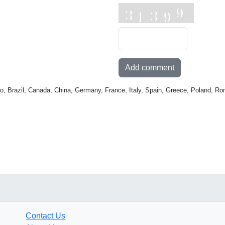
Add comment
o, Brazil, Canada, China, Germany, France, Italy, Spain, Greece, Poland, Ro
Contact Us