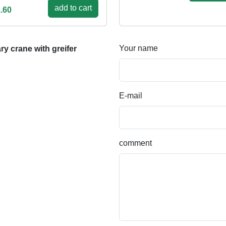
add to cart
.60
Your name
y crane with greifer
E-mail
comment