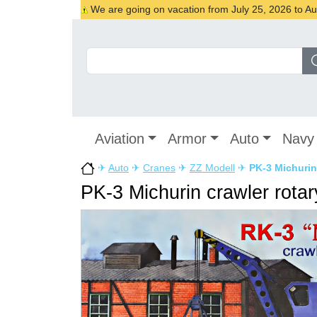
We are going on vacation from July 25, 2026 to Augu
Aviation
Armor
Auto
Navy
✈
Auto
✈
Cranes
✈
ZZ Modell
✈
PK-3 Michurin 
PK-3 Michurin crawler rotar