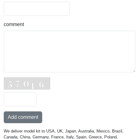
comment
Add comment
We deliver model kit to USA, UK, Japan, Australia, Mexico, Brazil,
Canada, China, Germany, France, Italy, Spain, Greece, Poland,