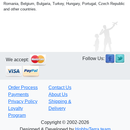
Romania, Belgium, Bulgaria, Turkey, Hungary, Portugal, Czech Republic
and other countries.
Follow Us:
We accept:
Order Process
Contact Us
Payments
About Us
Privacy Policy
Shipping &
Loyalty
Delivery
Program
Copyright © 2002-2026
Designed & Developed by
HobbyTerra team