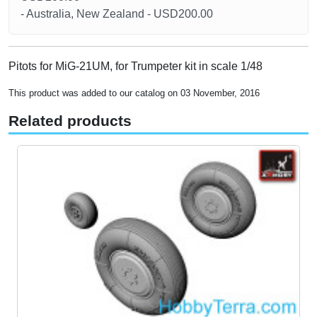
- Australia, New Zealand - USD200.00
Pitots for MiG-21UM, for Trumpeter kit in scale 1/48
This product was added to our catalog on 03 November, 2016
Related products