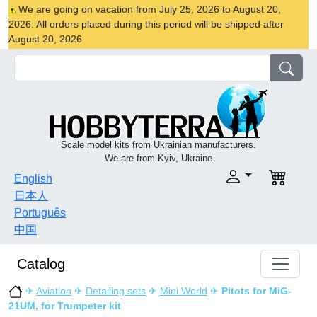
We are going on vacation from July 25, 2026 to August 20,
2026. All orders placed during this period will be shipped after
August 20, 2026
Scale model kits from Ukrainian manufacturers.
We are from Kyiv, Ukraine
English
日本人
Português
中国
Catalog
✈
Aviation
✈
Detailing sets
✈
Mini World
✈
Pitots for MiG-
21UM, for Trumpeter kit