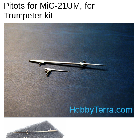
Pitots for MiG-21UM, for
Trumpeter kit