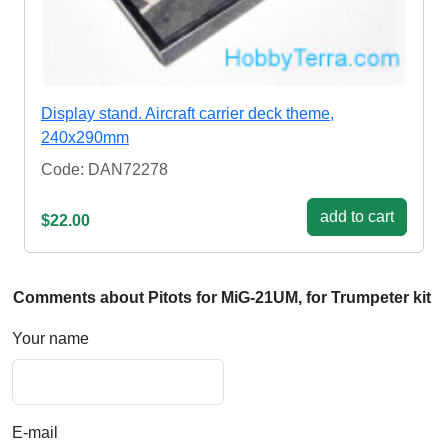
Display stand. Aircraft carrier deck theme,
240x290mm
Code: DAN72278
add to cart
$22.00
Comments about Pitots for MiG-21UM, for Trumpeter kit
Your name
E-mail