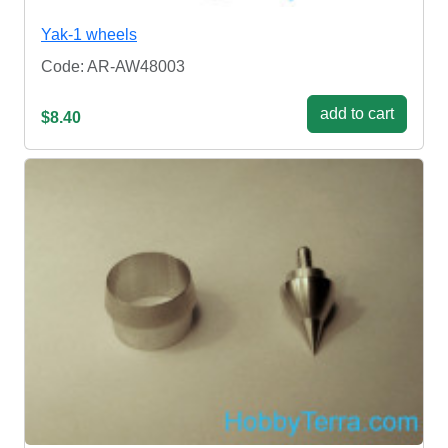
Yak-1 wheels
Code: AR-AW48003
add to cart
$8.40