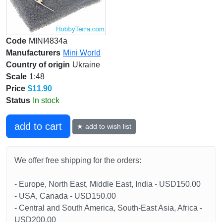
Code
MINI4834a
Manufacturers
Mini World
Country of origin
Ukraine
Scale
1:48
Price
$11.90
Status
In stock
add to cart
★ add to wish list
We offer free shipping for the orders:
- Europe, North East, Middle East, India - USD150.00
- USA, Canada - USD150.00
- Central and South America, South-East Asia, Africa -
USD200.00