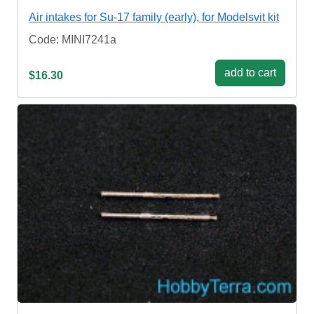
Air intakes for Su-17 family (early), for Modelsvit kit
Code: MINI7241a
add to cart
$16.30