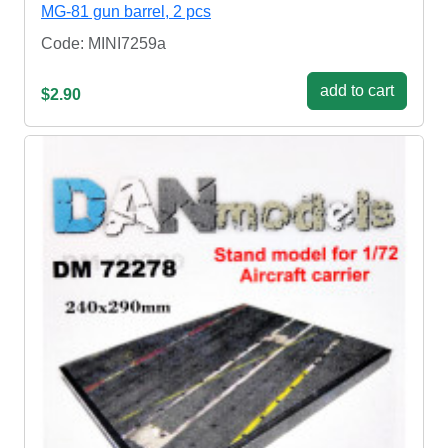
MG-81 gun barrel, 2 pcs
Code: MINI7259a
add to cart
$2.90