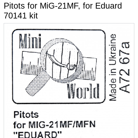
Pitots for MiG-21MF, for Eduard
70141 kit