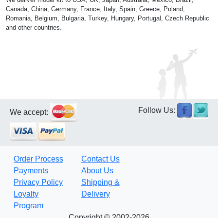
Canada, China, Germany, France, Italy, Spain, Greece, Poland,
Romania, Belgium, Bulgaria, Turkey, Hungary, Portugal, Czech Republic
and other countries.
Follow Us:
We accept:
Order Process
Contact Us
Payments
About Us
Privacy Policy
Shipping &
Loyalty
Delivery
Program
Copyright © 2002-2026