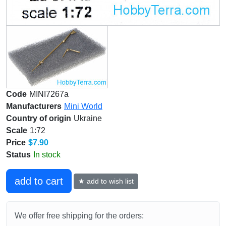
Code
MINI7267a
Manufacturers
Mini World
Country of origin
Ukraine
Scale
1:72
Price
$7.90
Status
In stock
add to cart
★ add to wish list
We offer free shipping for the orders: