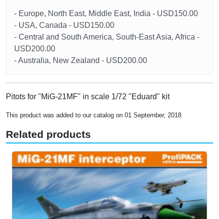
- Europe, North East, Middle East, India - USD150.00
- USA, Canada - USD150.00
- Central and South America, South-East Asia, Africa -
USD200.00
- Australia, New Zealand - USD200.00
Pitots for "MiG-21MF" in scale 1/72 "Eduard" kit
This product was added to our catalog on 01 September, 2018
Related products