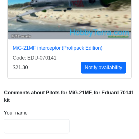
MiG-21MF interceptor (Profipack Edition)
Code: EDU-070141
$21.30
Notify availability
Comments about Pitots for MiG-21MF, for Eduard 70141
kit
Your name