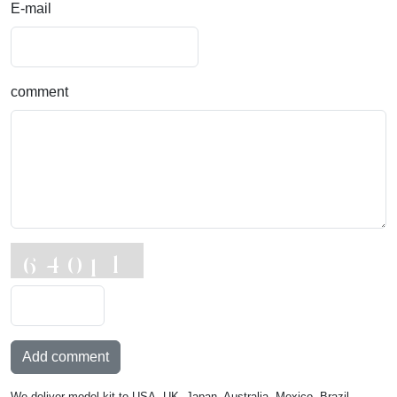
E-mail
comment
Add comment
We deliver model kit to USA, UK, Japan, Australia, Mexico, Brazil,