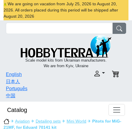
We are going on vacation from July 25, 2026 to August 20,
2026. All orders placed during this period will be shipped after
August 20, 2026
Scale model kits from Ukrainian manufacturers.
We are from Kyiv, Ukraine
English
日本人
Português
中国
Catalog
✈
Aviation
✈
Detailing sets
✈
Mini World
✈
Pitots for MiG-
21MF, for Eduard 70141 kit