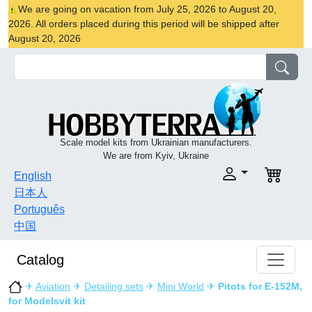
We are going on vacation from July 25, 2026 to August 20,
2026. All orders placed during this period will be shipped after
August 20, 2026
Scale model kits from Ukrainian manufacturers.
We are from Kyiv, Ukraine
English
日本人
Português
中国
Catalog
✈
Aviation
✈
Detailing sets
✈
Mini World
✈
Pitots for E-152M,
for Modelsvit kit