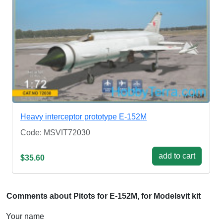
Heavy interceptor prototype E-152M
Code: MSVIT72030
add to cart
$35.60
Comments about Pitots for E-152M, for Modelsvit kit
Your name