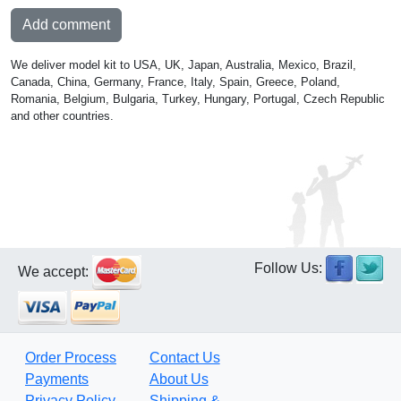
Add comment
We deliver model kit to USA, UK, Japan, Australia, Mexico, Brazil,
Canada, China, Germany, France, Italy, Spain, Greece, Poland,
Romania, Belgium, Bulgaria, Turkey, Hungary, Portugal, Czech Republic
and other countries.
Follow Us:
We accept:
Order Process
Contact Us
Payments
About Us
Privacy Policy
Shipping &