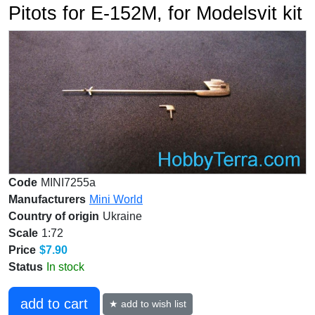
Pitots for E-152M, for Modelsvit kit
Code
MINI7255a
Manufacturers
Mini World
Country of origin
Ukraine
Scale
1:72
Price
$7.90
Status
In stock
add to cart
★ add to wish list