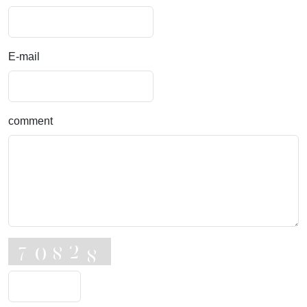
E-mail
comment