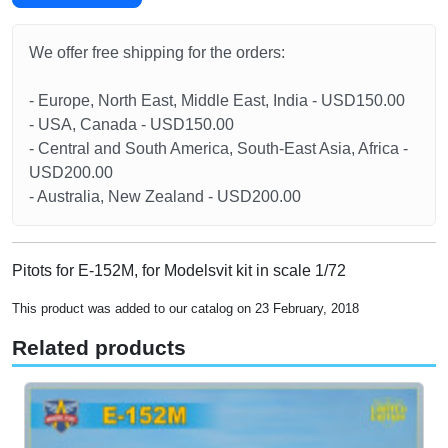
We offer free shipping for the orders:
- Europe, North East, Middle East, India - USD150.00
- USA, Canada - USD150.00
- Central and South America, South-East Asia, Africa -
USD200.00
- Australia, New Zealand - USD200.00
Pitots for E-152M, for Modelsvit kit in scale 1/72
This product was added to our catalog on 23 February, 2018
Related products