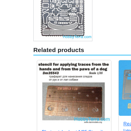
Related products
Rea
lat