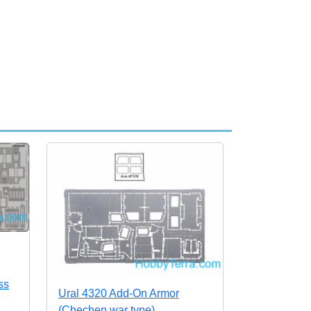
ss
Ural 4320 Add-On Armor
(Chechen war type)