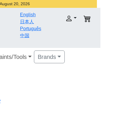
r August 20, 2026
English
日本人
Português
中国
aints/Tools
Brands
v