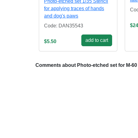
Photo-etched set 1/35 Stencil
for applying traces of hands
Cod
and dog's paws
$24
Code: DAN35543
add to cart
$5.50
Comments about Photo-etched set for M-60 