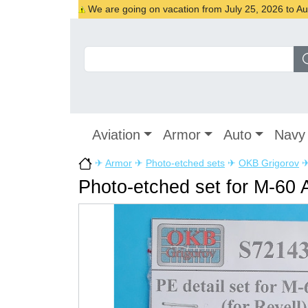
We are going on vacation from July 25, 2026 to Augu
Aviation
Armor
Auto
Navy
✈
Armor
✈
Photo-etched sets
✈
OKB Grigorov
Photo-etched set for M-60 