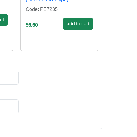
Code: PE7235
rt
add to cart
$6.60