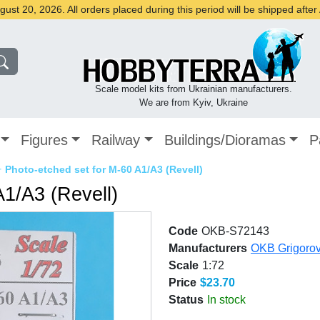
st 20, 2026. All orders placed during this period will be shipped afte
Scale model kits from Ukrainian manufacturers.
We are from Kyiv, Ukraine
Figures
Railway
Buildings/Dioramas
P
✈
Photo-etched set for M-60 A1/A3 (Revell)
A1/A3 (Revell)
Code
OKB-S72143
Manufacturers
OKB Grigoro
Scale
1:72
Price
$23.70
Status
In stock