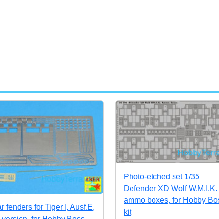
Photo-etched set 1/35
Defender XD Wolf W.M.I.K.
ammo boxes, for Hobby Bo
r fenders for Tiger I, Ausf.E,
kit
e version, for Hobby Boss