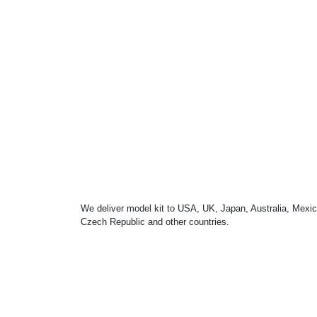
We deliver model kit to USA, UK, Japan, Australia, Mexic
Czech Republic and other countries.