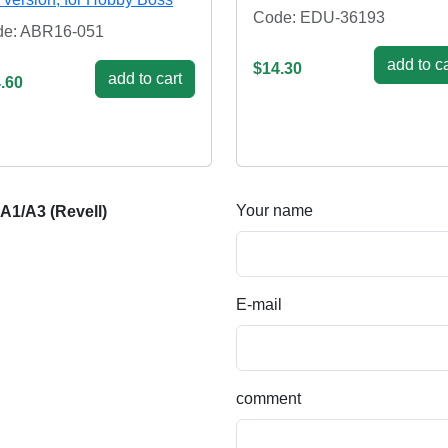
Code: EDU-36193
e: ABR16-051
add to ca
$14.30
add to cart
.60
Your name
A1/A3 (Revell)
E-mail
comment