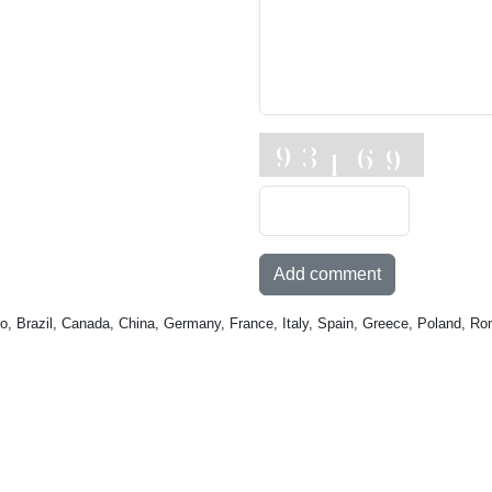
Add comment
o, Brazil, Canada, China, Germany, France, Italy, Spain, Greece, Poland, Ro