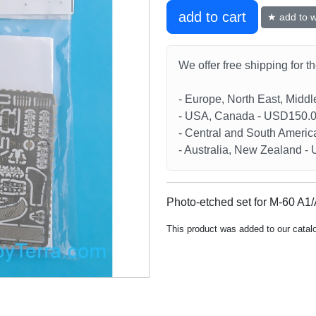
add to cart
★ add to wi
We offer free shipping for t
- Europe, North East, Midd
- USA, Canada - USD150.
- Central and South Americ
- Australia, New Zealand 
Photo-etched set for M-60 A1/
This product was added to our cata