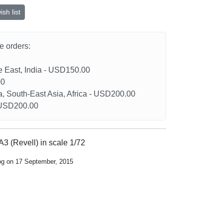
sh list
he orders:
le East, India - USD150.00
00
a, South-East Asia, Africa - USD200.00
- USD200.00
A3 (Revell) in scale 1/72
log on 17 September, 2015