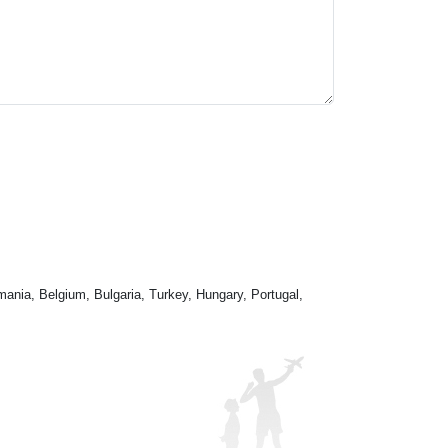
mania, Belgium, Bulgaria, Turkey, Hungary, Portugal,